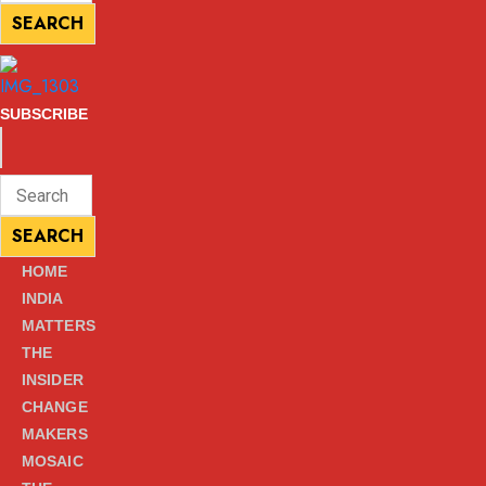
for:
SEARCH
SEARCH
SUBSCRIBE
ENTER
Search
KEYWORD
for:
SEARCH
SEARCH
HOME
INDIA
MATTERS
THE
INSIDER
CHANGE
MAKERS
MOSAIC