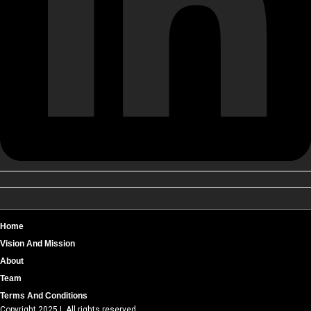
Home
Vision And Mission
About
Team
Terms And Conditions
Copyright 2025 | All rights reserved.