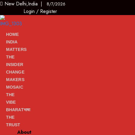
New Delhi,India |
8/7/2026
Login
/
Register
HOME
INDIA
MATTERS
THE
INSIDER
CHANGE
MAKERS
MOSAIC
THE
VIBE
BHARATभाषा
THE
TRUST
About