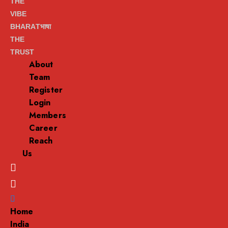
THE
VIBE
BHARATभाषा
THE
TRUST
About
Team
Register
Login
Members
Career
Reach
Us
Menu
Home
India