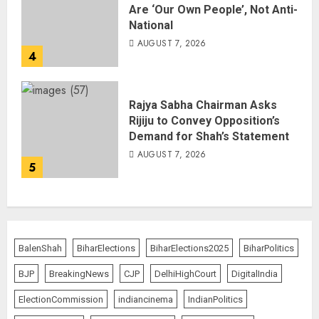
Are ‘Our Own People’, Not Anti-
National
AUGUST 7, 2026
4
Rajya Sabha Chairman Asks
Rijiju to Convey Opposition’s
Demand for Shah’s Statement
AUGUST 7, 2026
5
BalenShah
BiharElections
BiharElections2025
BiharPolitics
BJP
BreakingNews
CJP
DelhiHighCourt
DigitalIndia
ElectionCommission
indiancinema
IndianPolitics