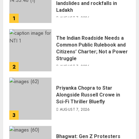
landslides and rockfalls in
Ladakh
1
AUGUST 7, 2026
The Indian Roadside Needs a
Common Public Rulebook and
Citizens’ Charter; Not a Power
Struggle
2
AUGUST 7, 2026
Priyanka Chopra to Star
Alongside Russell Crowe in
Sci-Fi Thriller Bluefly
AUGUST 7, 2026
3
Bhagwat: Gen Z Protesters