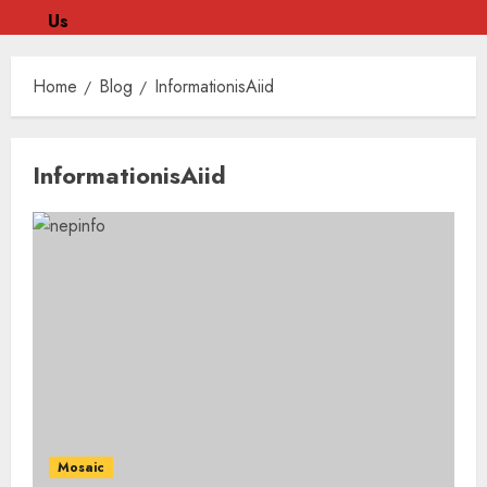
Us
Skip
to
Home
Blog
InformationisAiid
content
Skip
InformationisAiid
to
content
Mosaic