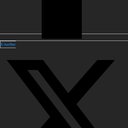
X-twitter