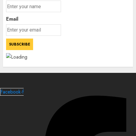
Email
Facebook-f