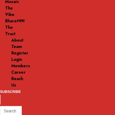
Mosaic
The
Vibe
Bharatभाषा
The
Trust
About
Team
Register
Login
Members
Career
Reach
Us
SUBSCRIBE
ENTER
Search
KEYWORD