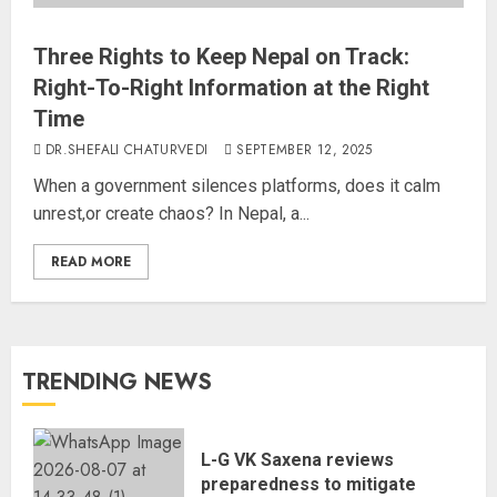
Three Rights to Keep Nepal on Track:
Right-To-Right Information at the Right
Time
DR.SHEFALI CHATURVEDI
SEPTEMBER 12, 2025
When a government silences platforms, does it calm
unrest,or create chaos? In Nepal, a...
READ MORE
TRENDING NEWS
L-G VK Saxena reviews
preparedness to mitigate