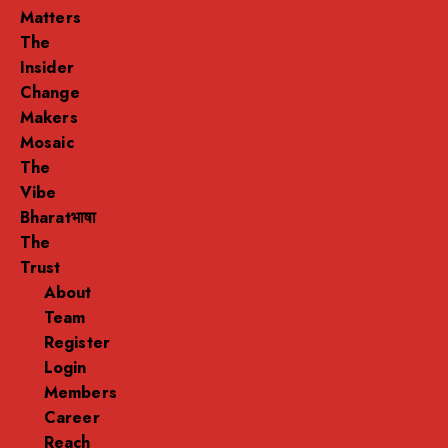
Matters
The
Insider
Change
Makers
Mosaic
The
Vibe
Bharatभाषा
The
Trust
About
Team
Register
Login
Members
Career
Reach