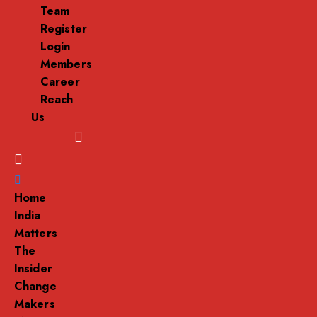
Team
Register
Login
Members
Career
Reach
Us
Menu
Home
India
Matters
The
Insider
Change
Makers