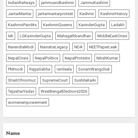
IndianRailways
jammuandkashmir
JammuKashmir
JantarMantar
jantarmantarprotest
Kashmir
KashmirHistory
KashmiriPandits
KashmiriQueens
KavinderGupta
Ladakh
leh
LGKavinderGupta
Mahagathbandhan
MiddleEastCrisis
NarendraModi
NavratraLegacy
NDA
NEETPaperLeak
NepalCrisis
NepalPolitics
NepalProtests
NitishKumar
PMmodi
RajyaSabha
ramleela
SonamWangchuk
StraitOfHormuz
SupremeCourt
SushilaKarki
TejashwiYadav
WestBengalElections2026
womenempowerment
Name