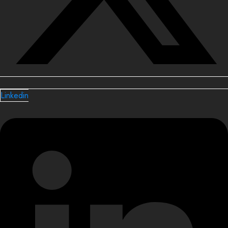
Linkedin