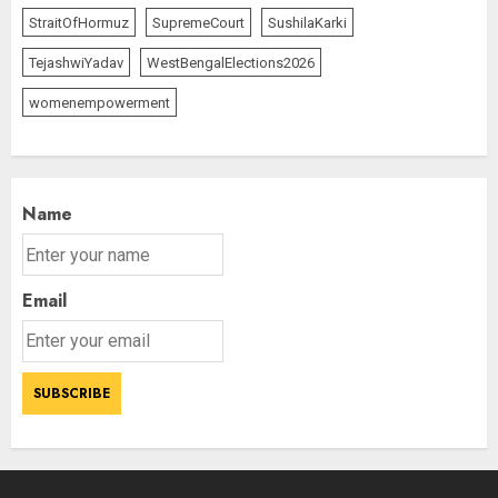
AUGUST 8, 2026
2
StraitOfHormuz
SupremeCourt
SushilaKarki
3
TejashwiYadav
WestBengalElections2026
womenempowerment
Name
Email