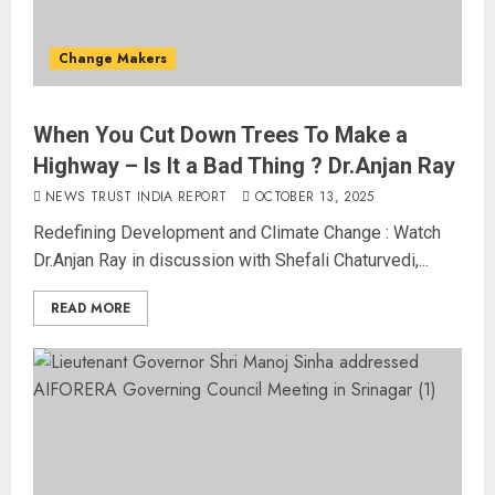
Change Makers
When You Cut Down Trees To Make a
Highway – Is It a Bad Thing ? Dr.Anjan Ray
NEWS TRUST INDIA REPORT
OCTOBER 13, 2025
The Dying Journalism In The Age
Redefining Development and Climate Change : Watch
Of Algorithm
Dr.Anjan Ray in discussion with Shefali Chaturvedi,...
AUGUST 8, 2026
2
3
READ MORE
L-G VK Saxena reviews
preparedness to mitigate
landslides and rockfalls in Ladakh
AUGUST 7, 2026
4