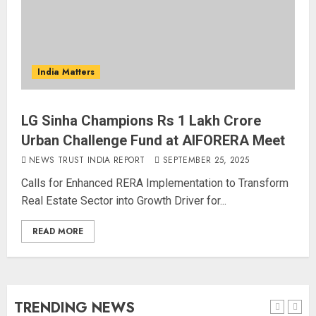
The Indian Roadside Needs a
Common Public Rulebook and
Citizens’ Charter; Not a Power
India Matters
Struggle
AUGUST 7, 2026
5
LG Sinha Champions Rs 1 Lakh Crore
Urban Challenge Fund at AIFORERA Meet
PUNJAB ELECTIONS 2027: Five
Rivers, Four Contenders; Who will
NEWS TRUST INDIA REPORT
SEPTEMBER 25, 2025
Rule?
Calls for Enhanced RERA Implementation to Transform
AUGUST 9, 2026
Real Estate Sector into Growth Driver for...
1
READ MORE
THE RUSH TO THE ROOF OF THE
WORLD – Ladakh records over
two lakh tourist arrivals in June
and July this year
TRENDING NEWS
AUGUST 8, 2026
2