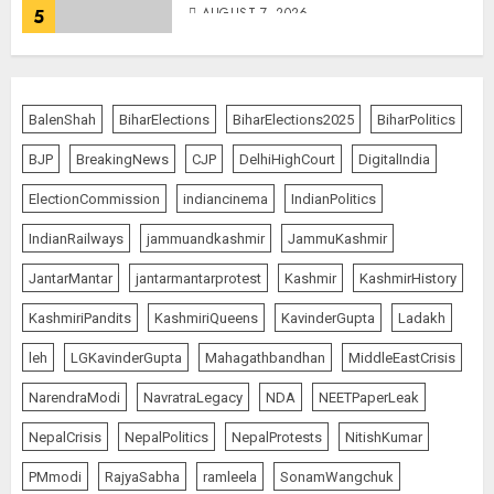
AUGUST 7, 2026
5
PUNJAB ELECTIONS 2027: Five
Rivers, Four Contenders; Who will
BalenShah
BiharElections
BiharElections2025
BiharPolitics
Rule?
BJP
BreakingNews
CJP
DelhiHighCourt
DigitalIndia
AUGUST 9, 2026
1
ElectionCommission
indiancinema
IndianPolitics
IndianRailways
jammuandkashmir
JammuKashmir
THE RUSH TO THE ROOF OF THE
JantarMantar
jantarmantarprotest
Kashmir
KashmirHistory
WORLD – Ladakh records over
two lakh tourist arrivals in June
KashmiriPandits
KashmiriQueens
KavinderGupta
Ladakh
and July this year
AUGUST 8, 2026
2
leh
LGKavinderGupta
Mahagathbandhan
MiddleEastCrisis
NarendraModi
NavratraLegacy
NDA
NEETPaperLeak
NepalCrisis
NepalPolitics
NepalProtests
NitishKumar
The Dying Journalism In The Age
Of Algorithm
PMmodi
RajyaSabha
ramleela
SonamWangchuk