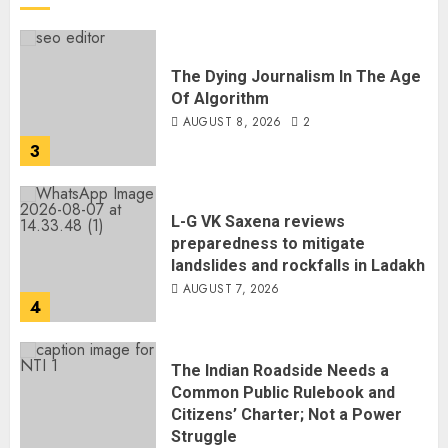
The Dying Journalism In The Age
Of Algorithm
AUGUST 8, 2026
2
3
L-G VK Saxena reviews
preparedness to mitigate
landslides and rockfalls in Ladakh
AUGUST 7, 2026
4
The Indian Roadside Needs a
Common Public Rulebook and
Citizens’ Charter; Not a Power
Struggle