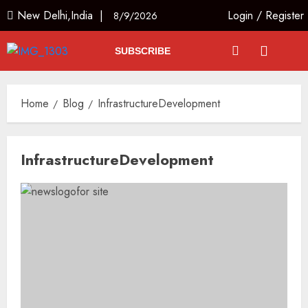
New Delhi,India |
Login
/
Register
8/9/2026
SUBSCRIBE
Home
Blog
InfrastructureDevelopment
InfrastructureDevelopment