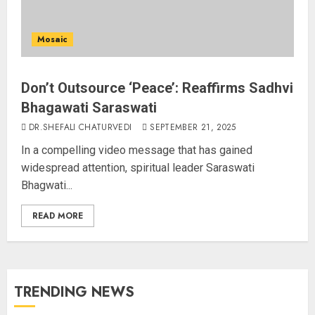
Mosaic
Don’t Outsource ‘Peace’: Reaffirms Sadhvi
Bhagawati Saraswati
DR.SHEFALI CHATURVEDI
SEPTEMBER 21, 2025
In a compelling video message that has gained
widespread attention, spiritual leader Saraswati
Bhagwati...
READ MORE
TRENDING NEWS