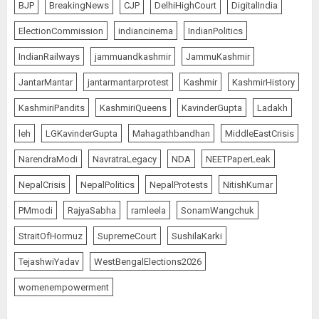
BJP
BreakingNews
CJP
DelhiHighCourt
DigitalIndia
ElectionCommission
indiancinema
IndianPolitics
IndianRailways
jammuandkashmir
JammuKashmir
JantarMantar
jantarmantarprotest
Kashmir
KashmirHistory
KashmiriPandits
KashmiriQueens
KavinderGupta
Ladakh
leh
LGKavinderGupta
Mahagathbandhan
MiddleEastCrisis
NarendraModi
NavratraLegacy
NDA
NEETPaperLeak
NepalCrisis
NepalPolitics
NepalProtests
NitishKumar
PMmodi
RajyaSabha
ramleela
SonamWangchuk
StraitOfHormuz
SupremeCourt
SushilaKarki
TejashwiYadav
WestBengalElections2026
womenempowerment