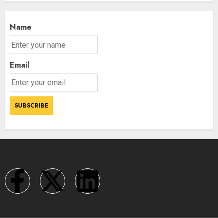
Name
Email