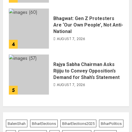
Bhagwat: Gen Z Protesters
Are ‘Our Own People’, Not Anti-
National
AUGUST 7, 2026
4
Rajya Sabha Chairman Asks
Rijiju to Convey Opposition’s
Demand for Shah’s Statement
AUGUST 7, 2026
5
BalenShah
BiharElections
BiharElections2025
BiharPolitics