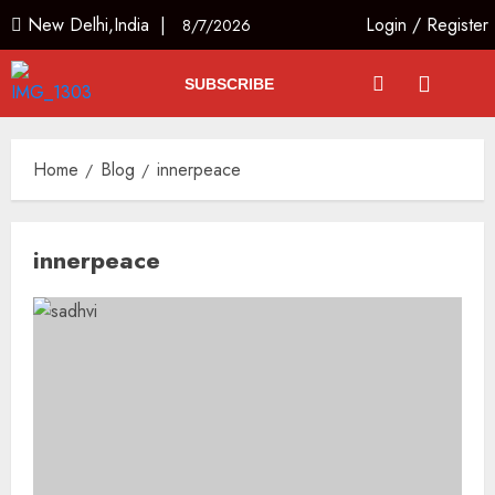
New Delhi,India |
Login
/
Register
8/7/2026
SUBSCRIBE
Home
Blog
innerpeace
innerpeace