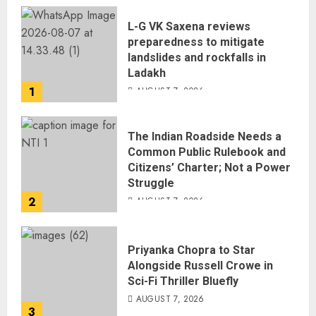
L-G VK Saxena reviews
preparedness to mitigate
landslides and rockfalls in
Ladakh
1
AUGUST 7, 2026
The Indian Roadside Needs a
Common Public Rulebook and
Citizens’ Charter; Not a Power
Struggle
2
AUGUST 7, 2026
Priyanka Chopra to Star
Alongside Russell Crowe in
Sci-Fi Thriller Bluefly
AUGUST 7, 2026
3