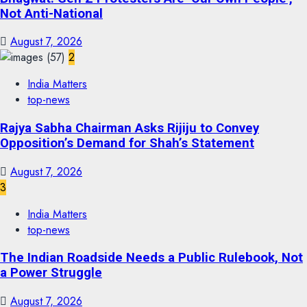
Not Anti-National
August 7, 2026
2
India Matters
top-news
Rajya Sabha Chairman Asks Rijiju to Convey
Opposition’s Demand for Shah’s Statement
August 7, 2026
3
India Matters
top-news
The Indian Roadside Needs a Public Rulebook, Not
a Power Struggle
August 7, 2026