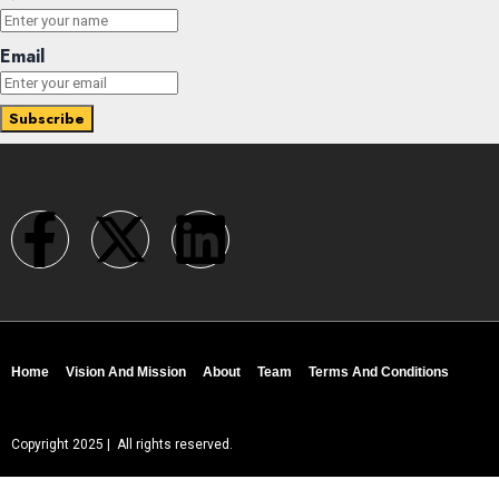
Email
Home
Vision And Mission
About
Team
Terms And Conditions
Copyright 2025 | All rights reserved.