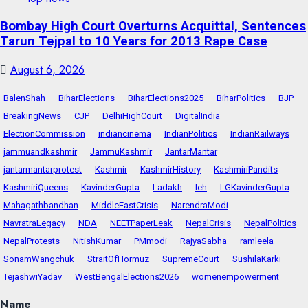
Bombay High Court Overturns Acquittal, Sentences
Tarun Tejpal to 10 Years for 2013 Rape Case
August 6, 2026
BalenShah
BiharElections
BiharElections2025
BiharPolitics
BJP
BreakingNews
CJP
DelhiHighCourt
DigitalIndia
ElectionCommission
indiancinema
IndianPolitics
IndianRailways
jammuandkashmir
JammuKashmir
JantarMantar
jantarmantarprotest
Kashmir
KashmirHistory
KashmiriPandits
KashmiriQueens
KavinderGupta
Ladakh
leh
LGKavinderGupta
Mahagathbandhan
MiddleEastCrisis
NarendraModi
NavratraLegacy
NDA
NEETPaperLeak
NepalCrisis
NepalPolitics
NepalProtests
NitishKumar
PMmodi
RajyaSabha
ramleela
SonamWangchuk
StraitOfHormuz
SupremeCourt
SushilaKarki
TejashwiYadav
WestBengalElections2026
womenempowerment
Name