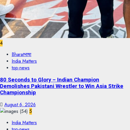
4
Bharatभाषा
India Matters
top-news
80 Seconds to Glory – Indian Champion
Demolishes Pakistani Wrestler to Win Asia Strike
Championship
August 6, 2026
5
India Matters
top-news