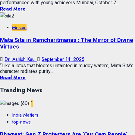
performances with young achievers Mumbai, October 7...
Read More
Mosaic
Mata Sita in Ramcharitmanas : The Mirror of Divine
Virtues
Dr. Ashish Kaul
September 14, 2025
“Like a lotus that blooms untainted in muddy waters, Mata Sita’s
character radiates purity...
Read More
Trending News
1
India Matters
top-news
Bhagwat: Gen Z Protesters Are ‘Our Own People’,