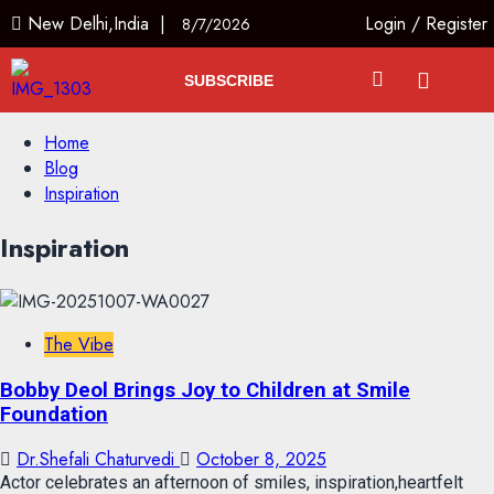
New Delhi,India |
Login
/
Register
8/7/2026
SUBSCRIBE
Home
Blog
Inspiration
Inspiration
The Vibe
Bobby Deol Brings Joy to Children at Smile
Foundation
Dr.Shefali Chaturvedi
October 8, 2025
Actor celebrates an afternoon of smiles, inspiration,heartfelt