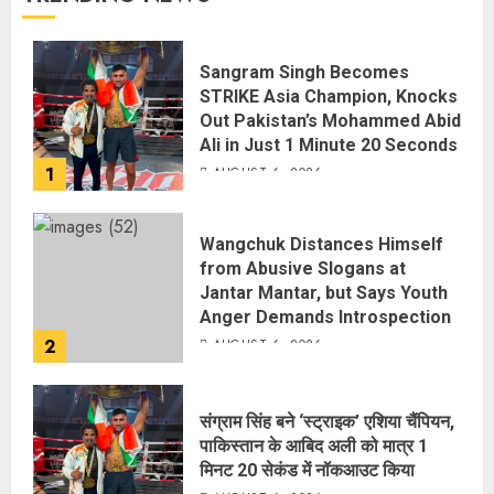
Sangram Singh Becomes
STRIKE Asia Champion, Knocks
Out Pakistan’s Mohammed Abid
Ali in Just 1 Minute 20 Seconds
1
AUGUST 6, 2026
Wangchuk Distances Himself
from Abusive Slogans at
Jantar Mantar, but Says Youth
Anger Demands Introspection
2
AUGUST 6, 2026
संग्राम सिंह बने ‘स्ट्राइक’ एशिया चैंपियन,
पाकिस्तान के आबिद अली को मात्र 1
मिनट 20 सेकंड में नॉकआउट किया