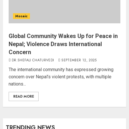
Mosaic
Global Community Wakes Up for Peace in
Nepal; Violence Draws International
Concern
DR.SHEFALI CHATURVEDI
SEPTEMBER 12, 2025
The international community has expressed growing
concern over Nepal’s violent protests, with multiple
nations...
READ MORE
TRENDING NEWS