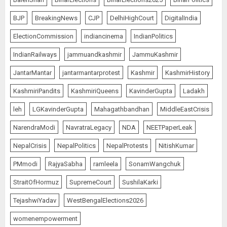
BJP
BreakingNews
CJP
DelhiHighCourt
DigitalIndia
ElectionCommission
indiancinema
IndianPolitics
IndianRailways
jammuandkashmir
JammuKashmir
JantarMantar
jantarmantarprotest
Kashmir
KashmirHistory
KashmiriPandits
KashmiriQueens
KavinderGupta
Ladakh
leh
LGKavinderGupta
Mahagathbandhan
MiddleEastCrisis
NarendraModi
NavratraLegacy
NDA
NEETPaperLeak
NepalCrisis
NepalPolitics
NepalProtests
NitishKumar
PMmodi
RajyaSabha
ramleela
SonamWangchuk
StraitOfHormuz
SupremeCourt
SushilaKarki
TejashwiYadav
WestBengalElections2026
womenempowerment