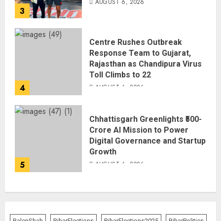
AUGUST 6, 2026
3
Centre Rushes Outbreak
Response Team to Gujarat,
Rajasthan as Chandipura Virus
Toll Climbs to 22
4
AUGUST 6, 2026
Chhattisgarh Greenlights ₹500-
Crore AI Mission to Power
Digital Governance and Startup
Growth
5
AUGUST 6, 2026
BalenShah
BiharElections
BiharElections2025
BiharPolitics