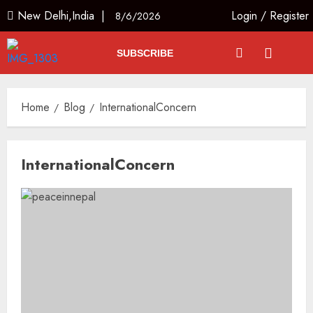
New Delhi,India |
Login
/
Register
8/6/2026
SUBSCRIBE
Home
Blog
InternationalConcern
InternationalConcern