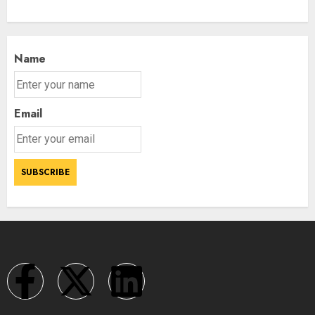
Name
Email