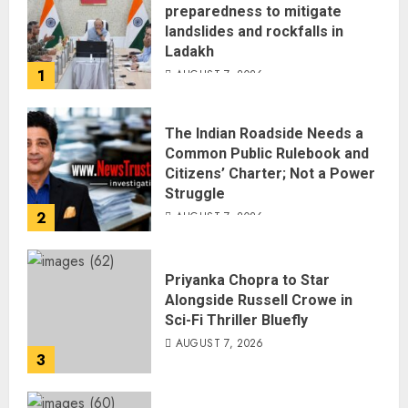
preparedness to mitigate
landslides and rockfalls in
Ladakh
1
AUGUST 7, 2026
The Indian Roadside Needs a
Common Public Rulebook and
Citizens’ Charter; Not a Power
Struggle
2
AUGUST 7, 2026
Priyanka Chopra to Star
Alongside Russell Crowe in
Sci-Fi Thriller Bluefly
AUGUST 7, 2026
3