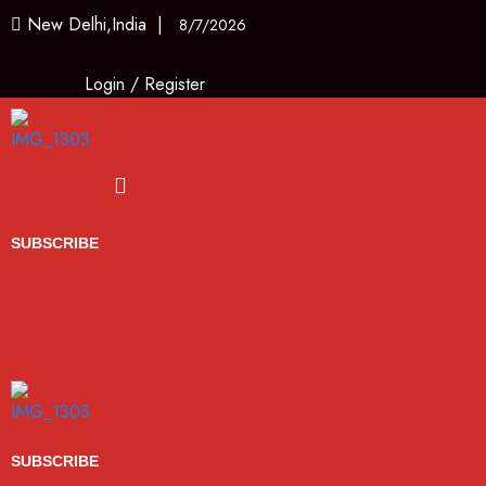
New Delhi,India |
8/7/2026
Login
/
Register
Menu
SUBSCRIBE
SUBSCRIBE