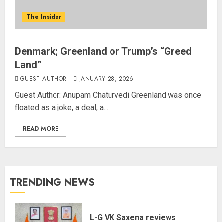
The Insider
Denmark; Greenland or Trump’s “Greed
Land”
GUEST AUTHOR
JANUARY 28, 2026
Guest Author: Anupam Chaturvedi Greenland was once
floated as a joke, a deal, a...
READ MORE
TRENDING NEWS
L-G VK Saxena reviews