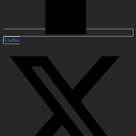
X-twitter