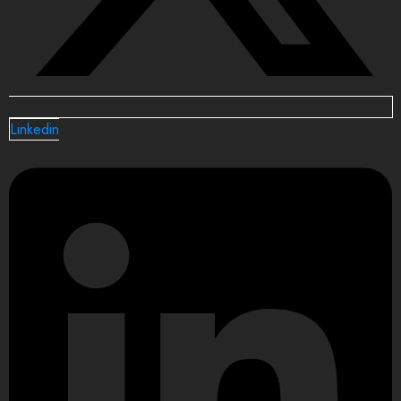
Linkedin