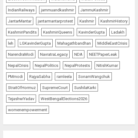
IndianRailways
jammuandkashmir
JammuKashmir
JantarMantar
jantarmantarprotest
Kashmir
KashmirHistory
KashmiriPandits
KashmiriQueens
KavinderGupta
Ladakh
leh
LGKavinderGupta
Mahagathbandhan
MiddleEastCrisis
NarendraModi
NavratraLegacy
NDA
NEETPaperLeak
NepalCrisis
NepalPolitics
NepalProtests
NitishKumar
PMmodi
RajyaSabha
ramleela
SonamWangchuk
StraitOfHormuz
SupremeCourt
SushilaKarki
TejashwiYadav
WestBengalElections2026
womenempowerment