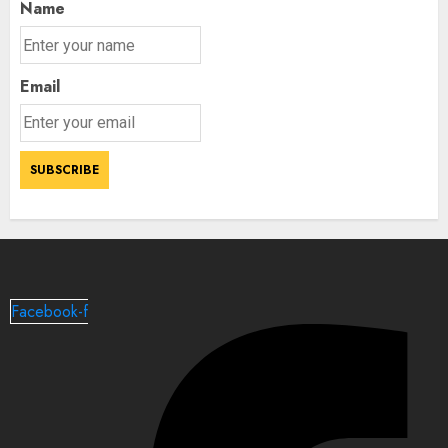
Name
Email
Facebook-f