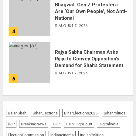
Bhagwat: Gen Z Protesters
Are ‘Our Own People’, Not Anti-
National
AUGUST 7, 2026
4
Rajya Sabha Chairman Asks
Rijiju to Convey Opposition’s
Demand for Shah’s Statement
AUGUST 7, 2026
5
BalenShah
BiharElections
BiharElections2025
BiharPolitics
BJP
BreakingNews
CJP
DelhiHighCourt
DigitalIndia
ElectionCommission
indiancinema
IndianPolitics