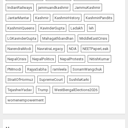
IndianRailways
jammuandkashmir
JammuKashmir
JantarMantar
Kashmir
KashmirHistory
KashmiriPandits
KashmiriQueens
KavinderGupta
Ladakh
leh
LGKavinderGupta
Mahagathbandhan
MiddleEastCrisis
NarendraModi
NavratraLegacy
NDA
NEETPaperLeak
NepalCrisis
NepalPolitics
NepalProtests
NitishKumar
PMmodi
RajyaSabha
ramleela
SonamWangchuk
StraitOfHormuz
SupremeCourt
SushilaKarki
TejashwiYadav
Trump
WestBengalElections2026
womenempowerment