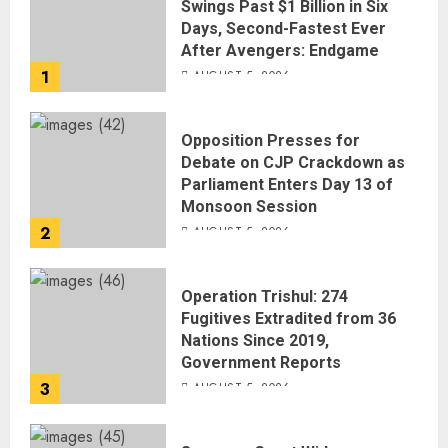
Swings Past $1 Billion in Six
Days, Second-Fastest Ever
After Avengers: Endgame
1
AUGUST 5, 2026
Opposition Presses for
Debate on CJP Crackdown as
Parliament Enters Day 13 of
Monsoon Session
2
AUGUST 5, 2026
Operation Trishul: 274
Fugitives Extradited from 36
Nations Since 2019,
Government Reports
3
AUGUST 5, 2026