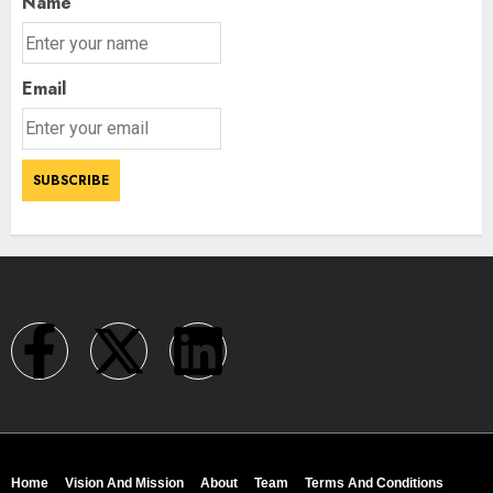
Name
Email
Home
Vision And Mission
About
Team
Terms And Conditions