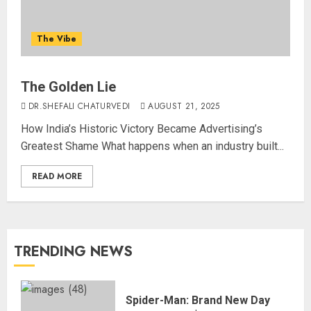
The Vibe
The Golden Lie
DR.SHEFALI CHATURVEDI
AUGUST 21, 2025
How India’s Historic Victory Became Advertising’s
Greatest Shame What happens when an industry built...
READ MORE
TRENDING NEWS
Spider-Man: Brand New Day