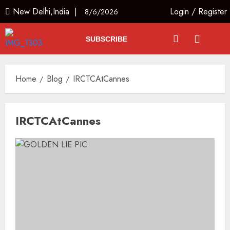
New Delhi,India |
Login
/
Register
8/6/2026
SUBSCRIBE
Home
Blog
IRCTCAtCannes
IRCTCAtCannes