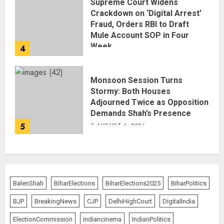
Supreme Court Widens
Crackdown on ‘Digital Arrest’
Fraud, Orders RBI to Draft
Mule Account SOP in Four
Week
4
AUGUST 5, 2026
Monsoon Session Turns
Stormy: Both Houses
Adjourned Twice as Opposition
Demands Shah’s Presence
5
AUGUST 4, 2026
BalenShah
BiharElections
BiharElections2025
BiharPolitics
BJP
BreakingNews
CJP
DelhiHighCourt
DigitalIndia
ElectionCommission
indiancinema
IndianPolitics