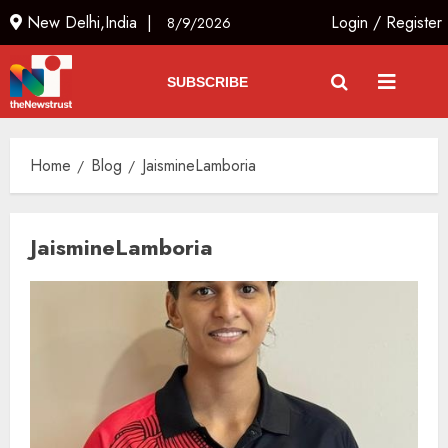
New Delhi,India |
Login
/
Register
8/9/2026
SUBSCRIBE
Home
Blog
JaismineLamboria
JaismineLamboria
Ladakh Boosts Pashmina Sector
with ₹1.10 Crore Incentive for
1,200 Nomadic Herders
AUGUST 9, 2026
3