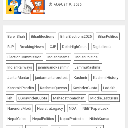
AUGUST 9, 2026
4
THE RUSH TO THE ROOF OF THE
WORLD – Ladakh records over
BalenShah
BiharElections
BiharElections2025
BiharPolitics
two lakh tourist arrivals in June
and July this year
BJP
BreakingNews
CJP
DelhiHighCourt
DigitalIndia
AUGUST 8, 2026
5
ElectionCommission
indiancinema
IndianPolitics
IndianRailways
jammuandkashmir
JammuKashmir
JantarMantar
jantarmantarprotest
Kashmir
KashmirHistory
JPSC Row: Students Continue Stir
AUGUST 9, 2026
KashmiriPandits
KashmiriQueens
KavinderGupta
Ladakh
1
leh
LGKavinderGupta
Mahagathbandhan
MiddleEastCrisis
NarendraModi
NavratraLegacy
NDA
NEETPaperLeak
NepalCrisis
NepalPolitics
NepalProtests
NitishKumar
Amarnath Yatra Suspended Till