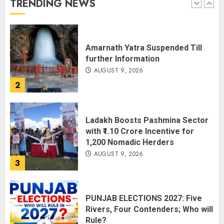
TRENDING NEWS
1
Amarnath Yatra Suspended Till
further Information
AUGUST 9, 2026
2
Ladakh Boosts Pashmina Sector
with ₹1.10 Crore Incentive for
1,200 Nomadic Herders
AUGUST 9, 2026
3
PUNJAB ELECTIONS 2027: Five
Rivers, Four Contenders; Who will
Rule?