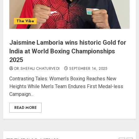
PUNJAB ELECTIONS 2027: Five
The Vibe
Rivers, Four Contenders; Who will
Rule?
AUGUST 9, 2026
Jaismine Lamboria wins historic Gold for
4
India at World Boxing Championships
2025
THE RUSH TO THE ROOF OF THE
DR.SHEFALI CHATURVEDI
SEPTEMBER 14, 2025
WORLD – Ladakh records over
Contrasting Tales: Women’s Boxing Reaches New
two lakh tourist arrivals in June
Heights While Men’s Team Endures First Medal-less
and July this year
Campaign...
AUGUST 8, 2026
5
READ MORE
JPSC Row: Students Continue Stir
AUGUST 9, 2026