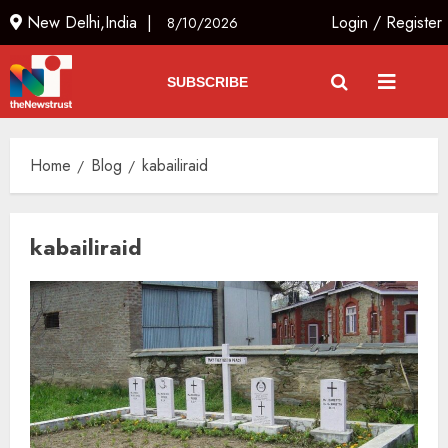
New Delhi,India |
Login
/
Register
8/10/2026
SUBSCRIBE
Home
Blog
kabailiraid
kabailiraid
Russia Eyes Rail Route to Indian
Ocean
AUGUST 10, 2026
3