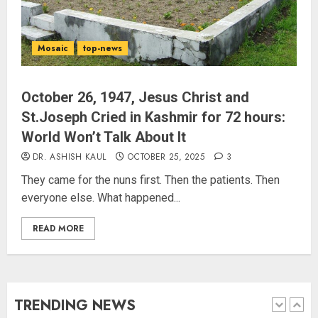
“WE REPLACED SOMEONE…,”
SAYS AMITABH BACHCHAN, THE
Mosaic
top-news
SUPERSTAR OF THE MILLENNIUM
AUGUST 10, 2026
4
​October 26, 1947, Jesus Christ and
St.Joseph Cried in Kashmir for 72 hours:
World Won’t Talk About It
JPSC Row: Students Continue Stir
DR. ASHISH KAUL
OCTOBER 25, 2025
3
AUGUST 9, 2026
They came for the nuns first. Then the patients. Then
everyone else. What happened...
5
READ MORE
Salman Khan’s ‘7 Dogs’ Set for
India Release on August 21
AUGUST 10, 2026
TRENDING NEWS
1