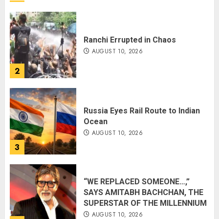
Ranchi Errupted in Chaos
AUGUST 10, 2026
2
Russia Eyes Rail Route to Indian
Ocean
AUGUST 10, 2026
3
“WE REPLACED SOMEONE…,”
SAYS AMITABH BACHCHAN, THE
SUPERSTAR OF THE MILLENNIUM
AUGUST 10, 2026