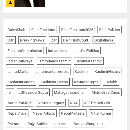
4
JPSC Row: Students Continue Stir
BalenShah
BiharElections
BiharElections2025
BiharPolitics
AUGUST 9, 2026
BJP
BreakingNews
CJP
DelhiHighCourt
DigitalIndia
5
ElectionCommission
indiancinema
IndianPolitics
IndianRailways
jammuandkashmir
JammuKashmir
Salman Khan’s ‘7 Dogs’ Set for
JantarMantar
jantarmantarprotest
Kashmir
KashmirHistory
India Release on August 21
KashmiriPandits
KashmiriQueens
KavinderGupta
Ladakh
AUGUST 10, 2026
1
leh
LGKavinderGupta
Mahagathbandhan
MiddleEastCrisis
NarendraModi
NavratraLegacy
NDA
NEETPaperLeak
NepalCrisis
NepalPolitics
NepalProtests
NitishKumar
Ranchi Errupted in Chaos
PMmodi
RajyaSabha
ramleela
SonamWangchuk
AUGUST 10, 2026