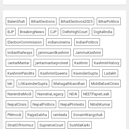
Priyanka Chopra to Star
Alongside Russell Crowe in Sci-Fi
BalenShah
BiharElections
BiharElections2025
BiharPolitics
Thriller Bluefly
BJP
BreakingNews
CJP
DelhiHighCourt
DigitalIndia
AUGUST 7, 2026
5
ElectionCommission
indiancinema
IndianPolitics
IndianRailways
jammuandkashmir
JammuKashmir
THE RUSH TO THE ROOF OF THE
JantarMantar
jantarmantarprotest
Kashmir
KashmirHistory
WORLD – Ladakh records over
two lakh tourist arrivals in June
KashmiriPandits
KashmiriQueens
KavinderGupta
Ladakh
and July this year
AUGUST 8, 2026
1
leh
LGKavinderGupta
Mahagathbandhan
MiddleEastCrisis
NarendraModi
NavratraLegacy
NDA
NEETPaperLeak
NepalCrisis
NepalPolitics
NepalProtests
NitishKumar
The Dying Journalism In The Age
Of Algorithm
PMmodi
RajyaSabha
ramleela
SonamWangchuk
AUGUST 8, 2026
StraitOfHormuz
SupremeCourt
SushilaKarki