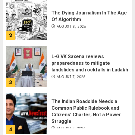
The Dying Journalism In The Age
Of Algorithm
AUGUST 8, 2026
2
L-G VK Saxena reviews
preparedness to mitigate
landslides and rockfalls in Ladakh
AUGUST 7, 2026
3
The Indian Roadside Needs a
Common Public Rulebook and
Citizens’ Charter; Not a Power
Struggle
AUGUST 7, 2026
4