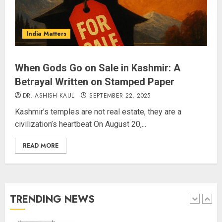
The Indian Roadside Needs a
Common Public Rulebook and
Citizens’ Charter; Not a Power
India Matters
Struggle
AUGUST 7, 2026
4
When Gods Go on Sale in Kashmir: A
Betrayal Written on Stamped Paper
Priyanka Chopra to Star
Alongside Russell Crowe in Sci-Fi
DR. ASHISH KAUL
SEPTEMBER 22, 2025
Thriller Bluefly
Kashmir’s temples are not real estate, they are a
AUGUST 7, 2026
civilization’s heartbeat On August 20,...
5
READ MORE
THE RUSH TO THE ROOF OF THE
WORLD – Ladakh records over
two lakh tourist arrivals in June
and July this year
TRENDING NEWS
AUGUST 8, 2026
1