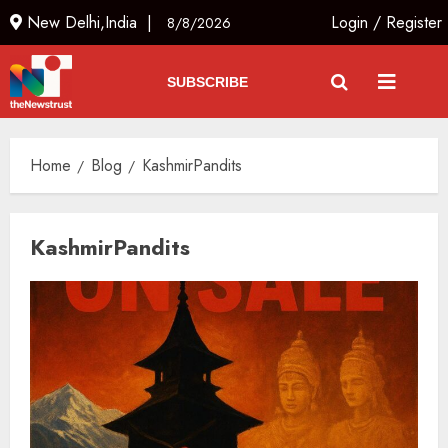
New Delhi,India |
Login
/
Register
8/8/2026
SUBSCRIBE
Home
Blog
KashmirPandits
KashmirPandits
L-G VK Saxena reviews
preparedness to mitigate
landslides and rockfalls in Ladakh
AUGUST 7, 2026
3