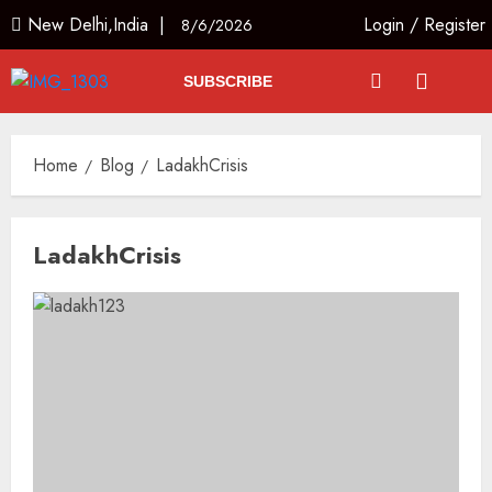
New Delhi,India |
Login
/
Register
8/6/2026
SUBSCRIBE
Home
Blog
LadakhCrisis
LadakhCrisis
India’s first “High-Altitude Wildlife
Safari” to begin in Ladakh