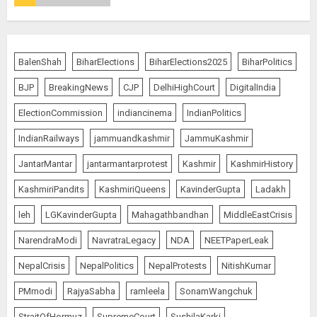
Pakistan’s Mohammed Abid Ali in
Just 80 Seconds
AUGUST 6, 2026
4
BalenShah
BiharElections
BiharElections2025
BiharPolitics
BJP
BreakingNews
CJP
DelhiHighCourt
DigitalIndia
Wangchuk Distances Himself
from Abusive Slogans at Jantar
ElectionCommission
indiancinema
IndianPolitics
Mantar, but Says Youth Anger
IndianRailways
jammuandkashmir
JammuKashmir
Demands Introspection
AUGUST 6, 2026
5
JantarMantar
jantarmantarprotest
Kashmir
KashmirHistory
KashmiriPandits
KashmiriQueens
KavinderGupta
Ladakh
80 Seconds to Glory – Indian
leh
LGKavinderGupta
Mahagathbandhan
MiddleEastCrisis
Champion Demolishes Pakistani
Wrestler to Win Asia Strike
NarendraModi
NavratraLegacy
NDA
NEETPaperLeak
Championship
NepalCrisis
NepalPolitics
NepalProtests
NitishKumar
AUGUST 6, 2026
1
PMmodi
RajyaSabha
ramleela
SonamWangchuk
StraitOfHormuz
SupremeCourt
SushilaKarki