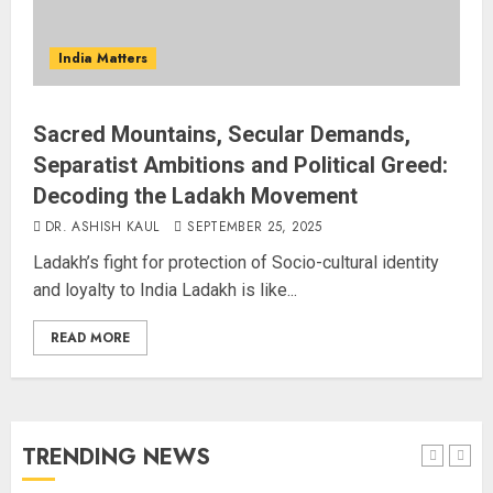
AUGUST 6, 2026
3
India Matters
Sangram Singh Becomes STRIKE
Asia Champion, Knocks Out
Sacred Mountains, Secular Demands,
Pakistan’s Mohammed Abid Ali in
Separatist Ambitions and Political Greed:
Just 80 Seconds
Decoding the Ladakh Movement
AUGUST 6, 2026
4
DR. ASHISH KAUL
SEPTEMBER 25, 2025
Ladakh’s fight for protection of Socio-cultural identity
Wangchuk Distances Himself
and loyalty to India Ladakh is like...
from Abusive Slogans at Jantar
Mantar, but Says Youth Anger
READ MORE
Demands Introspection
AUGUST 6, 2026
5
80 Seconds to Glory – Indian
TRENDING NEWS
Champion Demolishes Pakistani