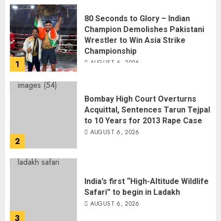
Wrestler to Win Asia Strike
Championship
AUGUST 6, 2026
1
Bombay High Court Overturns
Acquittal, Sentences Tarun Tejpal
to 10 Years for 2013 Rape Case
AUGUST 6, 2026
2
India’s first “High-Altitude Wildlife
Safari” to begin in Ladakh
AUGUST 6, 2026
3
Sangram Singh Becomes STRIKE
Asia Champion, Knocks Out