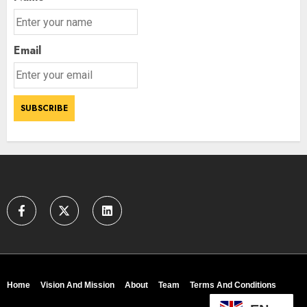
Email
Home
Vision And Mission
About
Team
Terms And Conditions