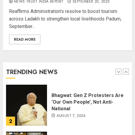
NEWS TRUST INDIA REPORT
SEPTEMBER 20, 2025
Champion Demolishes Pakistani
Reaffirms Administration’s resolve to boost tourism
Wrestler to Win Asia Strike
across Ladakh to strengthen local livelihoods Padum,
Championship
September...
AUGUST 6, 2026
5
READ MORE
Priyanka Chopra to Star
Alongside Russell Crowe in Sci-Fi
Thriller Bluefly
AUGUST 7, 2026
TRENDING NEWS
1
Bhagwat: Gen Z Protesters Are
‘Our Own People’, Not Anti-
National
AUGUST 7, 2026
2