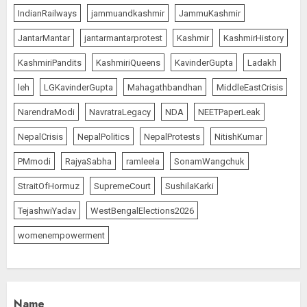
IndianRailways
jammuandkashmir
JammuKashmir
Priyanka Chopra to Star
JantarMantar
jantarmantarprotest
Kashmir
KashmirHistory
Alongside Russell Crowe in Sci-Fi
Thriller Bluefly
KashmiriPandits
KashmiriQueens
KavinderGupta
Ladakh
AUGUST 7, 2026
1
leh
LGKavinderGupta
Mahagathbandhan
MiddleEastCrisis
NarendraModi
NavratraLegacy
NDA
NEETPaperLeak
Bhagwat: Gen Z Protesters Are
NepalCrisis
NepalPolitics
NepalProtests
NitishKumar
‘Our Own People’, Not Anti-
PMmodi
RajyaSabha
ramleela
SonamWangchuk
National
AUGUST 7, 2026
StraitOfHormuz
SupremeCourt
SushilaKarki
2
TejashwiYadav
WestBengalElections2026
womenempowerment
Rajya Sabha Chairman Asks Rijiju
to Convey Opposition’s Demand
for Shah’s Statement
AUGUST 7, 2026
3
Name