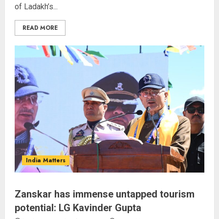
of Ladakh’s...
READ MORE
Rajya Sabha Chairman Asks Rijiju
to Convey Opposition’s Demand
for Shah’s Statement
AUGUST 7, 2026
3
The Indian Roadside Needs a
Public Rulebook, Not a Power
India Matters
Struggle
AUGUST 7, 2026
4
Zanskar has immense untapped tourism
potential: LG Kavinder Gupta
80 Seconds to Glory – Indian