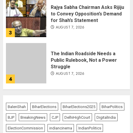
Rajya Sabha Chairman Asks Rijiju
to Convey Opposition’s Demand
for Shah’s Statement
AUGUST 7, 2026
3
The Indian Roadside Needs a
Public Rulebook, Not a Power
Struggle
AUGUST 7, 2026
4
80 Seconds to Glory – Indian
Champion Demolishes Pakistani
BalenShah
BiharElections
BiharElections2025
BiharPolitics
Wrestler to Win Asia Strike
Championship
BJP
BreakingNews
CJP
DelhiHighCourt
DigitalIndia
AUGUST 6, 2026
5
ElectionCommission
indiancinema
IndianPolitics