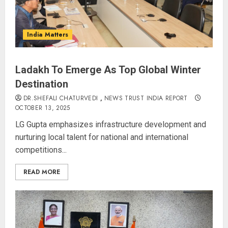
India Matters
Ladakh To Emerge As Top Global Winter
Destination
DR.SHEFALI CHATURVEDI
,
NEWS TRUST INDIA REPORT
OCTOBER 13, 2025
LG Gupta emphasizes infrastructure development and
nurturing local talent for national and international
competitions...
READ MORE