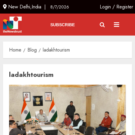
New Delhi,India |
Login
/
Register
8/7/2026
SUBSCRIBE
Home
Blog
ladakhtourism
ladakhtourism