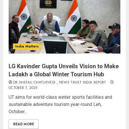
India Matters
LG Kavinder Gupta Unveils Vision to Make
Ladakh a Global Winter Tourism Hub
DR.SHEFALI CHATURVEDI
,
NEWS TRUST INDIA REPORT
OCTOBER 7, 2025
UT aims for world-class winter sports facilities and
sustainable adventure tourism year-round Leh,
October...
READ MORE