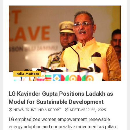
India Matters
LG Kavinder Gupta Positions Ladakh as
Model for Sustainable Development
NEWS TRUST INDIA REPORT
SEPTEMBER 22, 2025
LG emphasizes women empowerment, renewable
energy adoption and cooperative movement as pillars