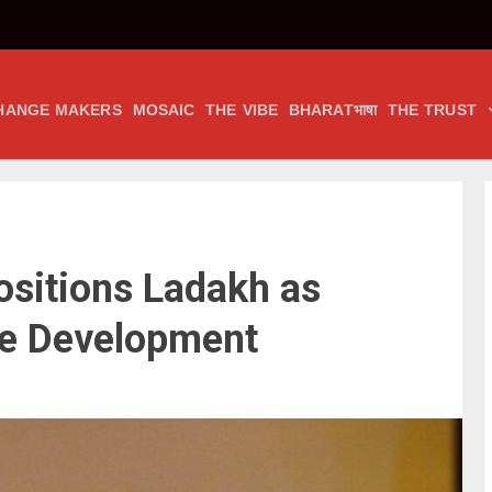
HANGE MAKERS
MOSAIC
THE VIBE
BHARATभाषा
THE TRUST
ositions Ladakh as
le Development