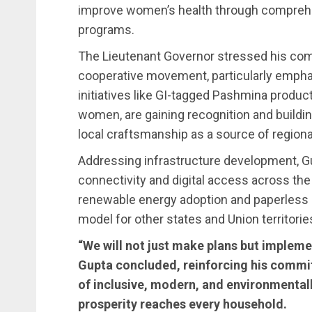
improve women’s health through compreh
programs.
The Lieutenant Governor stressed his co
cooperative movement, particularly emp
initiatives like GI-tagged Pashmina producti
women, are gaining recognition and buildin
local craftsmanship as a source of region
Addressing infrastructure development, G
connectivity and digital access across the 
renewable energy adoption and paperless 
model for other states and Union territorie
“We will not just make plans but implemen
Gupta concluded, reinforcing his commi
of inclusive, modern, and environmental
prosperity reaches every household.