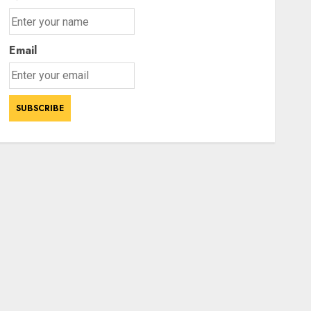
Email