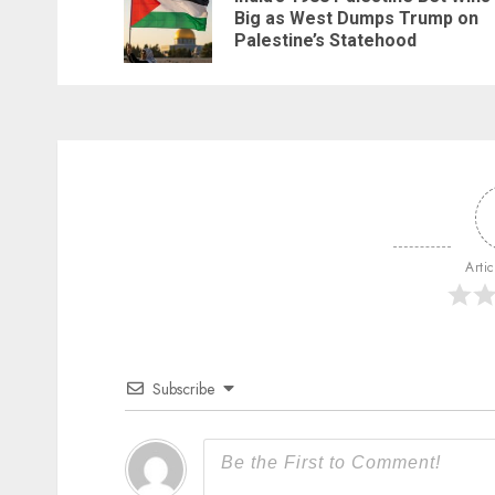
Big as West Dumps Trump on
Palestine’s Statehood
Arti
Subscribe