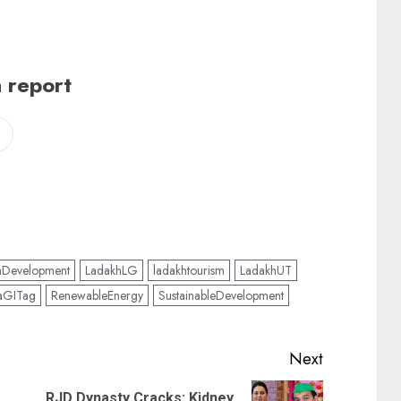
 report
hDevelopment
LadakhLG
ladakhtourism
LadakhUT
aGITag
RenewableEnergy
SustainableDevelopment
Next
RJD Dynasty Cracks: Kidney