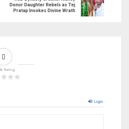
Donor Daughter Rebels as Tej
Pratap Invokes Divine Wrath
0
cle Rating
Login