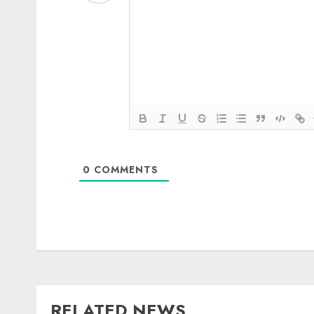
0
COMMENTS
RELATED NEWS