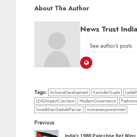
About The Author
News Trust India
See author's posts
Tags:
InclusiveDevelopment
KavinderGupta
Ladak
LEADImpactConclave
ModernGovernance
Pashmin
SwasthNariSashaktParivar
womenempowerment
Previous
India’s 1988 Palestine Bet Wins