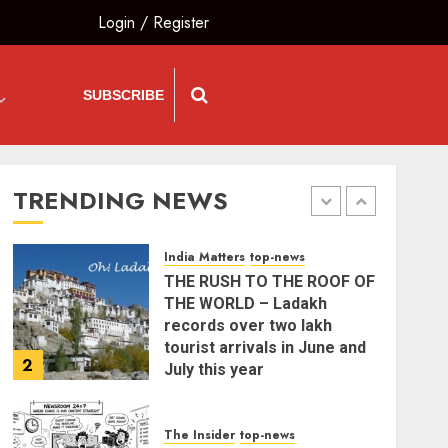
and Citizens’ Charter; Not a
Login
/
Register
Power Struggle
5
AUGUST 7, 2026
SUBSCRIBE
India Matters
top-news
PUNJAB ELECTIONS 2027:
Five Rivers, Four
Contenders; Who will Rule?
TRENDING NEWS
AUGUST 9, 2026
1
India Matters
top-news
THE RUSH TO THE ROOF OF
THE WORLD – Ladakh
records over two lakh
tourist arrivals in June and
2
July this year
AUGUST 8, 2026
The Insider
top-news