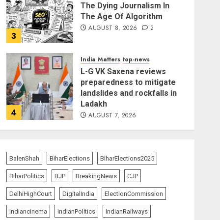
The Dying Journalism In
The Age Of Algorithm
AUGUST 8, 2026
2
3
India Matters
top-news
L-G VK Saxena reviews
preparedness to mitigate
landslides and rockfalls in
Ladakh
4
AUGUST 7, 2026
India Matters
top-news
The Indian Roadside Needs
a Common Public Rulebook
BalenShah
BiharElections
BiharElections2025
and Citizens’ Charter; Not a
BiharPolitics
BJP
BreakingNews
CJP
Power Struggle
5
AUGUST 7, 2026
DelhiHighCourt
DigitalIndia
ElectionCommission
indiancinema
IndianPolitics
IndianRailways
India Matters
top-news