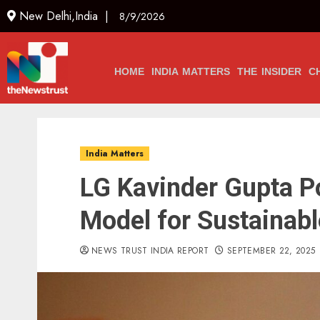
New Delhi,India |
8/9/2026
HOME
INDIA MATTERS
THE INSIDER
C
India Matters
LG Kavinder Gupta P
Model for Sustainab
NEWS TRUST INDIA REPORT
SEPTEMBER 22, 2025