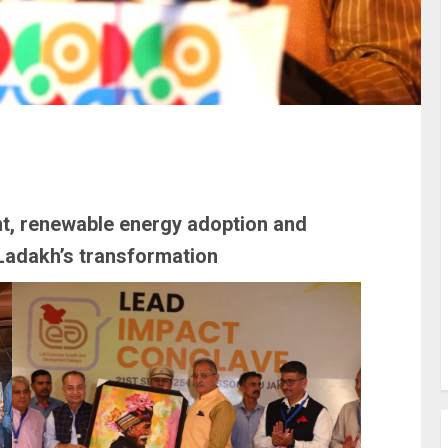
 renewable energy adoption and
Ladakh’s transformation