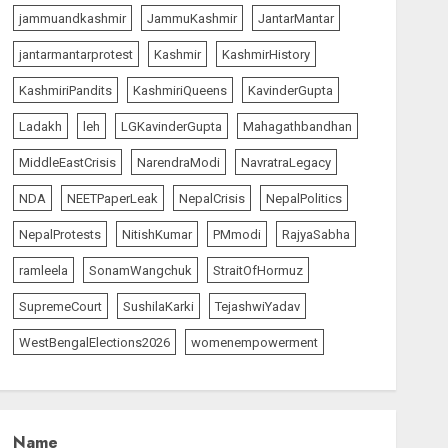
jammuandkashmir
JammuKashmir
JantarMantar
PUNJAB ELECTIONS 2027:
Five Rivers, Four
jantarmantarprotest
Kashmir
KashmirHistory
Contenders; Who will Rule?
AUGUST 9, 2026
1
KashmiriPandits
KashmiriQueens
KavinderGupta
Ladakh
leh
LGKavinderGupta
Mahagathbandhan
India Matters
top-news
MiddleEastCrisis
NarendraModi
NavratraLegacy
THE RUSH TO THE ROOF OF
THE WORLD – Ladakh
NDA
NEETPaperLeak
NepalCrisis
NepalPolitics
records over two lakh
tourist arrivals in June and
NepalProtests
NitishKumar
PMmodi
RajyaSabha
2
July this year
ramleela
SonamWangchuk
StraitOfHormuz
AUGUST 8, 2026
SupremeCourt
SushilaKarki
TejashwiYadav
The Insider
top-news
The Dying Journalism In
WestBengalElections2026
womenempowerment
The Age Of Algorithm
AUGUST 8, 2026
2
3
Name