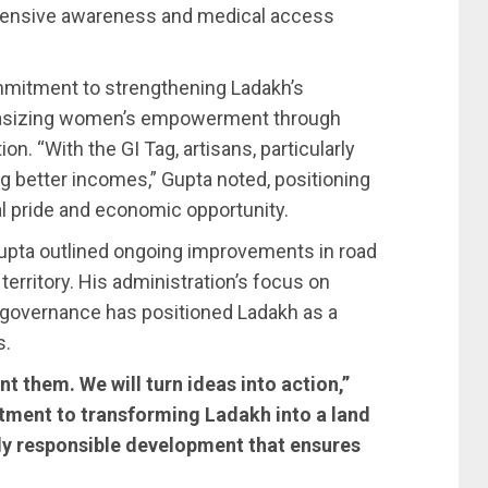
ensive awareness and medical access
mmitment to strengthening Ladakh’s
hasizing women’s empowerment through
on. “With the GI Tag, artisans, particularly
g better incomes,” Gupta noted, positioning
al pride and economic opportunity.
upta outlined ongoing improvements in road
territory. His administration’s focus on
governance has positioned Ladakh as a
s.
t them. We will turn ideas into action,”
tment to transforming Ladakh into a land
ly responsible development that ensures