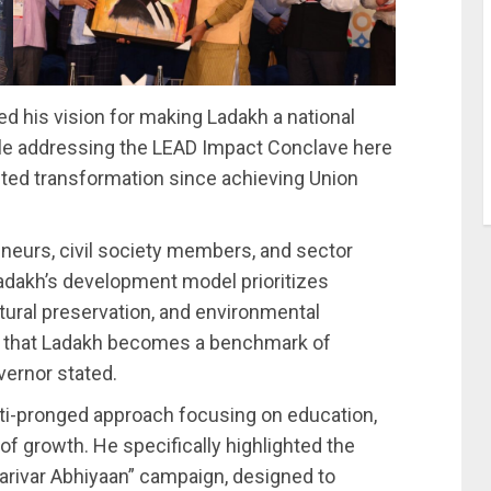
d his vision for making Ladakh a national
le addressing the LEAD Impact Conclave here
nted transformation since achieving Union
eneurs, civil society members, and sector
adakh’s development model prioritizes
ral preservation, and environmental
re that Ladakh becomes a benchmark of
vernor stated.
ti-pronged approach focusing on education,
of growth. He specifically highlighted the
arivar Abhiyaan” campaign, designed to