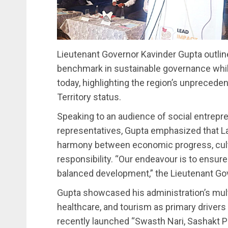
Lieutenant Governor Kavinder Gupta outline
benchmark in sustainable governance whi
today, highlighting the region’s unprecede
Territory status.
Speaking to an audience of social entrepr
representatives, Gupta emphasized that L
harmony between economic progress, cultu
responsibility. “Our endeavour is to ensu
balanced development,” the Lieutenant Go
Gupta showcased his administration’s mul
healthcare, and tourism as primary drivers 
recently launched “Swasth Nari, Sashakt P