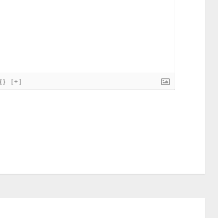
{}
[+]