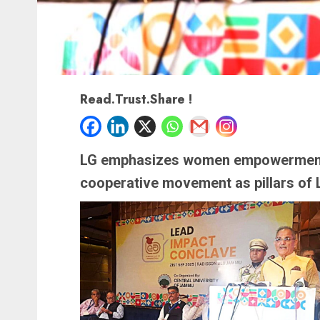
Read.Trust.Share !
LG emphasizes women empowerment,
cooperative movement as pillars of 