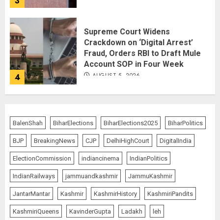
3
Supreme Court Widens
Crackdown on ‘Digital Arrest’
Fraud, Orders RBI to Draft Mule
Account SOP in Four Week
AUGUST 5, 2026
4
Monsoon Session Turns Stormy:
Both Houses Adjourned Twice as
BalenShah
BiharElections
BiharElections2025
BiharPolitics
Opposition Demands Shah’s
Presence
BJP
BreakingNews
CJP
DelhiHighCourt
DigitalIndia
AUGUST 4, 2026
5
ElectionCommission
indiancinema
IndianPolitics
IndianRailways
jammuandkashmir
JammuKashmir
Spider-Man: Brand New Day
JantarMantar
Kashmir
KashmirHistory
KashmiriPandits
Swings Past $1 Billion in Six Days,
Second-Fastest Ever After
KashmiriQueens
KavinderGupta
Ladakh
leh
Avengers: Endgame