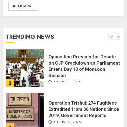
READ MORE
Spider-Man: Brand New Day
Swings Past $1 Billion in Six Days,
Second-Fastest Ever After
Avengers: Endgame
TRENDING NEWS
AUGUST 5, 2026
1
Opposition Presses for Debate
on CJP Crackdown as Parliament
Enters Day 13 of Monsoon
Session
AUGUST 5, 2026
2
Operation Trishul: 274 Fugitives
Extradited from 36 Nations Since
2019, Government Reports
AUGUST 5, 2026