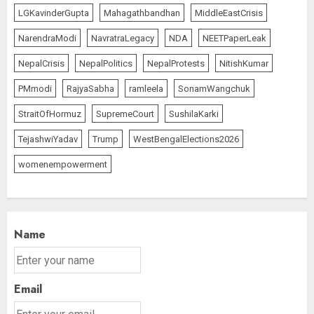
AUGUST 5, 2026
1
LGKavinderGupta
Mahagathbandhan
MiddleEastCrisis
NarendraModi
NavratraLegacy
NDA
NEETPaperLeak
Opposition Presses for Debate
NepalCrisis
NepalPolitics
NepalProtests
NitishKumar
on CJP Crackdown as Parliament
PMmodi
RajyaSabha
ramleela
SonamWangchuk
Enters Day 13 of Monsoon
Session
StraitOfHormuz
SupremeCourt
SushilaKarki
AUGUST 5, 2026
2
TejashwiYadav
Trump
WestBengalElections2026
womenempowerment
Operation Trishul: 274 Fugitives
Extradited from 36 Nations Since
2019, Government Reports
AUGUST 5, 2026
3
Name
Email