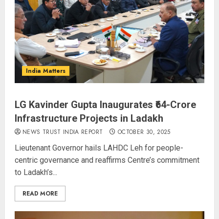
India Matters
LG Kavinder Gupta Inaugurates ₹64-Crore
Infrastructure Projects in Ladakh
NEWS TRUST INDIA REPORT
OCTOBER 30, 2025
Lieutenant Governor hails LAHDC Leh for people-
centric governance and reaffirms Centre’s commitment
to Ladakh’s...
READ MORE