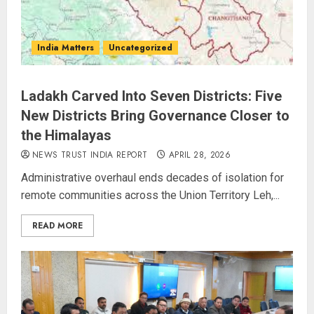
India Matters
Uncategorized
Ladakh Carved Into Seven Districts: Five
New Districts Bring Governance Closer to
the Himalayas
NEWS TRUST INDIA REPORT
APRIL 28, 2026
Administrative overhaul ends decades of isolation for
remote communities across the Union Territory Leh,...
READ MORE