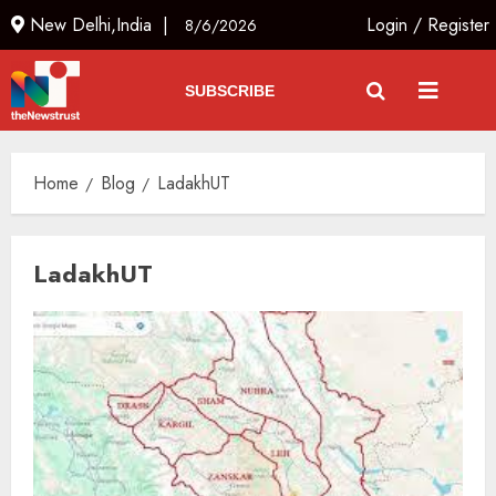
New Delhi,India |
Login
/
Register
8/6/2026
SUBSCRIBE
Home
Blog
LadakhUT
LadakhUT