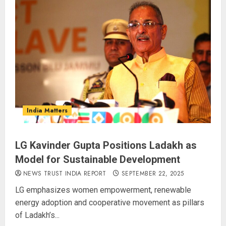
Operation Trishul: 274 Fugitives
Extradited from 36 Nations Since
2019, Government Reports
AUGUST 5, 2026
3
Supreme Court Widens
Crackdown on ‘Digital Arrest’
India Matters
Fraud, Orders RBI to Draft Mule
Account SOP in Four Week
AUGUST 5, 2026
4
LG Kavinder Gupta Positions Ladakh as
Model for Sustainable Development
Monsoon Session Turns Stormy:
NEWS TRUST INDIA REPORT
SEPTEMBER 22, 2025
Both Houses Adjourned Twice as
LG emphasizes women empowerment, renewable
Opposition Demands Shah’s
energy adoption and cooperative movement as pillars
Presence
of Ladakh’s...
AUGUST 4, 2026
5