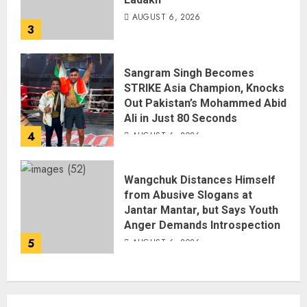
AUGUST 6, 2026
3
Sangram Singh Becomes
STRIKE Asia Champion, Knocks
Out Pakistan’s Mohammed Abid
Ali in Just 80 Seconds
4
AUGUST 6, 2026
Wangchuk Distances Himself
from Abusive Slogans at
Jantar Mantar, but Says Youth
Anger Demands Introspection
5
AUGUST 6, 2026