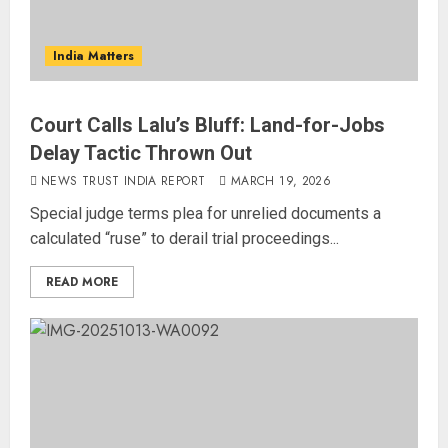
India Matters
Court Calls Lalu’s Bluff: Land-for-Jobs
Delay Tactic Thrown Out
NEWS TRUST INDIA REPORT
MARCH 19, 2026
Special judge terms plea for unrelied documents a
calculated “ruse” to derail trial proceedings...
READ MORE