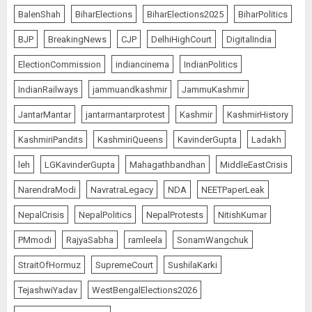
BalenShah
BiharElections
BiharElections2025
BiharPolitics
BJP
BreakingNews
CJP
DelhiHighCourt
DigitalIndia
ElectionCommission
indiancinema
IndianPolitics
IndianRailways
jammuandkashmir
JammuKashmir
JantarMantar
jantarmantarprotest
Kashmir
KashmirHistory
KashmiriPandits
KashmiriQueens
KavinderGupta
Ladakh
leh
LGKavinderGupta
Mahagathbandhan
MiddleEastCrisis
NarendraModi
NavratraLegacy
NDA
NEETPaperLeak
NepalCrisis
NepalPolitics
NepalProtests
NitishKumar
PMmodi
RajyaSabha
ramleela
SonamWangchuk
StraitOfHormuz
SupremeCourt
SushilaKarki
TejashwiYadav
WestBengalElections2026