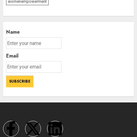
womenempowerment
Name
Email