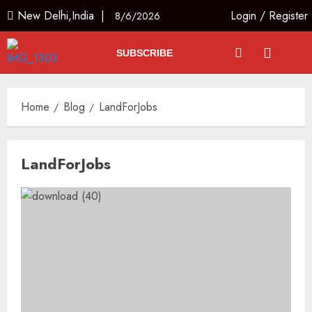
New Delhi,India |
Login
/
Register
8/6/2026
SUBSCRIBE
Home
Blog
LandForJobs
LandForJobs