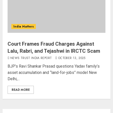
India Matters
Court Frames Fraud Charges Against
Lalu, Rabri, and Tejashwi in IRCTC Scam
NEWS TRUST INDIA REPORT
OCTOBER 13, 2025
BJP’s Ravi Shankar Prasad questions Yadav family’s
asset accumulation and “land-for-jobs” model New
Delhi,...
READ MORE