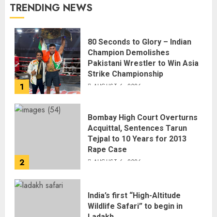
TRENDING NEWS
80 Seconds to Glory – Indian
Champion Demolishes
Pakistani Wrestler to Win Asia
Strike Championship
1
AUGUST 6, 2026
Bombay High Court Overturns
Acquittal, Sentences Tarun
Tejpal to 10 Years for 2013
Rape Case
2
AUGUST 6, 2026
India’s first “High-Altitude
Wildlife Safari” to begin in
Ladakh