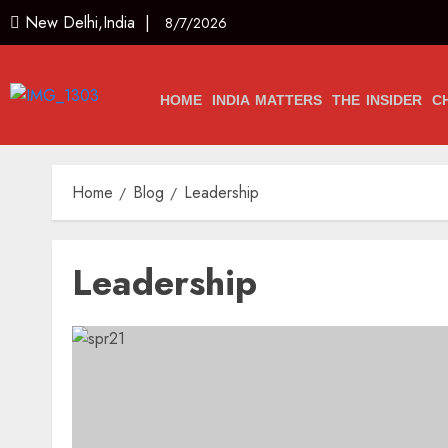
New Delhi,India |
8/7/2026
HOME
INDIA MATTERS
THE INSIDER
C
Home
Blog
Leadership
Leadership