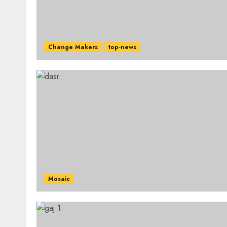
Change Makers
top-news
Mosaic