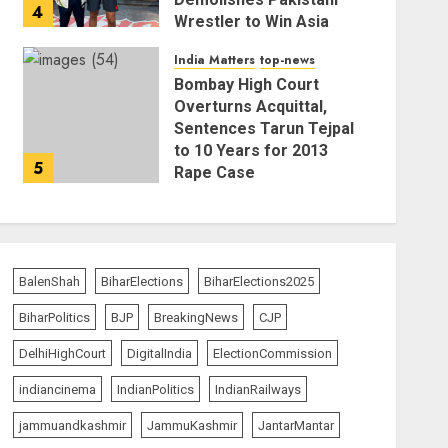
4
Wrestler to Win Asia
Strike Championship
India Matters
top-news
AUGUST 6, 2026
Bombay High Court
Overturns Acquittal,
Sentences Tarun Tejpal
to 10 Years for 2013
5
Rape Case
AUGUST 6, 2026
BalenShah
BiharElections
BiharElections2025
BiharPolitics
BJP
BreakingNews
CJP
DelhiHighCourt
DigitalIndia
ElectionCommission
indiancinema
IndianPolitics
IndianRailways
jammuandkashmir
JammuKashmir
JantarMantar