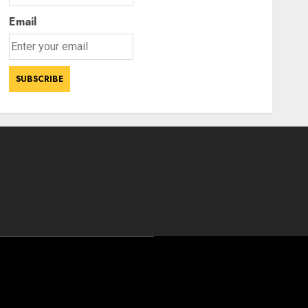
Email