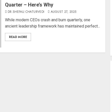
Quarter – Here’s Why
DR.SHEFALI CHATURVEDI
AUGUST 27, 2025
While modern CEOs crash and burn quarterly, one
ancient leadership framework has maintained perfect...
READ MORE