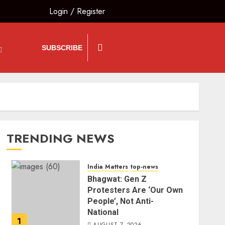
Login
/
Register
SUBSCRIBE
TRENDING NEWS
India Matters
top-news
Bhagwat: Gen Z
Protesters Are ‘Our Own
People’, Not Anti-
National
1