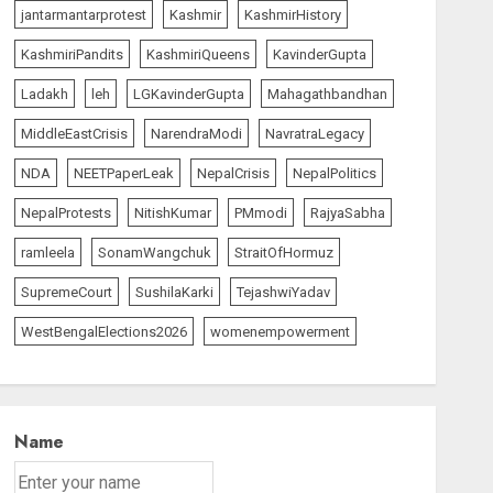
jantarmantarprotest
Kashmir
KashmirHistory
KashmiriPandits
KashmiriQueens
KavinderGupta
Ladakh
leh
LGKavinderGupta
Mahagathbandhan
MiddleEastCrisis
NarendraModi
NavratraLegacy
NDA
NEETPaperLeak
NepalCrisis
NepalPolitics
NepalProtests
NitishKumar
PMmodi
RajyaSabha
ramleela
SonamWangchuk
StraitOfHormuz
SupremeCourt
SushilaKarki
TejashwiYadav
WestBengalElections2026
womenempowerment
Name