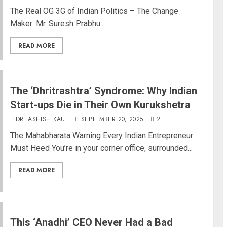
The Real OG 3G of Indian Politics – The Change
Maker: Mr. Suresh Prabhu...
READ MORE
The ‘Dhritrashtra’ Syndrome: Why Indian
Start-ups Die in Their Own Kurukshetra
DR. ASHISH KAUL
SEPTEMBER 20, 2025
2
The Mahabharata Warning Every Indian Entrepreneur
Must Heed You’re in your corner office, surrounded...
READ MORE
This ‘Anadhi’ CEO Never Had a Bad