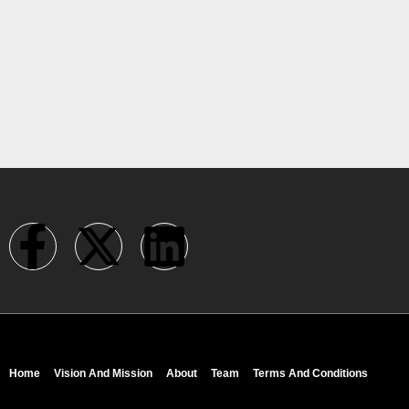
Home
Vision And Mission
About
Team
Terms And Conditions