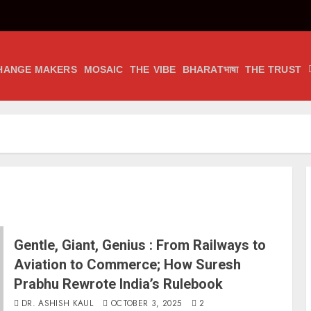
HANGE MAKERS
MOSAIC
THE VIBE
BHARATभाषा
THE TRUST
Gentle, Giant, Genius : From Railways to
Aviation to Commerce; How Suresh
Prabhu Rewrote India’s Rulebook
DR. ASHISH KAUL
OCTOBER 3, 2025
2