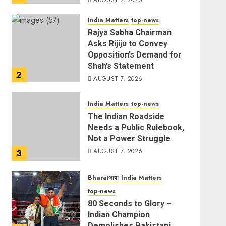
AUGUST 7, 2026
India Matters
top-news
Rajya Sabha Chairman
Asks Rijiju to Convey
Opposition’s Demand for
Shah’s Statement
2
AUGUST 7, 2026
India Matters
top-news
The Indian Roadside
Needs a Public Rulebook,
Not a Power Struggle
AUGUST 7, 2026
3
Bharatभाषा
India Matters
top-news
80 Seconds to Glory –
Indian Champion
Demolishes Pakistani