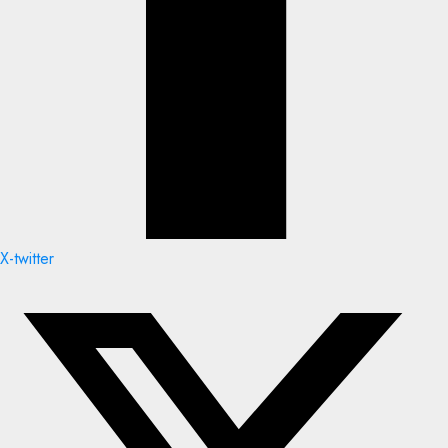
X-twitter