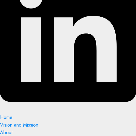
Home
Vision and Mission
About