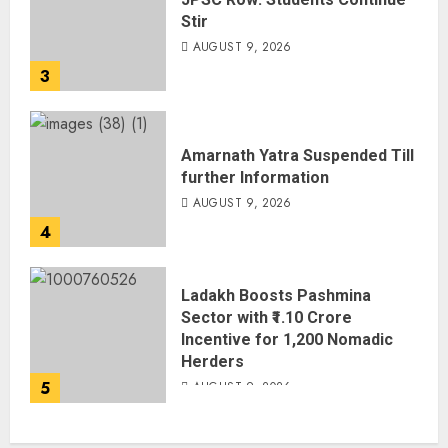
Stir
AUGUST 9, 2026
3
Amarnath Yatra Suspended Till
further Information
AUGUST 9, 2026
4
Ladakh Boosts Pashmina
Sector with ₹1.10 Crore
Incentive for 1,200 Nomadic
Herders
5
AUGUST 9, 2026