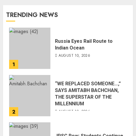
TRENDING NEWS
Russia Eyes Rail Route to
Indian Ocean
AUGUST 10, 2026
1
“WE REPLACED SOMEONE…,”
SAYS AMITABH BACHCHAN,
THE SUPERSTAR OF THE
MILLENNIUM
2
AUGUST 10, 2026
JPSC Row: Students Continue