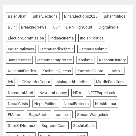
BalenShah
BiharElections
BiharElections2025
BiharPolitics
BJP
BreakingNews
CJP
DelhiHighCourt
DigitalIndia
ElectionCommission
indiancinema
IndianPolitics
IndianRailways
jammuandkashmir
JammuKashmir
JantarMantar
jantarmantarprotest
Kashmir
KashmirHistory
KashmiriPandits
KashmiriQueens
KavinderGupta
Ladakh
leh
LGKavinderGupta
Mahagathbandhan
MiddleEastCrisis
NarendraModi
NavratraLegacy
NDA
NEETPaperLeak
NepalCrisis
NepalPolitics
NepalProtests
NitishKumar
PMmodi
RajyaSabha
ramleela
SonamWangchuk
StraitOfHormuz
SupremeCourt
SushilaKarki