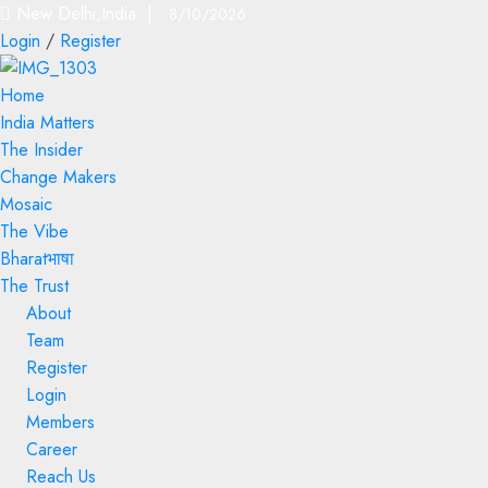
New Delhi,India |
8/10/2026
Login
/
Register
Home
India Matters
The Insider
Change Makers
Mosaic
The Vibe
Bharatभाषा
The Trust
About
Team
Register
Login
Members
Career
Reach Us