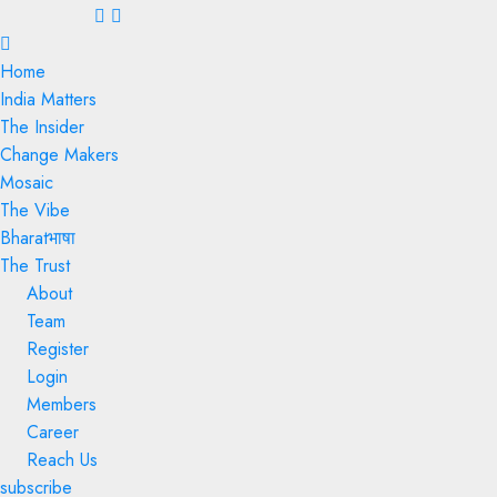
Menu
Home
India Matters
The Insider
Change Makers
Mosaic
The Vibe
Bharatभाषा
The Trust
About
Team
Register
Login
Members
Career
Reach Us
subscribe