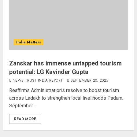
India Matters
Zanskar has immense untapped tourism
potential: LG Kavinder Gupta
NEWS TRUST INDIA REPORT
SEPTEMBER 20, 2025
Reaffirms Administration’s resolve to boost tourism
across Ladakh to strengthen local livelihoods Padum,
September...
READ MORE