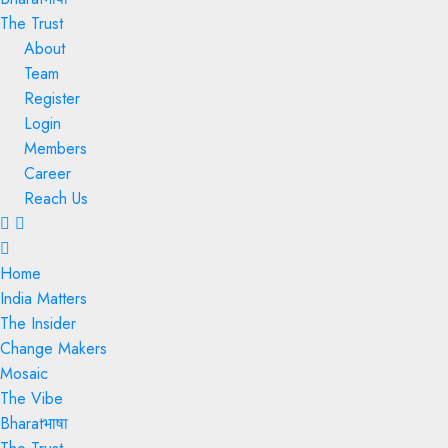
The Trust
About
Team
Register
Login
Members
Career
Reach Us
Menu
Home
India Matters
The Insider
Change Makers
Mosaic
The Vibe
Bharatभाषा