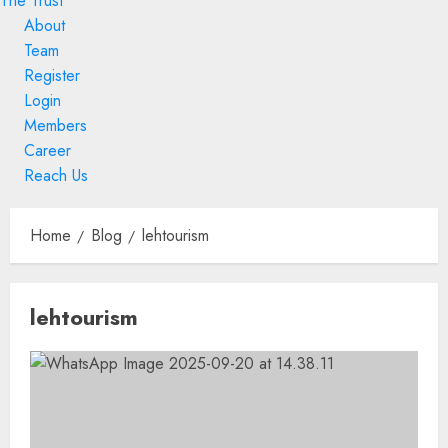
The Trust
About
Team
Register
Login
Members
Career
Reach Us
Skip
to
Home
Blog
lehtourism
content
Skip
lehtourism
to
content