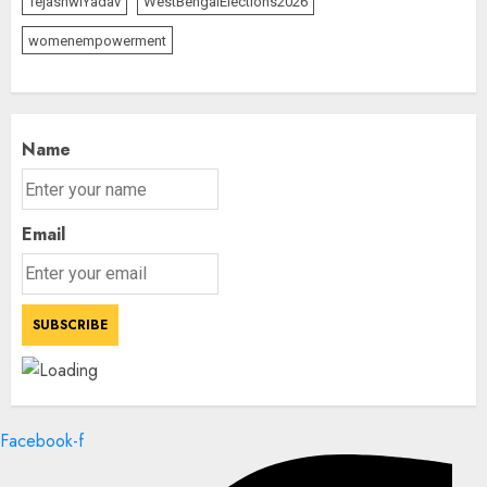
TejashwiYadav
WestBengalElections2026
womenempowerment
Name
Email
Facebook-f