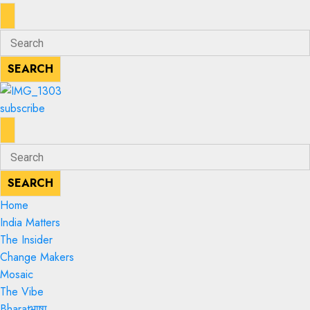
ENTER
Search
KEYWORD
for:
SEARCH
SEARCH
subscribe
ENTER
Search
KEYWORD
for:
SEARCH
SEARCH
Home
India Matters
The Insider
Change Makers
Mosaic
The Vibe
Bharatभाषा