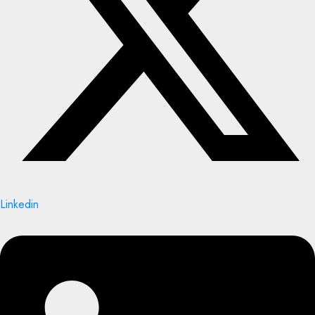
Linkedin