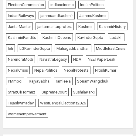
ElectionCommission
indiancinema
IndianPolitics
IndianRailways
jammuandkashmir
JammuKashmir
JantarMantar
jantarmantarprotest
Kashmir
KashmirHistory
KashmiriPandits
KashmiriQueens
KavinderGupta
Ladakh
leh
LGKavinderGupta
Mahagathbandhan
MiddleEastCrisis
NarendraModi
NavratraLegacy
NDA
NEETPaperLeak
NepalCrisis
NepalPolitics
NepalProtests
NitishKumar
PMmodi
RajyaSabha
ramleela
SonamWangchuk
StraitOfHormuz
SupremeCourt
SushilaKarki
TejashwiYadav
WestBengalElections2026
womenempowerment