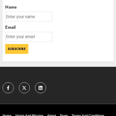
Name
Email
Home
Vision And Mission
About
Team
Terms And Conditions