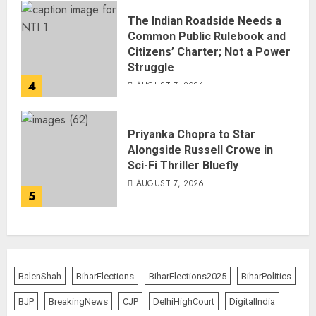
The Indian Roadside Needs a
Common Public Rulebook and
Citizens’ Charter; Not a Power
Struggle
4
AUGUST 7, 2026
Priyanka Chopra to Star
Alongside Russell Crowe in
Sci-Fi Thriller Bluefly
AUGUST 7, 2026
5
BalenShah
BiharElections
BiharElections2025
BiharPolitics
BJP
BreakingNews
CJP
DelhiHighCourt
DigitalIndia