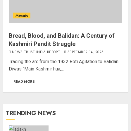
Mosaic
Bread, Blood, and Balidan: A Century of
Kashmiri Pandit Struggle
NEWS TRUST INDIA REPORT
SEPTEMBER 14, 2025
Tracing the arc from the 1932 Roti Agitation to Balidan
Diwas “Main Kashmir hua,...
READ MORE
TRENDING NEWS