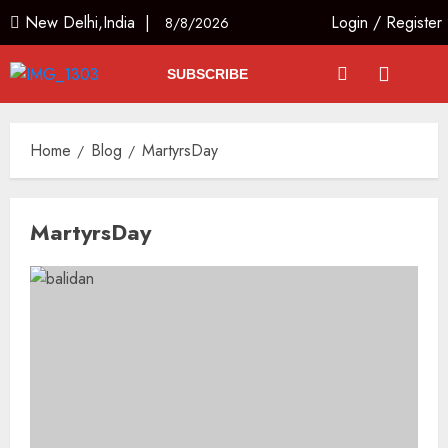
New Delhi,India |
Login
/
Register
8/8/2026
SUBSCRIBE
Home
Blog
MartyrsDay
MartyrsDay