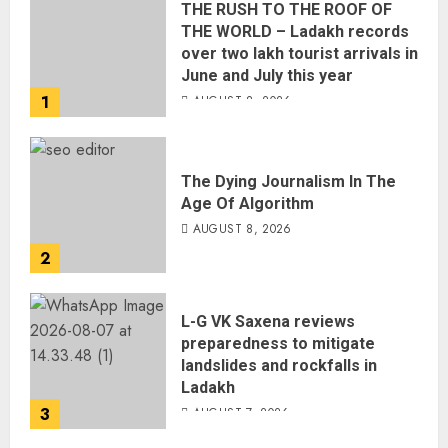
THE RUSH TO THE ROOF OF
THE WORLD – Ladakh records
over two lakh tourist arrivals in
June and July this year
1
AUGUST 8, 2026
The Dying Journalism In The
Age Of Algorithm
AUGUST 8, 2026
2
L-G VK Saxena reviews
preparedness to mitigate
landslides and rockfalls in
Ladakh
3
AUGUST 7, 2026