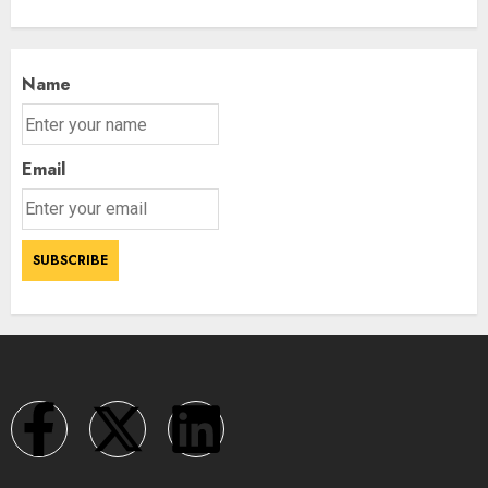
Name
Email