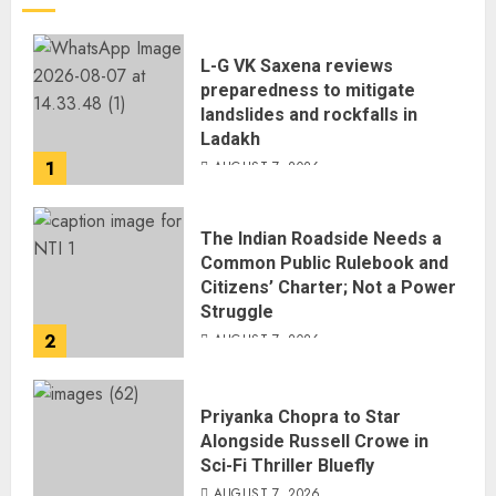
L-G VK Saxena reviews
preparedness to mitigate
landslides and rockfalls in
Ladakh
1
AUGUST 7, 2026
The Indian Roadside Needs a
Common Public Rulebook and
Citizens’ Charter; Not a Power
Struggle
2
AUGUST 7, 2026
Priyanka Chopra to Star
Alongside Russell Crowe in
Sci-Fi Thriller Bluefly
AUGUST 7, 2026