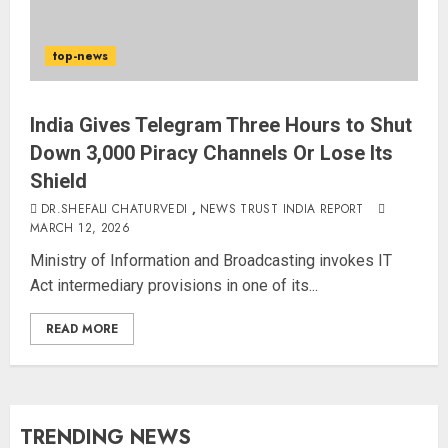
top-news
India Gives Telegram Three Hours to Shut
Down 3,000 Piracy Channels Or Lose Its
Shield
DR.SHEFALI CHATURVEDI
,
NEWS TRUST INDIA REPORT
MARCH 12, 2026
Ministry of Information and Broadcasting invokes IT
Act intermediary provisions in one of its...
READ MORE
TRENDING NEWS