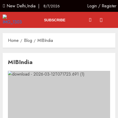
New Delhi,India |
Login
/
Register
8/7/2026
SUBSCRIBE
Home
Blog
MIBIndia
MIBIndia