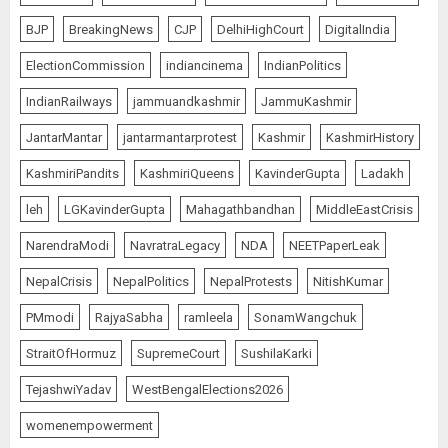
BJP
BreakingNews
CJP
DelhiHighCourt
DigitalIndia
ElectionCommission
indiancinema
IndianPolitics
IndianRailways
jammuandkashmir
JammuKashmir
JantarMantar
jantarmantarprotest
Kashmir
KashmirHistory
KashmiriPandits
KashmiriQueens
KavinderGupta
Ladakh
leh
LGKavinderGupta
Mahagathbandhan
MiddleEastCrisis
NarendraModi
NavratraLegacy
NDA
NEETPaperLeak
NepalCrisis
NepalPolitics
NepalProtests
NitishKumar
PMmodi
RajyaSabha
ramleela
SonamWangchuk
StraitOfHormuz
SupremeCourt
SushilaKarki
TejashwiYadav
WestBengalElections2026
womenempowerment