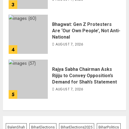
3
Bhagwat: Gen Z Protesters
Are ‘Our Own People’, Not Anti-
National
AUGUST 7, 2026
4
Rajya Sabha Chairman Asks
Rijiju to Convey Opposition’s
Demand for Shah’s Statement
AUGUST 7, 2026
5
BalenShah
BiharElections
BiharElections2025
BiharPolitics