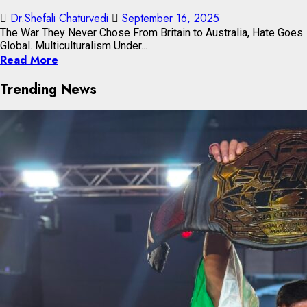
Dr.Shefali Chaturvedi
September 16, 2025
The War They Never Chose From Britain to Australia, Hate Goes
Global. Multiculturalism Under...
Read More
Trending News