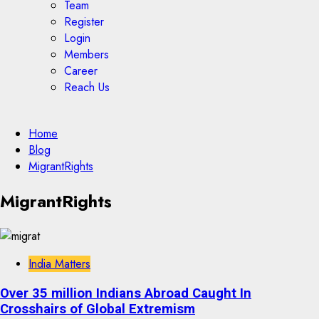
Team
Register
Login
Members
Career
Reach Us
Home
Blog
MigrantRights
MigrantRights
India Matters
Over 35 million Indians Abroad Caught In
Crosshairs of Global Extremism