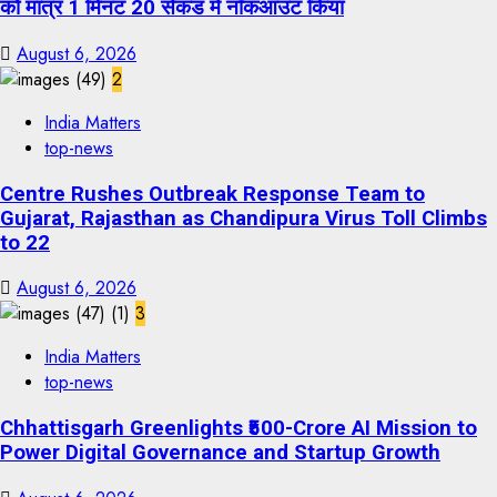
को मात्र 1 मिनट 20 सेकंड में नॉकआउट किया
August 6, 2026
2
India Matters
top-news
Centre Rushes Outbreak Response Team to
Gujarat, Rajasthan as Chandipura Virus Toll Climbs
to 22
August 6, 2026
3
India Matters
top-news
Chhattisgarh Greenlights ₹500-Crore AI Mission to
Power Digital Governance and Startup Growth