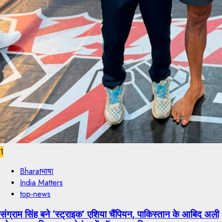
1
Bharatभाषा
India Matters
top-news
संग्राम सिंह बने ‘स्ट्राइक’ एशिया चैंपियन, पाकिस्तान के आबिद अली