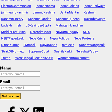
ElectionCommission
indiancinema
IndianPolitics
IndianRailways
jammuandkashmir
JammuKashmir
JantarMantar
Kashmir
KashmirHistory
KashmiriPandits
KashmiriQueens
KavinderGupta
Ladakh
leh
LGKavinderGupta
Mahagathbandhan
MiddleEastCrisis
NarendraModi
NavratraLegacy
NDA
NEETPaperLeak
NepalCrisis
NepalPolitics
NepalProtests
NitishKumar
PMmodi
RajyaSabha
ramleela
SonamWangchuk
StraitOfHormuz
SupremeCourt
SushilaKarki
TejashwiYadav
Trump
WestBengalElections2026
womenempowerment
Name
Email