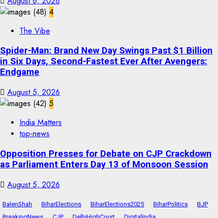
August 6, 2026
4
The Vibe
Spider-Man: Brand New Day Swings Past $1 Billion
in Six Days, Second-Fastest Ever After Avengers:
Endgame
August 5, 2026
5
India Matters
top-news
Opposition Presses for Debate on CJP Crackdown
as Parliament Enters Day 13 of Monsoon Session
August 5, 2026
BalenShah
BiharElections
BiharElections2025
BiharPolitics
BJP
BreakingNews
CJP
DelhiHighCourt
DigitalIndia