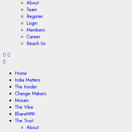
About
Team
Register
Login
Members
Career
Reach Us
Home
India Matters
The Insider
Change Makers
Mosaic
The Vibe
Bharatभाषा
The Trust
About