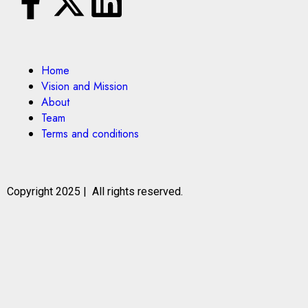
Home
Vision and Mission
About
Team
Terms and conditions
Copyright 2025 | All rights reserved.