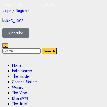
New Delhi,India |
8/6/2026
Login
/
Register
subscribe
Search
Home
India Matters
The Insider
Change Makers
Mosaic
The Vibe
Bharatभाषा
The Trust