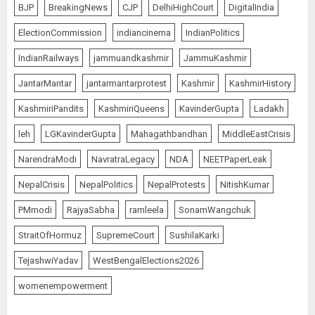
BJP
BreakingNews
CJP
DelhiHighCourt
DigitalIndia
ElectionCommission
indiancinema
IndianPolitics
IndianRailways
jammuandkashmir
JammuKashmir
JantarMantar
jantarmantarprotest
Kashmir
KashmirHistory
KashmiriPandits
KashmiriQueens
KavinderGupta
Ladakh
leh
LGKavinderGupta
Mahagathbandhan
MiddleEastCrisis
NarendraModi
NavratraLegacy
NDA
NEETPaperLeak
NepalCrisis
NepalPolitics
NepalProtests
NitishKumar
PMmodi
RajyaSabha
ramleela
SonamWangchuk
StraitOfHormuz
SupremeCourt
SushilaKarki
TejashwiYadav
WestBengalElections2026
womenempowerment