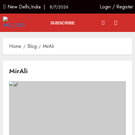
New Delhi,India |
Login
/
Register
8/7/2026
SUBSCRIBE
Home
Blog
MirAli
MirAli