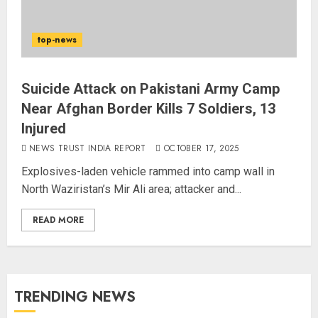
top-news
Suicide Attack on Pakistani Army Camp
Near Afghan Border Kills 7 Soldiers, 13
Injured
NEWS TRUST INDIA REPORT
OCTOBER 17, 2025
Explosives-laden vehicle rammed into camp wall in
North Waziristan’s Mir Ali area; attacker and...
READ MORE
TRENDING NEWS