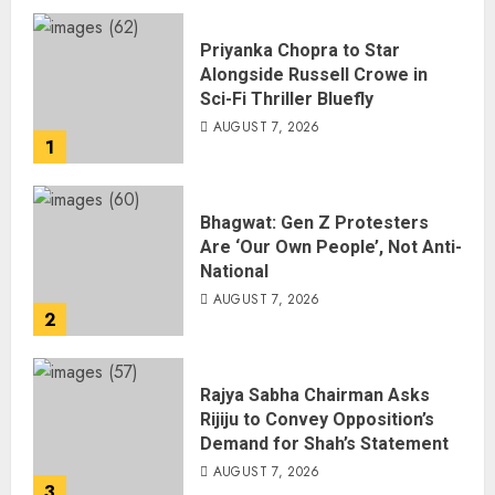
Priyanka Chopra to Star
Alongside Russell Crowe in
Sci-Fi Thriller Bluefly
AUGUST 7, 2026
1
Bhagwat: Gen Z Protesters
Are ‘Our Own People’, Not Anti-
National
AUGUST 7, 2026
2
Rajya Sabha Chairman Asks
Rijiju to Convey Opposition’s
Demand for Shah’s Statement
AUGUST 7, 2026
3