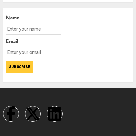
Name
Email