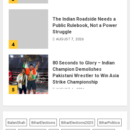
The Indian Roadside Needs a
Public Rulebook, Not a Power
Struggle
AUGUST 7, 2026
4
80 Seconds to Glory – Indian
Champion Demolishes
Pakistani Wrestler to Win Asia
Strike Championship
5
AUGUST 6, 2026
BalenShah
BiharElections
BiharElections2025
BiharPolitics