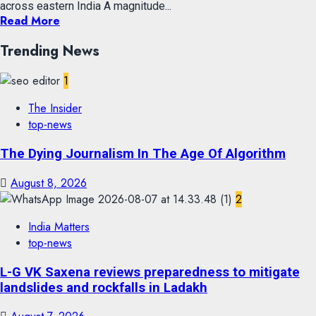
across eastern India A magnitude...
Read More
Trending News
1
The Insider
top-news
The Dying Journalism In The Age Of Algorithm
August 8, 2026
2
India Matters
top-news
L-G VK Saxena reviews preparedness to mitigate
landslides and rockfalls in Ladakh