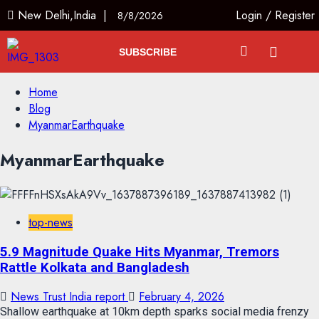
New Delhi,India |
Login
/
Register
8/8/2026
SUBSCRIBE
Home
Blog
MyanmarEarthquake
MyanmarEarthquake
top-news
5.9 Magnitude Quake Hits Myanmar, Tremors
Rattle Kolkata and Bangladesh
News Trust India report
February 4, 2026
Shallow earthquake at 10km depth sparks social media frenzy