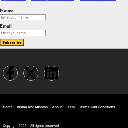
Name
Email
Home
Vision And Mission
About
Team
Terms And Conditions
Copyright 2025 | All rights reserved.