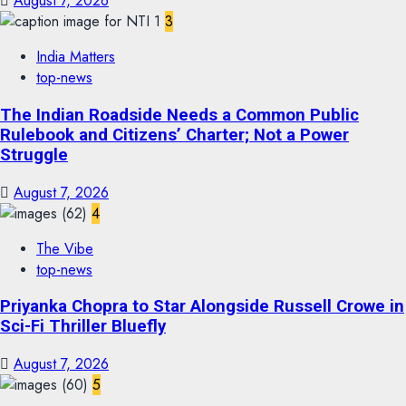
August 7, 2026
3
India Matters
top-news
The Indian Roadside Needs a Common Public
Rulebook and Citizens’ Charter; Not a Power
Struggle
August 7, 2026
4
The Vibe
top-news
Priyanka Chopra to Star Alongside Russell Crowe in
Sci-Fi Thriller Bluefly
August 7, 2026
5