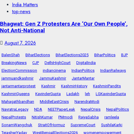
India Matters
top-news
Bhagwat: Gen Z Protesters Are ‘Our Own People’,
Not Anti-National
August 7, 2026
BalenShah
BiharElections
BiharElections2025
BiharPolitics
BJP
BreakingNews
CJP
DelhiHighCourt
DigitalIndia
ElectionCommission
indiancinema
IndianPolitics
IndianRailways
jammuandkashmir
JammuKashmir
JantarMantar
jantarmantarprotest
Kashmir
KashmirHistory
KashmiriPandits
KashmiriQueens
KavinderGupta
Ladakh
leh
LGKavinderGupta
Mahagathbandhan
MiddleEastCrisis
NarendraModi
NavratraLegacy
NDA
NEETPaperLeak
NepalCrisis
NepalPolitics
NepalProtests
NitishKumar
PMmodi
RajyaSabha
ramleela
SonamWangchuk
StraitOfHormuz
SupremeCourt
SushilaKarki
TejashwiYadav
WestBengalElections2026
womenempowerment