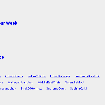
Four Week
ce
n
indiancinema
IndianPolitics
IndianRailways
jammuandkashmir
pta
Mahagathbandhan
MiddleEastCrisis
NarendraModi
mWangchuk
StraitOfHormuz
SupremeCourt
SushilaKarki