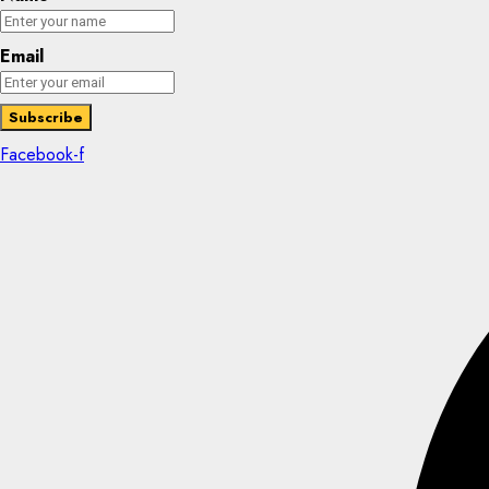
Email
Facebook-f