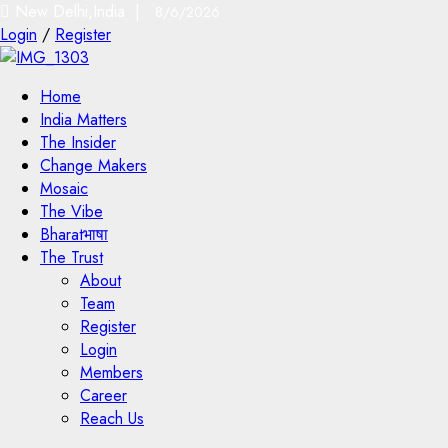
New Delhi,India |
8/6/2026
Login
/
Register
Home
India Matters
The Insider
Change Makers
Mosaic
The Vibe
Bharatभाषा
The Trust
About
Team
Register
Login
Members
Career
Reach Us