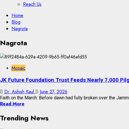
Reach Us
Skip
Home
to
Blog
content
Nagrota
Skip
Nagrota
to
content
Mosaic
JK Future Foundation Trust Feeds Nearly 7,000 Pil
Dr. Ashish Kaul
June 27, 2026
Faith on the March: Before dawn had fully broken over the Jammu-
Read More
Trending News