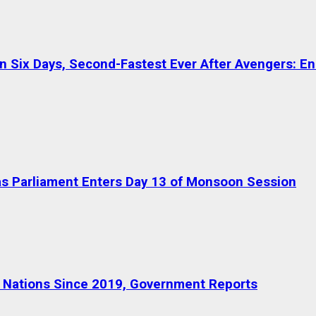
in Six Days, Second-Fastest Ever After Avengers: 
s Parliament Enters Day 13 of Monsoon Session
36 Nations Since 2019, Government Reports