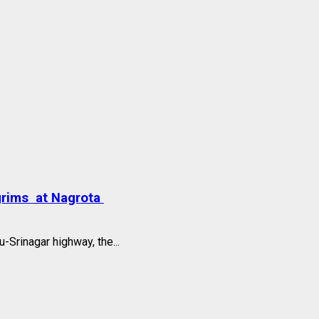
grims at Nagrota
Srinagar highway, the...