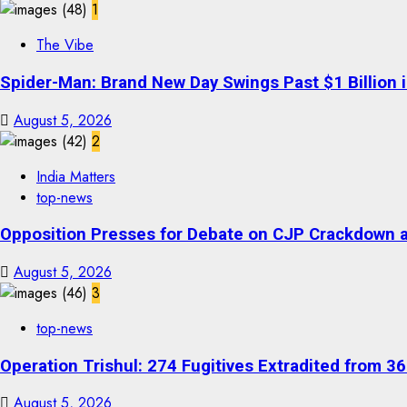
1
The Vibe
Spider-Man: Brand New Day Swings Past $1 Billion 
August 5, 2026
2
India Matters
top-news
Opposition Presses for Debate on CJP Crackdown a
August 5, 2026
3
top-news
Operation Trishul: 274 Fugitives Extradited from 
August 5, 2026