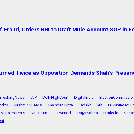
’ Fraud, Orders RBI to Draft Mule Account SOP in 
urned Twice as Opposition Demands Shah’s Presen
BreakingNews
CJP
DelhiHighCourt
DigitalIndia
ElectionCommissio
ndits
KashmiriQueens
KavinderGupta
Ladakh
leh
LGKavinderGu
NepalProtests
NitishKumar
PMmodi
RajyaSabha
ramleela
Sona
nt