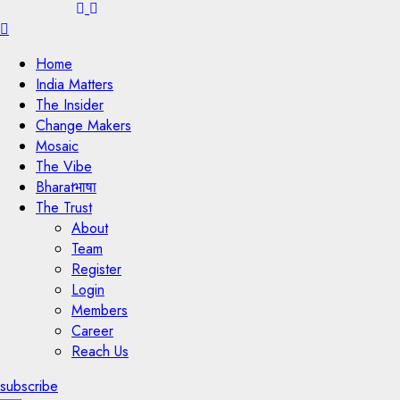
Menu
Home
India Matters
The Insider
Change Makers
Mosaic
The Vibe
Bharatभाषा
The Trust
About
Team
Register
Login
Members
Career
Reach Us
subscribe