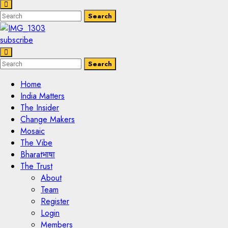
Enter
Search
Search
Keyword
Search
for:
subscribe
Enter
Search
Search
Keyword
Search
for:
Home
India Matters
The Insider
Change Makers
Mosaic
The Vibe
Bharatभाषा
The Trust
About
Team
Register
Login
Members