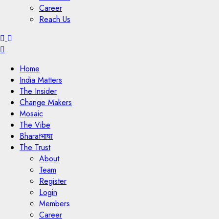
Career
Reach Us
Menu
Home
India Matters
The Insider
Change Makers
Mosaic
The Vibe
Bharatभाषा
The Trust
About
Team
Register
Login
Members
Career