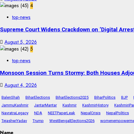
4
top-news
Supreme Court Widens Crackdown on ‘Digital Arrest
August 5, 2026
5
top-news
Monsoon Session Turns Stormy: Both Houses Adjo
August 4, 2026
BalenShah
BiharElections
BiharElections2025
BiharPolitics
BJP
JammuKashmir
JantarMantar
Kashmir
KashmirHistory
KashmiriPa
NavratraLegacy
NDA
NEETPaperLeak
NepalCrisis
NepalPolitics
TejashwiYadav
Trump
WestBengalElections2026
womenempowerme
Name