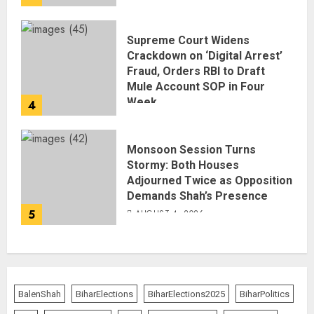
Supreme Court Widens
Crackdown on ‘Digital Arrest’
Fraud, Orders RBI to Draft
Mule Account SOP in Four
Week
4
AUGUST 5, 2026
Monsoon Session Turns
Stormy: Both Houses
Adjourned Twice as Opposition
Demands Shah’s Presence
5
AUGUST 4, 2026
BalenShah
BiharElections
BiharElections2025
BiharPolitics