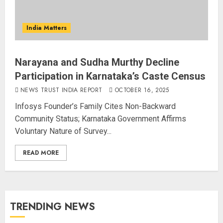
India Matters
Narayana and Sudha Murthy Decline
Participation in Karnataka’s Caste Census
NEWS TRUST INDIA REPORT
OCTOBER 16, 2025
Infosys Founder’s Family Cites Non-Backward
Community Status; Karnataka Government Affirms
Voluntary Nature of Survey...
READ MORE
TRENDING NEWS