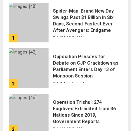
Spider-Man: Brand New Day
Swings Past $1 Billion in Six
Days, Second-Fastest Ever
After Avengers: Endgame
1
AUGUST 5, 2026
Opposition Presses for
Debate on CJP Crackdown as
Parliament Enters Day 13 of
Monsoon Session
2
AUGUST 5, 2026
Operation Trishul: 274
Fugitives Extradited from 36
Nations Since 2019,
Government Reports
3
AUGUST 5, 2026