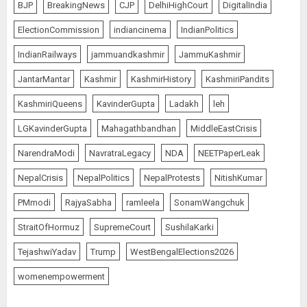
BJP
BreakingNews
CJP
DelhiHighCourt
DigitalIndia
ElectionCommission
indiancinema
IndianPolitics
IndianRailways
jammuandkashmir
JammuKashmir
JantarMantar
Kashmir
KashmirHistory
KashmiriPandits
KashmiriQueens
KavinderGupta
Ladakh
leh
LGKavinderGupta
Mahagathbandhan
MiddleEastCrisis
NarendraModi
NavratraLegacy
NDA
NEETPaperLeak
NepalCrisis
NepalPolitics
NepalProtests
NitishKumar
PMmodi
RajyaSabha
ramleela
SonamWangchuk
StraitOfHormuz
SupremeCourt
SushilaKarki
TejashwiYadav
Trump
WestBengalElections2026
womenempowerment