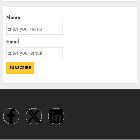
Name
Email