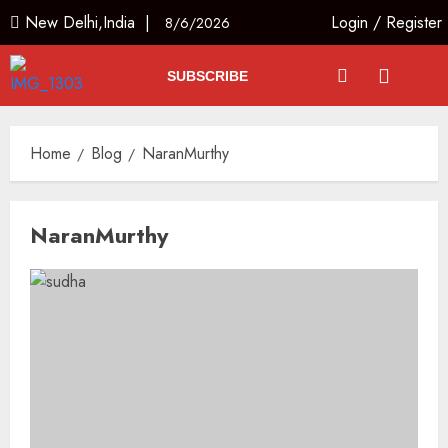
New Delhi,India |
Login
/
Register
8/6/2026
SUBSCRIBE
Home
Blog
NaranMurthy
NaranMurthy