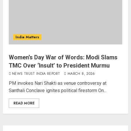
3
Bhagwat: Gen Z Protesters Are
‘Our Own People’, Not Anti-
National
India Matters
AUGUST 7, 2026
4
Women’s Day War of Words: Modi Slams
TMC Over ‘Insult’ to President Murmu
Rajya Sabha Chairman Asks Rijiju
to Convey Opposition’s Demand
NEWS TRUST INDIA REPORT
MARCH 8, 2026
for Shah’s Statement
PM invokes Nari Shakti as venue controversy at
AUGUST 7, 2026
Santhali Conclave ignites political firestorm On...
5
READ MORE
L-G VK Saxena reviews
preparedness to mitigate
landslides and rockfalls in Ladakh