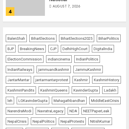
AUGUST 7, 2026
4
Rajya Sabha Chairman Asks Rijiju
to Convey Opposition’s Demand
BalenShah
BiharElections
BiharElections2025
BiharPolitics
for Shah’s Statement
BJP
BreakingNews
CJP
DelhiHighCourt
DigitalIndia
AUGUST 7, 2026
5
ElectionCommission
indiancinema
IndianPolitics
IndianRailways
jammuandkashmir
JammuKashmir
L-G VK Saxena reviews
JantarMantar
jantarmantarprotest
Kashmir
KashmirHistory
preparedness to mitigate
landslides and rockfalls in Ladakh
KashmiriPandits
KashmiriQueens
KavinderGupta
Ladakh
AUGUST 7, 2026
1
leh
LGKavinderGupta
Mahagathbandhan
MiddleEastCrisis
NarendraModi
NavratraLegacy
NDA
NEETPaperLeak
The Indian Roadside Needs a
NepalCrisis
NepalPolitics
NepalProtests
NitishKumar
Common Public Rulebook and