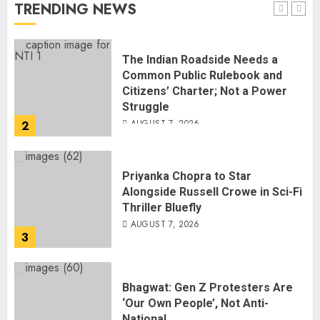
AUGUST 7, 2026
TRENDING NEWS
1
The Indian Roadside Needs a
Common Public Rulebook and
Citizens’ Charter; Not a Power
Struggle
AUGUST 7, 2026
2
Priyanka Chopra to Star
Alongside Russell Crowe in Sci-Fi
Thriller Bluefly
AUGUST 7, 2026
3
Bhagwat: Gen Z Protesters Are
‘Our Own People’, Not Anti-
National