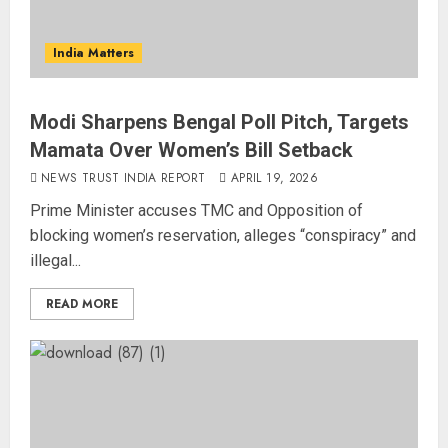
India Matters
Modi Sharpens Bengal Poll Pitch, Targets
Mamata Over Women’s Bill Setback
NEWS TRUST INDIA REPORT
APRIL 19, 2026
Prime Minister accuses TMC and Opposition of
blocking women’s reservation, alleges “conspiracy” and
illegal...
READ MORE
Priyanka Chopra to Star
Alongside Russell Crowe in Sci-Fi
Thriller Bluefly
AUGUST 7, 2026