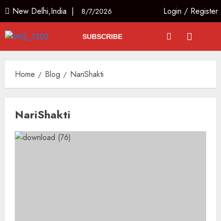
New Delhi,India |
Login
/
Register
8/7/2026
SUBSCRIBE
Home
Blog
NariShakti
NariShakti