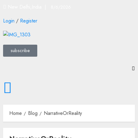
New Delhi,India |
8/6/2026
Login
/
Register
subscribe
Home
Blog
NarrativeOrReality