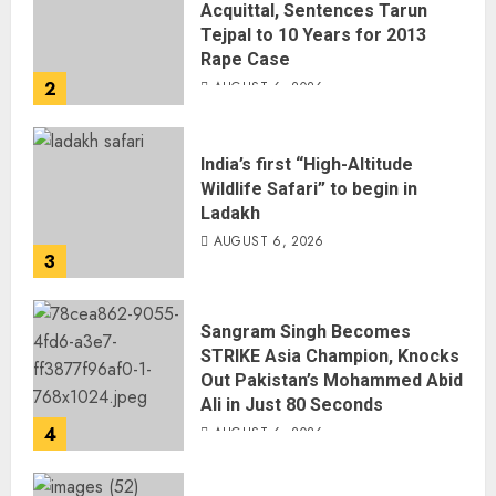
Acquittal, Sentences Tarun
Tejpal to 10 Years for 2013
Rape Case
2
AUGUST 6, 2026
India’s first “High-Altitude
Wildlife Safari” to begin in
Ladakh
AUGUST 6, 2026
3
Sangram Singh Becomes
STRIKE Asia Champion, Knocks
Out Pakistan’s Mohammed Abid
Ali in Just 80 Seconds
4
AUGUST 6, 2026