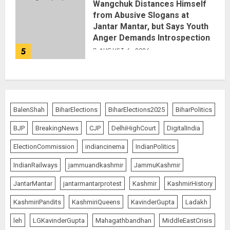
Wangchuk Distances Himself
from Abusive Slogans at
Jantar Mantar, but Says Youth
Anger Demands Introspection
5
AUGUST 6, 2026
BalenShah
BiharElections
BiharElections2025
BiharPolitics
BJP
BreakingNews
CJP
DelhiHighCourt
DigitalIndia
ElectionCommission
indiancinema
IndianPolitics
IndianRailways
jammuandkashmir
JammuKashmir
JantarMantar
jantarmantarprotest
Kashmir
KashmirHistory
KashmiriPandits
KashmiriQueens
KavinderGupta
Ladakh
leh
LGKavinderGupta
Mahagathbandhan
MiddleEastCrisis