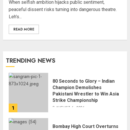
When selfish ambition hijacks public sentiment,
peaceful dissent risks turning into dangerous theatre.
Leh’s...
READ MORE
TRENDING NEWS
80 Seconds to Glory – Indian
Champion Demolishes
Pakistani Wrestler to Win Asia
Strike Championship
1
AUGUST 6, 2026
Bombay High Court Overturns