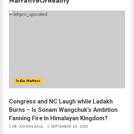
NarrativeOrReality
India Matters
Congress and NC Laugh while Ladakh
Burns – Is Sonam Wangchuk’s Ambition
Fanning Fire In Himalayan Kingdom?
DR. ASHISH KAUL
SEPTEMBER 24, 2025