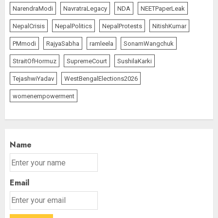
NarendraModi
NavratraLegacy
NDA
NEETPaperLeak
NepalCrisis
NepalPolitics
NepalProtests
NitishKumar
PMmodi
RajyaSabha
ramleela
SonamWangchuk
StraitOfHormuz
SupremeCourt
SushilaKarki
TejashwiYadav
WestBengalElections2026
womenempowerment
Name
Email