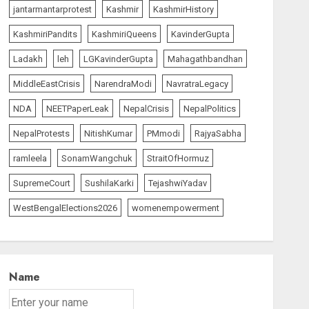
jantarmantarprotest
Kashmir
KashmirHistory
KashmiriPandits
KashmiriQueens
KavinderGupta
Ladakh
leh
LGKavinderGupta
Mahagathbandhan
MiddleEastCrisis
NarendraModi
NavratraLegacy
NDA
NEETPaperLeak
NepalCrisis
NepalPolitics
NepalProtests
NitishKumar
PMmodi
RajyaSabha
ramleela
SonamWangchuk
StraitOfHormuz
SupremeCourt
SushilaKarki
TejashwiYadav
WestBengalElections2026
womenempowerment
Name