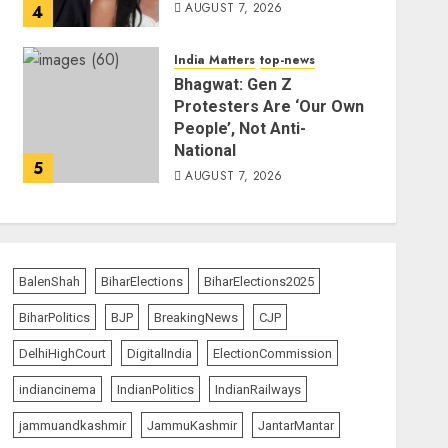
AUGUST 7, 2026
4
India Matters
top-news
Bhagwat: Gen Z
Protesters Are ‘Our Own
People’, Not Anti-
National
5
AUGUST 7, 2026
BalenShah
BiharElections
BiharElections2025
BiharPolitics
BJP
BreakingNews
CJP
DelhiHighCourt
DigitalIndia
ElectionCommission
indiancinema
IndianPolitics
IndianRailways
jammuandkashmir
JammuKashmir
JantarMantar