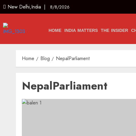
New Delhi,India |
8/8/2026
HOME
INDIA MATTERS
THE INSIDER
C
Home
Blog
NepalParliament
NepalParliament