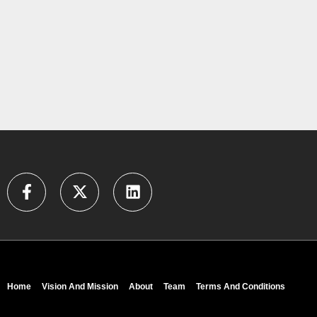
Home
Vision And Mission
About
Team
Terms And Conditions