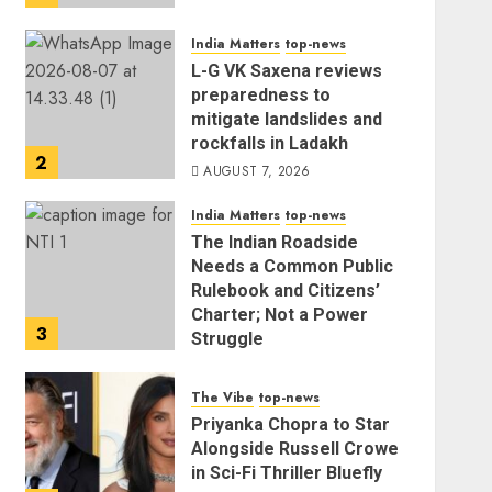
India Matters
top-news
L-G VK Saxena reviews
preparedness to
mitigate landslides and
rockfalls in Ladakh
2
AUGUST 7, 2026
India Matters
top-news
The Indian Roadside
Needs a Common Public
Rulebook and Citizens’
Charter; Not a Power
3
Struggle
AUGUST 7, 2026
The Vibe
top-news
Priyanka Chopra to Star
Alongside Russell Crowe
in Sci-Fi Thriller Bluefly