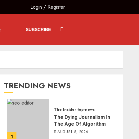
Login
/
Register
SUBSCRIBE
TRENDING NEWS
The Insider
top-news
The Dying Journalism In
The Age Of Algorithm
AUGUST 8, 2026
1