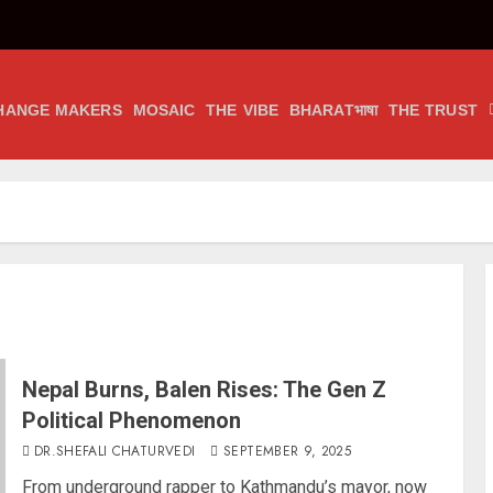
HANGE MAKERS
MOSAIC
THE VIBE
BHARATभाषा
THE TRUST
Nepal Burns, Balen Rises: The Gen Z
Political Phenomenon
DR.SHEFALI CHATURVEDI
SEPTEMBER 9, 2025
From underground rapper to Kathmandu’s mayor, now