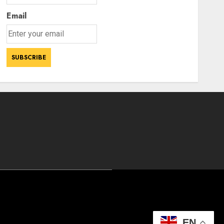
Email
EN