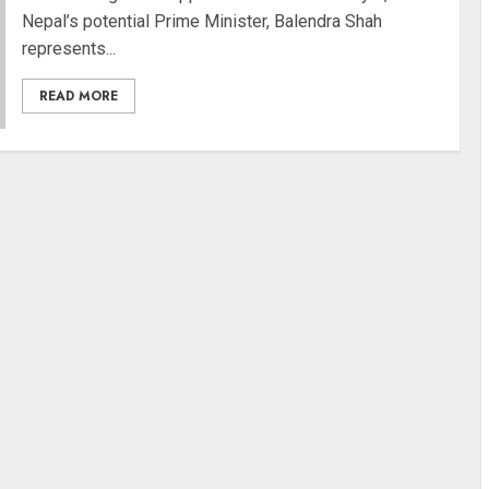
Nepal’s potential Prime Minister, Balendra Shah
represents...
READ MORE