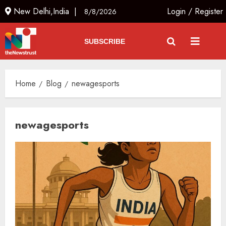
New Delhi,India |
Login
/
Register
8/8/2026
SUBSCRIBE
Home
Blog
newagesports
newagesports
The Indian Roadside Needs a
Common Public Rulebook and
Citizens’ Charter; Not a Power
Struggle
AUGUST 7, 2026
3