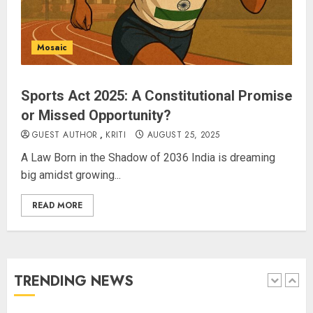
Priyanka Chopra to Star
Alongside Russell Crowe in Sci-Fi
Thriller Bluefly
Mosaic
AUGUST 7, 2026
4
Sports Act 2025: A Constitutional Promise
or Missed Opportunity?
Bhagwat: Gen Z Protesters Are
‘Our Own People’, Not Anti-
GUEST AUTHOR
,
KRITI
AUGUST 25, 2025
National
A Law Born in the Shadow of 2036 India is dreaming
AUGUST 7, 2026
big amidst growing...
5
READ MORE
The Dying Journalism In The Age
Of Algorithm
AUGUST 8, 2026
TRENDING NEWS
1