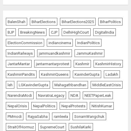
Bhagwat: Gen Z Protesters Are
‘Our Own People’, Not Anti-
BalenShah
BiharElections
BiharElections2025
BiharPolitics
National
BJP
BreakingNews
CJP
DelhiHighCourt
DigitalIndia
AUGUST 7, 2026
5
ElectionCommission
indiancinema
IndianPolitics
IndianRailways
jammuandkashmir
JammuKashmir
The Dying Journalism In The Age
JantarMantar
jantarmantarprotest
Kashmir
KashmirHistory
Of Algorithm
KashmiriPandits
KashmiriQueens
KavinderGupta
Ladakh
AUGUST 8, 2026
1
leh
LGKavinderGupta
Mahagathbandhan
MiddleEastCrisis
NarendraModi
NavratraLegacy
NDA
NEETPaperLeak
L-G VK Saxena reviews
NepalCrisis
NepalPolitics
NepalProtests
NitishKumar
preparedness to mitigate
PMmodi
RajyaSabha
ramleela
SonamWangchuk
landslides and rockfalls in Ladakh
AUGUST 7, 2026
StraitOfHormuz
SupremeCourt
SushilaKarki