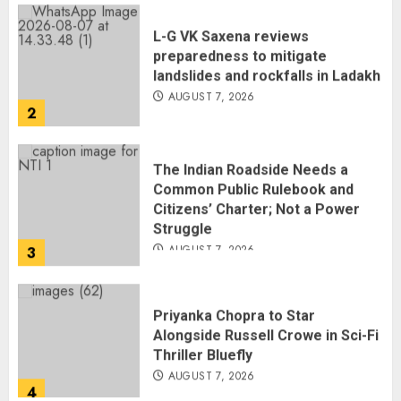
L-G VK Saxena reviews
preparedness to mitigate
landslides and rockfalls in Ladakh
AUGUST 7, 2026
2
The Indian Roadside Needs a
Common Public Rulebook and
Citizens’ Charter; Not a Power
Struggle
AUGUST 7, 2026
3
Priyanka Chopra to Star
Alongside Russell Crowe in Sci-Fi
Thriller Bluefly
AUGUST 7, 2026
4