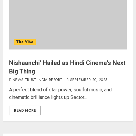
The Vibe
Nishaanchi’ Hailed as Hindi Cinema’s Next
Big Thing
NEWS TRUST INDIA REPORT
SEPTEMBER 20, 2025
A perfect blend of star power, soulful music, and
cinematic brilliance lights up Sector...
READ MORE