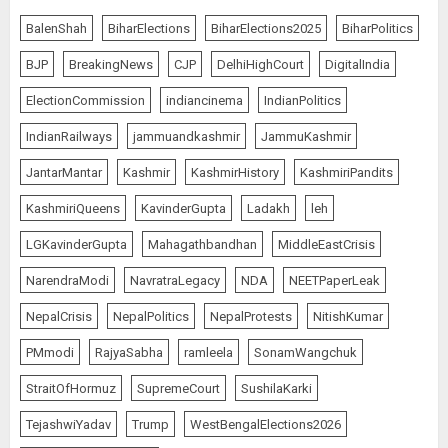
BalenShah
BiharElections
BiharElections2025
BiharPolitics
BJP
BreakingNews
CJP
DelhiHighCourt
DigitalIndia
ElectionCommission
indiancinema
IndianPolitics
IndianRailways
jammuandkashmir
JammuKashmir
JantarMantar
Kashmir
KashmirHistory
KashmiriPandits
KashmiriQueens
KavinderGupta
Ladakh
leh
LGKavinderGupta
Mahagathbandhan
MiddleEastCrisis
NarendraModi
NavratraLegacy
NDA
NEETPaperLeak
NepalCrisis
NepalPolitics
NepalProtests
NitishKumar
PMmodi
RajyaSabha
ramleela
SonamWangchuk
StraitOfHormuz
SupremeCourt
SushilaKarki
TejashwiYadav
Trump
WestBengalElections2026