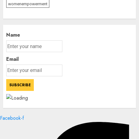
womenempowerment
Name
Email
Facebook-f