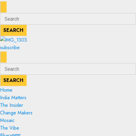
ENTER
Search
KEYWORD
for:
SEARCH
SEARCH
subscribe
ENTER
Search
KEYWORD
for:
SEARCH
SEARCH
Home
India Matters
The Insider
Change Makers
Mosaic
The Vibe
Bharatभाषा