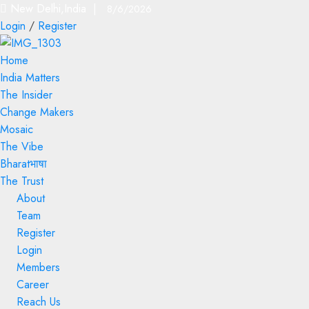
New Delhi,India |
8/6/2026
Login
/
Register
Home
India Matters
The Insider
Change Makers
Mosaic
The Vibe
Bharatभाषा
The Trust
About
Team
Register
Login
Members
Career
Reach Us