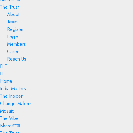
The Trust
About
Team
Register
Login
Members
Career
Reach Us
Menu
Home
India Matters
The Insider
Change Makers
Mosaic
The Vibe
Bharatभाषा