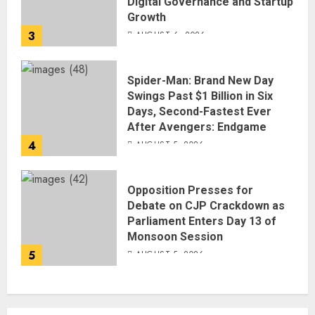
Digital Governance and Startup
Growth
3
AUGUST 6, 2026
Spider-Man: Brand New Day
Swings Past $1 Billion in Six
Days, Second-Fastest Ever
After Avengers: Endgame
4
AUGUST 5, 2026
Opposition Presses for
Debate on CJP Crackdown as
Parliament Enters Day 13 of
Monsoon Session
5
AUGUST 5, 2026