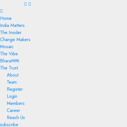
Menu
Home
India Matters
The Insider
Change Makers
Mosaic
The Vibe
Bharatभाषा
The Trust
About
Team
Register
Login
Members
Career
Reach Us
subscribe