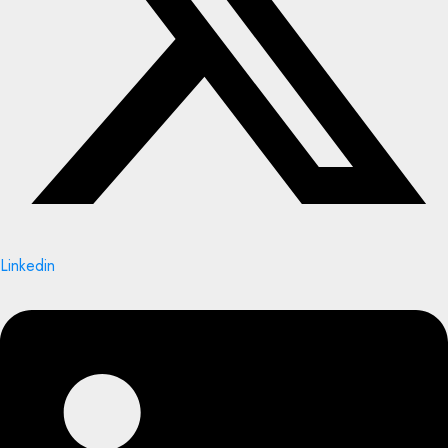
Linkedin