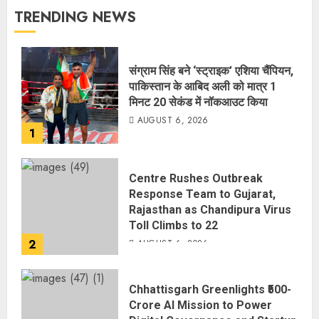
TRENDING NEWS
संग्राम सिंह बने ‘स्ट्राइक’ एशिया चैंपियन,
पाकिस्तान के आबिद अली को मात्र 1
मिनट 20 सेकंड में नॉकआउट किया
AUGUST 6, 2026
1
Centre Rushes Outbreak
Response Team to Gujarat,
Rajasthan as Chandipura Virus
Toll Climbs to 22
2
AUGUST 6, 2026
Chhattisgarh Greenlights ₹500-
Crore AI Mission to Power