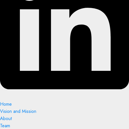
Home
Vision and Mission
About
Team