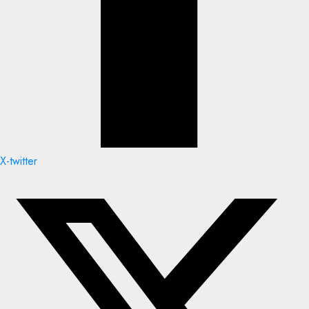
X-twitter