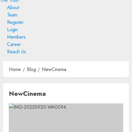
The Trust
About
Team
Register
Login
Members
Career
Reach Us
Skip
to
Home
Blog
NewCinema
content
Skip
NewCinema
to
content