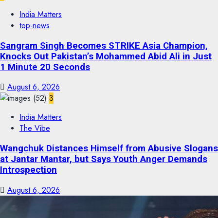
India Matters
top-news
Sangram Singh Becomes STRIKE Asia Champion,
Knocks Out Pakistan’s Mohammed Abid Ali in Just
1 Minute 20 Seconds
August 6, 2026
3
India Matters
The Vibe
Wangchuk Distances Himself from Abusive Slogans
at Jantar Mantar, but Says Youth Anger Demands
Introspection
August 6, 2026