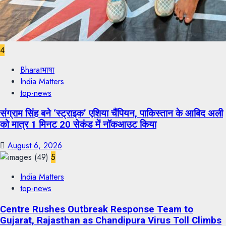
4
Bharatभाषा
India Matters
top-news
संग्राम सिंह बने ‘स्ट्राइक’ एशिया चैंपियन, पाकिस्तान के आबिद अली
को मात्र 1 मिनट 20 सेकंड में नॉकआउट किया
August 6, 2026
5
India Matters
top-news
Centre Rushes Outbreak Response Team to
Gujarat, Rajasthan as Chandipura Virus Toll Climbs