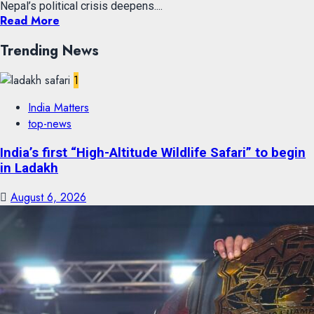
Nepal’s political crisis deepens....
Read More
Trending News
1
India Matters
top-news
India’s first “High-Altitude Wildlife Safari” to begin
in Ladakh
August 6, 2026