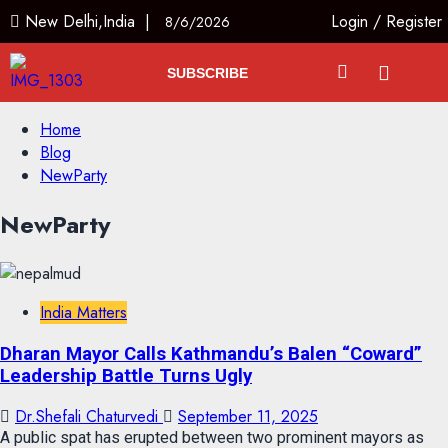
New Delhi,India |
Login
/
Register
8/6/2026
SUBSCRIBE
Home
Blog
NewParty
NewParty
India Matters
Dharan Mayor Calls Kathmandu’s Balen “Coward”
Leadership Battle Turns Ugly
Dr.Shefali Chaturvedi
September 11, 2025
A public spat has erupted between two prominent mayors as