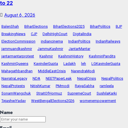
to 22
August 6, 2026
BalenShah
BiharElections
BiharElections2025
BiharPolitics
BJP
BreakingNews
CJP
DelhiHighCourt
DigitalIndia
ElectionCommission
indiancinema
IndianPolitics
IndianRailways
jammuandkashmir
JammuKashmir
JantarMantar
jantarmantarprotest
Kashmir
KashmirHistory
KashmiriPandits
KashmiriQueens
KavinderGupta
Ladakh
leh
LGKavinderGupta
Mahagathbandhan
MiddleEastCrisis
NarendraModi
NavratraLegacy
NDA
NEETPaperLeak
NepalCrisis
NepalPolitics
NepalProtests
NitishKumar
PMmodi
RajyaSabha
ramleela
SonamWangchuk
StraitOfHormuz
SupremeCourt
SushilaKarki
TejashwiYadav
WestBengalElections2026
womenempowerment
Name