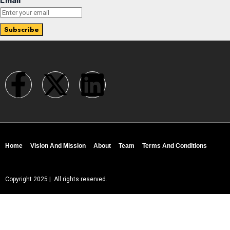
Email
Home
Vision And Mission
About
Team
Terms And Conditions
Copyright 2025 | All rights reserved.