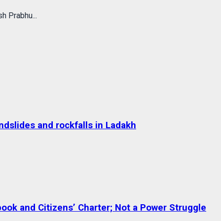
h Prabhu...
dslides and rockfalls in Ladakh
ok and Citizens’ Charter; Not a Power Struggle