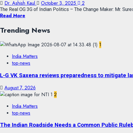
Dr. Ashish Kaul
October 3, 2025
2
The Real OG 3G of Indian Politics – The Change Maker: Mr. Sures
Read More
Trending News
1
India Matters
top-news
L-G VK Saxena reviews preparedness to mitigate lan
August 7, 2026
2
India Matters
top-news
The Indian Roadside Needs a Common Public Rulebo