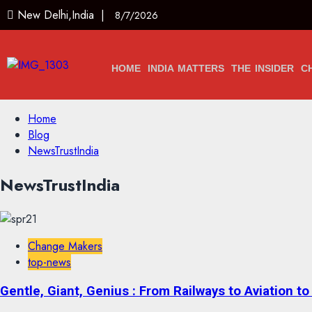
New Delhi,India |
8/7/2026
HOME
INDIA MATTERS
THE INSIDER
C
Home
Blog
NewsTrustIndia
NewsTrustIndia
Change Makers
top-news
Gentle, Giant, Genius : From Railways to Aviation