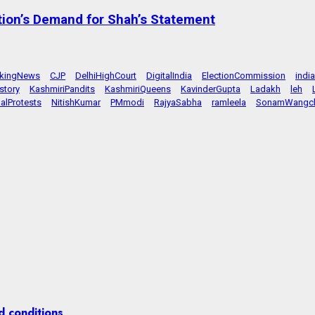
tion’s Demand for Shah’s Statement
akingNews
CJP
DelhiHighCourt
DigitalIndia
ElectionCommission
indi
story
KashmiriPandits
KashmiriQueens
KavinderGupta
Ladakh
leh
alProtests
NitishKumar
PMmodi
RajyaSabha
ramleela
SonamWangc
d conditions