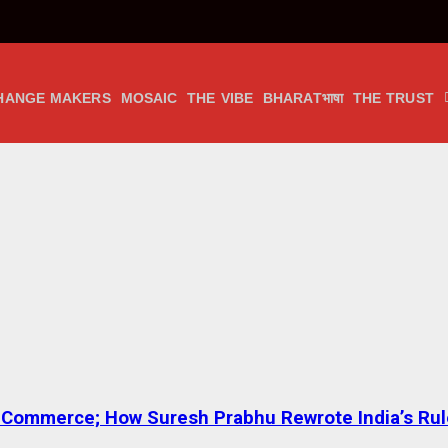
HANGE MAKERS
MOSAIC
THE VIBE
BHARATभाषा
THE TRUST
 to Commerce; How Suresh Prabhu Rewrote India’s Ru