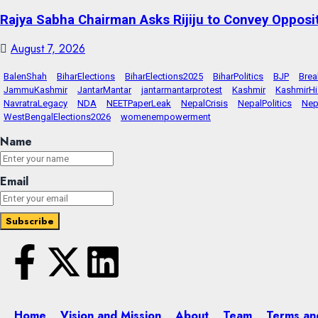
Rajya Sabha Chairman Asks Rijiju to Convey Opposi
August 7, 2026
BalenShah
BiharElections
BiharElections2025
BiharPolitics
BJP
Bre
JammuKashmir
JantarMantar
jantarmantarprotest
Kashmir
KashmirHi
NavratraLegacy
NDA
NEETPaperLeak
NepalCrisis
NepalPolitics
Nep
WestBengalElections2026
womenempowerment
Name
Email
Home
Vision and Mission
About
Team
Terms an