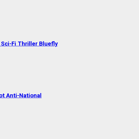
ci-Fi Thriller Bluefly
t Anti-National