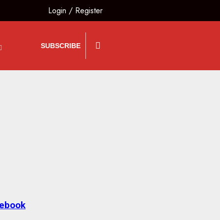
Login
/
Register
SUBSCRIBE
lebook