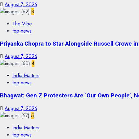
August 7, 2026
3
The Vibe
top-news
Priyanka Chopra to Star Alongside Russell Crowe in S
August 7, 2026
4
India Matters
top-news
Bhagwat: Gen Z Protesters Are ‘Our Own People’, No
August 7, 2026
5
India Matters
top-news