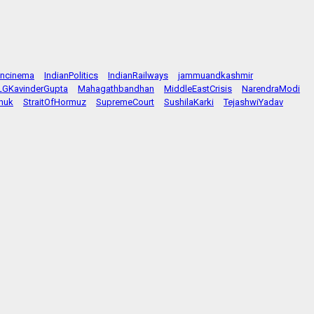
ancinema
IndianPolitics
IndianRailways
jammuandkashmir
LGKavinderGupta
Mahagathbandhan
MiddleEastCrisis
NarendraModi
huk
StraitOfHormuz
SupremeCourt
SushilaKarki
TejashwiYadav