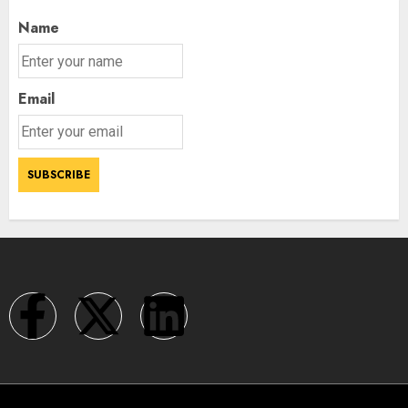
Name
Email