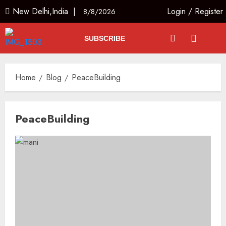
New Delhi,India |
Login
/
Register
8/8/2026
SUBSCRIBE
Home
Blog
PeaceBuilding
PeaceBuilding