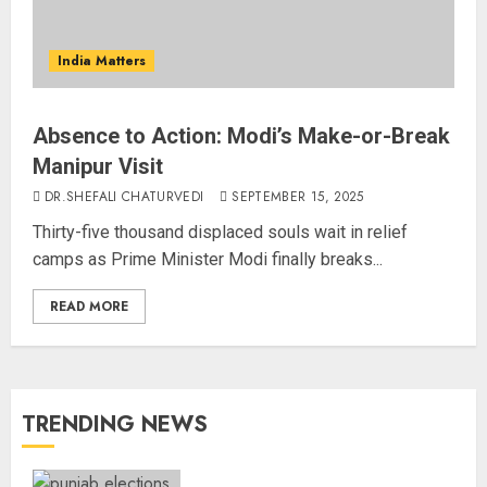
India Matters
Absence to Action: Modi’s Make-or-Break
Manipur Visit
DR.SHEFALI CHATURVEDI
SEPTEMBER 15, 2025
Thirty-five thousand displaced souls wait in relief
camps as Prime Minister Modi finally breaks...
READ MORE
TRENDING NEWS