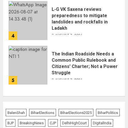
L-G VK Saxena reviews
preparedness to mitigate
landslides and rockfalls in
Ladakh
4
AUGUST 7, 2026
The Indian Roadside Needs a
Common Public Rulebook and
Citizens’ Charter; Not a Power
Struggle
5
AUGUST 7, 2026
BalenShah
BiharElections
BiharElections2025
BiharPolitics
BJP
BreakingNews
CJP
DelhiHighCourt
DigitalIndia