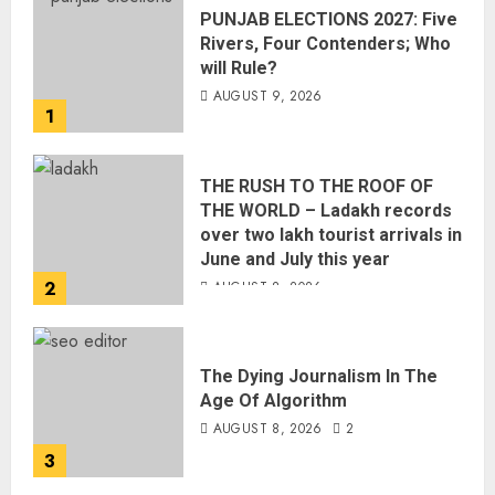
PUNJAB ELECTIONS 2027: Five
Rivers, Four Contenders; Who
will Rule?
AUGUST 9, 2026
1
THE RUSH TO THE ROOF OF
THE WORLD – Ladakh records
over two lakh tourist arrivals in
June and July this year
2
AUGUST 8, 2026
The Dying Journalism In The
Age Of Algorithm
AUGUST 8, 2026
2
3