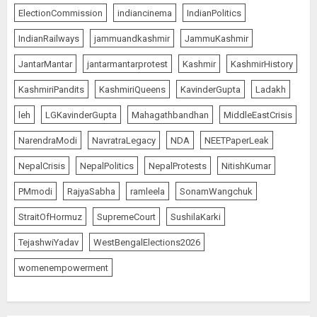
ElectionCommission
indiancinema
IndianPolitics
IndianRailways
jammuandkashmir
JammuKashmir
JantarMantar
jantarmantarprotest
Kashmir
KashmirHistory
KashmiriPandits
KashmiriQueens
KavinderGupta
Ladakh
leh
LGKavinderGupta
Mahagathbandhan
MiddleEastCrisis
NarendraModi
NavratraLegacy
NDA
NEETPaperLeak
NepalCrisis
NepalPolitics
NepalProtests
NitishKumar
PMmodi
RajyaSabha
ramleela
SonamWangchuk
StraitOfHormuz
SupremeCourt
SushilaKarki
TejashwiYadav
WestBengalElections2026
womenempowerment