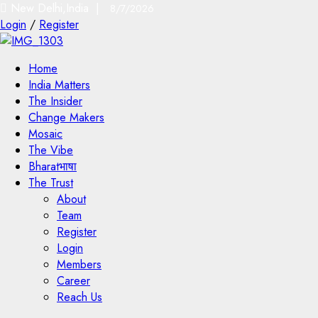
New Delhi,India |
8/7/2026
Login
/
Register
Home
India Matters
The Insider
Change Makers
Mosaic
The Vibe
Bharatभाषा
The Trust
About
Team
Register
Login
Members
Career
Reach Us