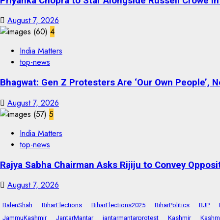
Priyanka Chopra to Star Alongside Russell Crowe in S
August 7, 2026
4
India Matters
top-news
Bhagwat: Gen Z Protesters Are ‘Our Own People’, No
August 7, 2026
5
India Matters
top-news
Rajya Sabha Chairman Asks Rijiju to Convey Opposi
August 7, 2026
BalenShah
BiharElections
BiharElections2025
BiharPolitics
BJP
JammuKashmir
JantarMantar
jantarmantarprotest
Kashmir
Kashmi