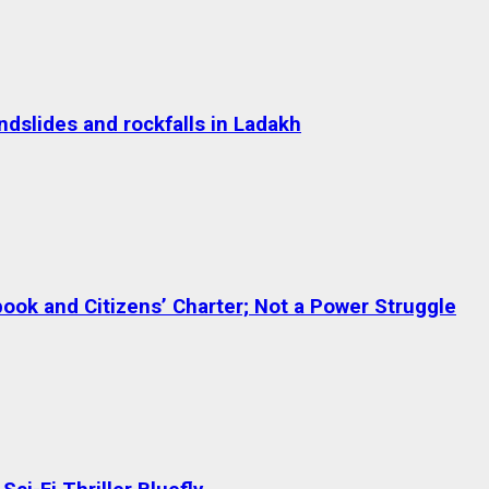
dslides and rockfalls in Ladakh
ok and Citizens’ Charter; Not a Power Struggle