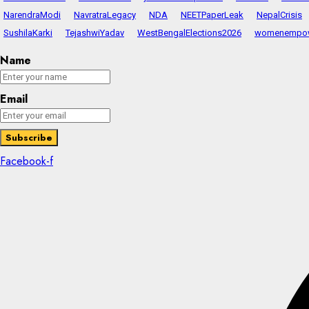
NarendraModi
NavratraLegacy
NDA
NEETPaperLeak
NepalCrisis
SushilaKarki
TejashwiYadav
WestBengalElections2026
womenempo
Name
Email
Facebook-f