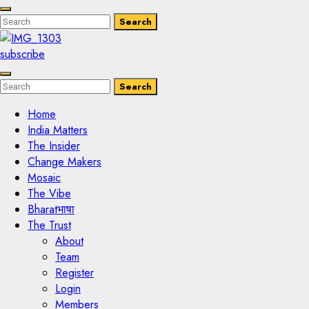
Enter
Search
Search
Keyword
Search
for:
subscribe
Enter
Search
Search
Keyword
Search
for:
Home
India Matters
The Insider
Change Makers
Mosaic
The Vibe
Bharatभाषा
The Trust
About
Team
Register
Login
Members