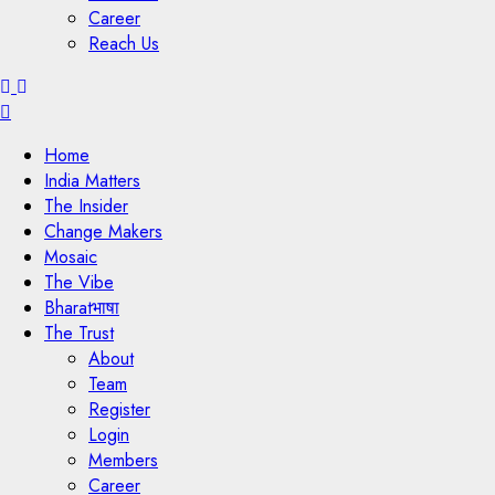
Career
Reach Us
Menu
Home
India Matters
The Insider
Change Makers
Mosaic
The Vibe
Bharatभाषा
The Trust
About
Team
Register
Login
Members
Career