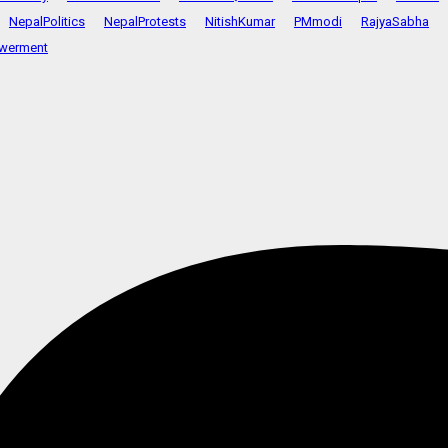
NepalPolitics
NepalProtests
NitishKumar
PMmodi
RajyaSabha
werment