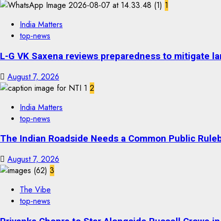
1
India Matters
top-news
L-G VK Saxena reviews preparedness to mitigate lan
August 7, 2026
2
India Matters
top-news
The Indian Roadside Needs a Common Public Rulebo
August 7, 2026
3
The Vibe
top-news