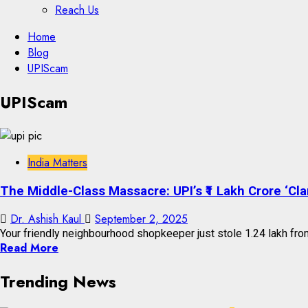
Reach Us
Skip
Home
to
Blog
content
UPIScam
Skip
UPIScam
to
content
India Matters
The Middle-Class Massacre: UPI’s ₹1 Lakh Crore ‘Cla
Dr. Ashish Kaul
September 2, 2025
Your friendly neighbourhood shopkeeper just stole ₹1.24 lakh from 
Read More
Trending News