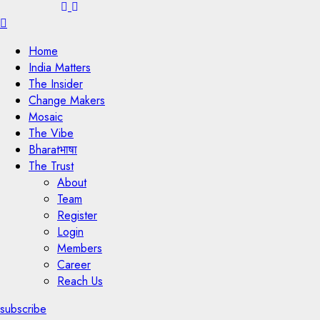
Menu
Home
India Matters
The Insider
Change Makers
Mosaic
The Vibe
Bharatभाषा
The Trust
About
Team
Register
Login
Members
Career
Reach Us
subscribe