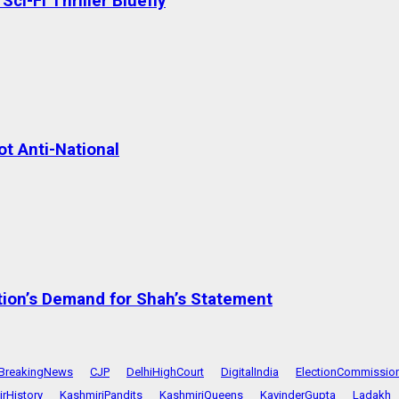
ci-Fi Thriller Bluefly
t Anti-National
tion’s Demand for Shah’s Statement
BreakingNews
CJP
DelhiHighCourt
DigitalIndia
ElectionCommissio
rHistory
KashmiriPandits
KashmiriQueens
KavinderGupta
Ladakh