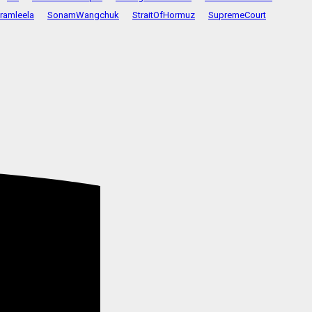
ramleela
SonamWangchuk
StraitOfHormuz
SupremeCourt