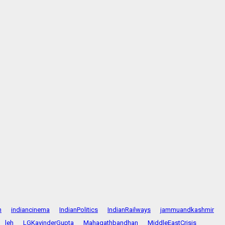
n
indiancinema
IndianPolitics
IndianRailways
jammuandkashmir
leh
LGKavinderGupta
Mahagathbandhan
MiddleEastCrisis