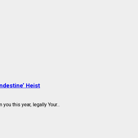
ndestine’ Heist
you this year, legally Your...