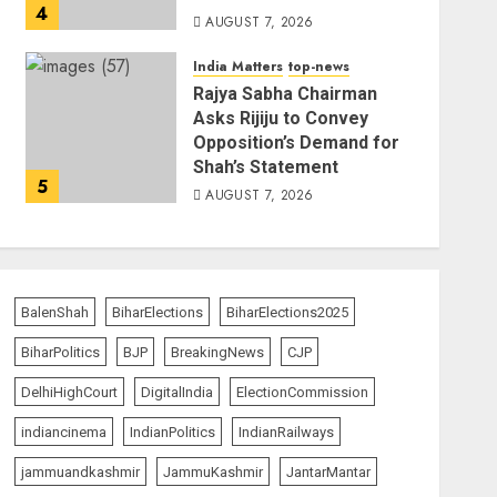
4
AUGUST 7, 2026
India Matters
top-news
Rajya Sabha Chairman
Asks Rijiju to Convey
Opposition’s Demand for
Shah’s Statement
5
AUGUST 7, 2026
BalenShah
BiharElections
BiharElections2025
BiharPolitics
BJP
BreakingNews
CJP
DelhiHighCourt
DigitalIndia
ElectionCommission
indiancinema
IndianPolitics
IndianRailways
jammuandkashmir
JammuKashmir
JantarMantar