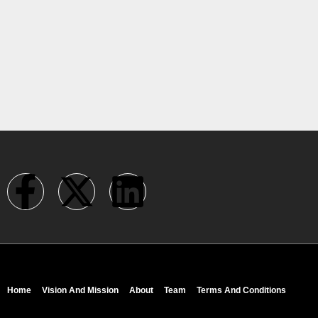
Home
Vision And Mission
About
Team
Terms And Conditions