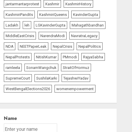
jantarmantarprotest
Kashmir
KashmirHistory
KashmiriPandits
KashmiriQueens
KavinderGupta
Ladakh
leh
LGKavinderGupta
Mahagathbandhan
MiddleEastCrisis
NarendraModi
NavratraLegacy
NDA
NEETPaperLeak
NepalCrisis
NepalPolitics
NepalProtests
NitishKumar
PMmodi
RajyaSabha
ramleela
SonamWangchuk
StraitOfHormuz
SupremeCourt
SushilaKarki
TejashwiYadav
WestBengalElections2026
womenempowerment
Name