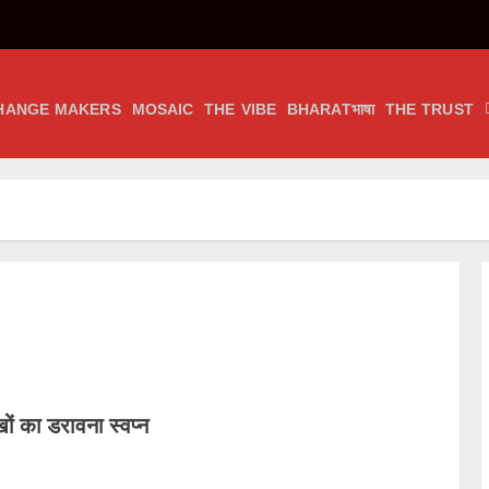
HANGE MAKERS
MOSAIC
THE VIBE
BHARATभाषा
THE TRUST
ं का डरावना स्वप्न