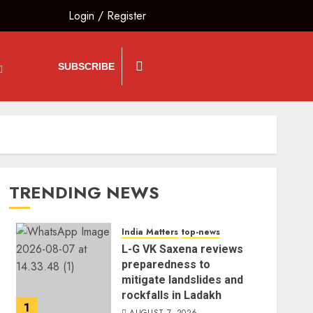
Login
/
Register
SUBSCRIBE
TRENDING NEWS
India Matters
top-news
L-G VK Saxena reviews
preparedness to
mitigate landslides and
rockfalls in Ladakh
1