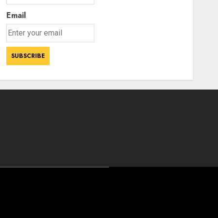
Email