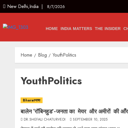
New Delhi,India |
8/7/2026
HOME
INDIA MATTERS
THE INSIDER
C
Home
Blog
YouthPolitics
YouthPolitics
Bharatभाषा
बालेन ‘रॉबिनहुड’-जनता का मेयर और अमीरों की आँखो
DR.SHEFALI CHATURVEDI
SEPTEMBER 10, 2025