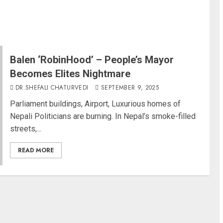
Balen ‘RobinHood’ – People’s Mayor
Becomes Elites Nightmare
DR.SHEFALI CHATURVEDI
SEPTEMBER 9, 2025
Parliament buildings, Airport, Luxurious homes of
Nepali Politicians are burning. In Nepal’s smoke-filled
streets,...
READ MORE