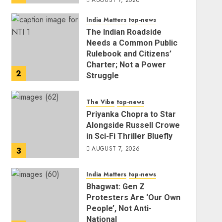
AUGUST 7, 2026
India Matters
top-news
The Indian Roadside
Needs a Common Public
Rulebook and Citizens’
Charter; Not a Power
2
Struggle
AUGUST 7, 2026
The Vibe
top-news
Priyanka Chopra to Star
Alongside Russell Crowe
in Sci-Fi Thriller Bluefly
AUGUST 7, 2026
3
India Matters
top-news
Bhagwat: Gen Z
Protesters Are ‘Our Own
People’, Not Anti-
National