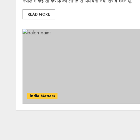
नेपाल में कई सौ करोड़ की लागत से अर्ध बना नया संसद भवन धू...
READ MORE
India Matters