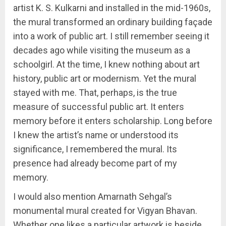
artist K. S. Kulkarni and installed in the mid-1960s,
the mural transformed an ordinary building façade
into a work of public art. I still remember seeing it
decades ago while visiting the museum as a
schoolgirl. At the time, I knew nothing about art
history, public art or modernism. Yet the mural
stayed with me. That, perhaps, is the true
measure of successful public art. It enters
memory before it enters scholarship. Long before
I knew the artist’s name or understood its
significance, I remembered the mural. Its
presence had already become part of my
memory.
I would also mention Amarnath Sehgal’s
monumental mural created for Vigyan Bhavan.
Whether one likes a particular artwork is beside