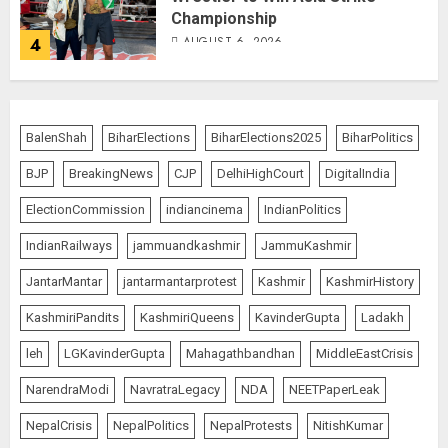
Championship
AUGUST 6, 2026
4
Bombay High Court Overturns
Acquittal, Sentences Tarun Tejpal
BalenShah
BiharElections
BiharElections2025
BiharPolitics
to 10 Years for 2013 Rape Case
BJP
BreakingNews
CJP
DelhiHighCourt
DigitalIndia
AUGUST 6, 2026
5
ElectionCommission
indiancinema
IndianPolitics
IndianRailways
jammuandkashmir
JammuKashmir
Bhagwat: Gen Z Protesters Are
JantarMantar
jantarmantarprotest
Kashmir
KashmirHistory
‘Our Own People’, Not Anti-
National
KashmiriPandits
KashmiriQueens
KavinderGupta
Ladakh
AUGUST 7, 2026
1
leh
LGKavinderGupta
Mahagathbandhan
MiddleEastCrisis
NarendraModi
NavratraLegacy
NDA
NEETPaperLeak
Rajya Sabha Chairman Asks Rijiju
NepalCrisis
NepalPolitics
NepalProtests
NitishKumar