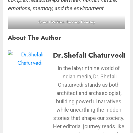
emotions, memory, and the environment
Guest Writer: Seema Pandey
About The Author
Dr.Shefali Chaturvedi
In the labyrinthine world of
Indian media, Dr. Shefali
Chaturvedi stands as both
architect and archaeologist,
building powerful narratives
while unearthing the hidden
stories that shape our society.
Her editorial journey reads like