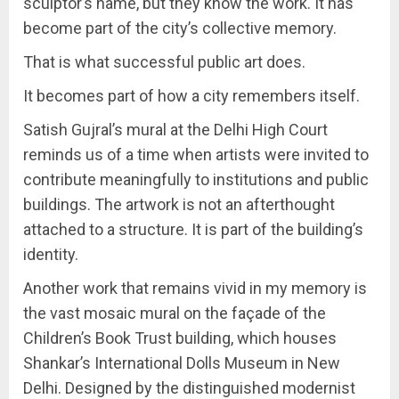
sculptor’s name, but they know the work. It has
become part of the city’s collective memory.
That is what successful public art does.
It becomes part of how a city remembers itself.
Satish Gujral’s mural at the Delhi High Court
reminds us of a time when artists were invited to
contribute meaningfully to institutions and public
buildings. The artwork is not an afterthought
attached to a structure. It is part of the building’s
identity.
Another work that remains vivid in my memory is
the vast mosaic mural on the façade of the
Children’s Book Trust building, which houses
Shankar’s International Dolls Museum in New
Delhi. Designed by the distinguished modernist