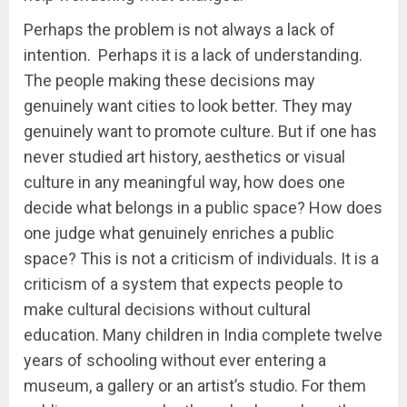
Perhaps the problem is not always a lack of
intention. Perhaps it is a lack of understanding.
The people making these decisions may
genuinely want cities to look better. They may
genuinely want to promote culture. But if one has
never studied art history, aesthetics or visual
culture in any meaningful way, how does one
decide what belongs in a public space? How does
one judge what genuinely enriches a public
space? This is not a criticism of individuals. It is a
criticism of a system that expects people to
make cultural decisions without cultural
education. Many children in India complete twelve
years of schooling without ever entering a
museum, a gallery or an artist’s studio. For them