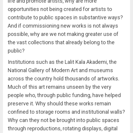
life and promote artists, why are more
opportunities not being created for artists to
contribute to public spaces in substantive ways?
And if commissioning new works is not always
possible, why are we not making greater use of
the vast collections that already belong to the
public?
Institutions such as the Lalit Kala Akademi, the
National Gallery of Modern Art and museums
across the country hold thousands of artworks.
Much of this art remains unseen by the very
people who, through public funding, have helped
preserve it. Why should these works remain
confined to storage rooms and institutional walls?
Why can they not be brought into public spaces
through reproductions, rotating displays, digital