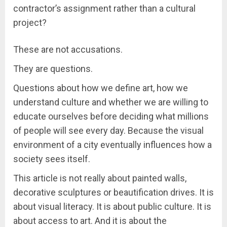
contractor’s assignment rather than a cultural
project?
These are not accusations.
They are questions.
Questions about how we define art, how we
understand culture and whether we are willing to
educate ourselves before deciding what millions
of people will see every day. Because the visual
environment of a city eventually influences how a
society sees itself.
This article is not really about painted walls,
decorative sculptures or beautification drives. It is
about visual literacy. It is about public culture. It is
about access to art. And it is about the