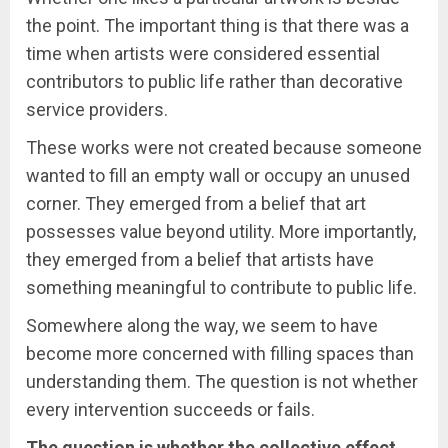
the point. The important thing is that there was a
time when artists were considered essential
contributors to public life rather than decorative
service providers.
These works were not created because someone
wanted to fill an empty wall or occupy an unused
corner. They emerged from a belief that art
possesses value beyond utility. More importantly,
they emerged from a belief that artists have
something meaningful to contribute to public life.
Somewhere along the way, we seem to have
become more concerned with filling spaces than
understanding them. The question is not whether
every intervention succeeds or fails.
The question is whether the collective effect