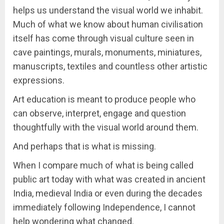
helps us understand the visual world we inhabit.
Much of what we know about human civilisation
itself has come through visual culture seen in
cave paintings, murals, monuments, miniatures,
manuscripts, textiles and countless other artistic
expressions.
Art education is meant to produce people who
can observe, interpret, engage and question
thoughtfully with the visual world around them.
And perhaps that is what is missing.
When I compare much of what is being called
public art today with what was created in ancient
India, medieval India or even during the decades
immediately following Independence, I cannot
help wondering what changed.