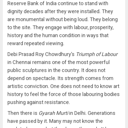
Reserve Bank of India continue to stand with
dignity decades after they were installed. They
are monumental without being loud. They belong
to the site. They engage with labour, prosperity,
history and the human condition in ways that
reward repeated viewing.
Debi Prasad Roy Chowdhury’s
Triumph of Labour
in Chennai remains one of the most powerful
public sculptures in the country. It does not
depend on spectacle. Its strength comes from
artistic conviction. One does not need to know art
history to feel the force of those labouring bodies
pushing against resistance.
Then there is
Gyarah Murti
in Delhi. Generations
have passed by it. Many may not know the