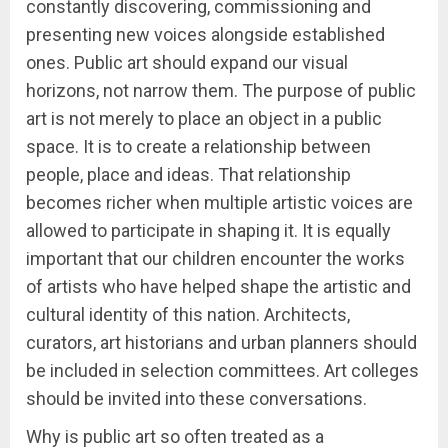
constantly discovering, commissioning and
presenting new voices alongside established
ones. Public art should expand our visual
horizons, not narrow them. The purpose of public
art is not merely to place an object in a public
space. It is to create a relationship between
people, place and ideas. That relationship
becomes richer when multiple artistic voices are
allowed to participate in shaping it. It is equally
important that our children encounter the works
of artists who have helped shape the artistic and
cultural identity of this nation. Architects,
curators, art historians and urban planners should
be included in selection committees. Art colleges
should be invited into these conversations.
Why is public art so often treated as a