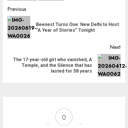
Previous
Beenest Turns One: New Delhi to Host
“A Year of Stories” Tonight
Next
The 17-year-old girl who vanished, A
Temple, and the Silence that has
lasted for 58 years
0