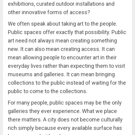
exhibitions, curated outdoor installations and
other innovative forms of access?
We often speak about taking art to the people.
Public spaces offer exactly that possibility. Public
art need not always mean creating something
new. It can also mean creating access. It can
mean allowing people to encounter art in their
everyday lives rather than expecting them to visit
museums and galleries. It can mean bringing
collections to the public instead of waiting for the
public to come to the collections.
For many people, public spaces may be the only
galleries they ever experience. What we place
there matters. A city does not become culturally
rich simply because every available surface has