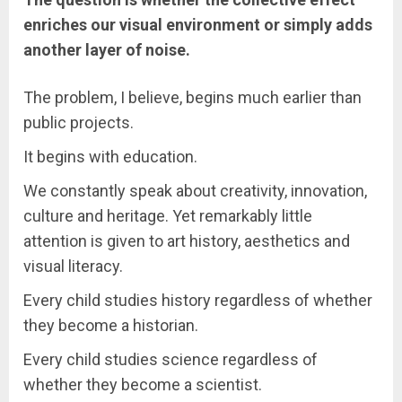
enriches our visual environment or simply adds
another layer of noise.
The problem, I believe, begins much earlier than
public projects.
It begins with education.
We constantly speak about creativity, innovation,
culture and heritage. Yet remarkably little
attention is given to art history, aesthetics and
visual literacy.
Every child studies history regardless of whether
they become a historian.
Every child studies science regardless of
whether they become a scientist.