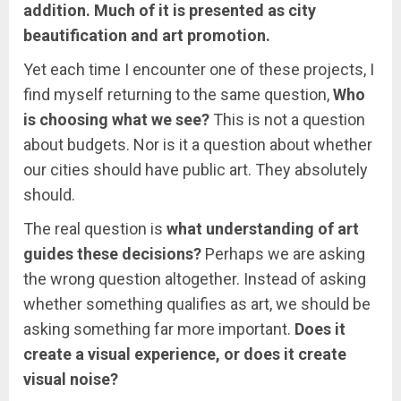
addition. Much of it is presented as city
beautification and art promotion.
Yet each time I encounter one of these projects, I
find myself returning to the same question,
Who
is choosing what we see?
This is not a question
about budgets. Nor is it a question about whether
our cities should have public art. They absolutely
should.
The real question is
what understanding of art
guides these decisions?
Perhaps we are asking
the wrong question altogether. Instead of asking
whether something qualifies as art, we should be
asking something far more important.
Does it
create a visual experience, or does it create
visual noise?