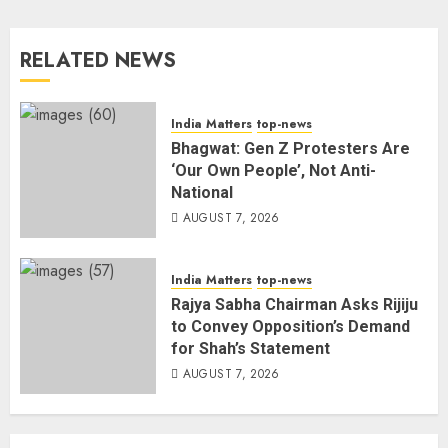
3
RELATED NEWS
80 Seconds to Glory – Indian
Champion Demolishes Pakistani
Wrestler to Win Asia Strike
India Matters
top-news
Championship
Bhagwat: Gen Z Protesters Are
AUGUST 6, 2026
4
‘Our Own People’, Not Anti-
National
AUGUST 7, 2026
Bombay High Court Overturns
Acquittal, Sentences Tarun Tejpal
to 10 Years for 2013 Rape Case
India Matters
top-news
AUGUST 6, 2026
Rajya Sabha Chairman Asks Rijiju
5
to Convey Opposition’s Demand
for Shah’s Statement
AUGUST 7, 2026
Bhagwat: Gen Z Protesters Are
‘Our Own People’, Not Anti-
National