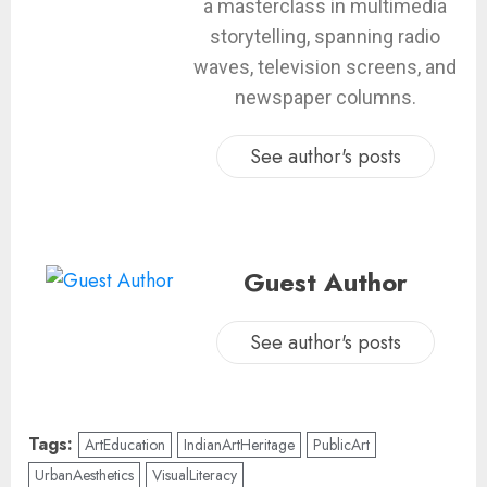
a masterclass in multimedia
storytelling, spanning radio
waves, television screens, and
newspaper columns.
See author's posts
Guest Author
See author's posts
Tags:
ArtEducation
IndianArtHeritage
PublicArt
UrbanAesthetics
VisualLiteracy