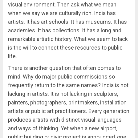
visual environment. Then ask what we mean
when we say we are culturally rich. India has
artists. It has art schools. It has museums. It has
academies. It has collections. It has a long and
remarkable artistic history. What we seem to lack
is the will to connect these resources to public
life.
There is another question that often comes to
mind. Why do major public commissions so
frequently return to the same names? India is not
lacking in artists. It is not lacking in sculptors,
painters, photographers, printmakers, installation
artists or public art practitioners. Every generation
produces artists with distinct visual languages
and ways of thinking. Yet when a new airport,
public building or civic project is announced, one