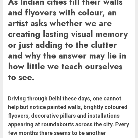
As Indian cities fill their walls
and flyovers with colour, an
artist asks whether we are
creating lasting visual memory
or just adding to the clutter
and why the answer may lie in
how little we teach ourselves
to see.
Driving through Delhi these days, one cannot
help but notice painted walls, brightly coloured
flyovers, decorative pillars and installations
appearing at roundabouts across the city. Every
few months there seems to be another