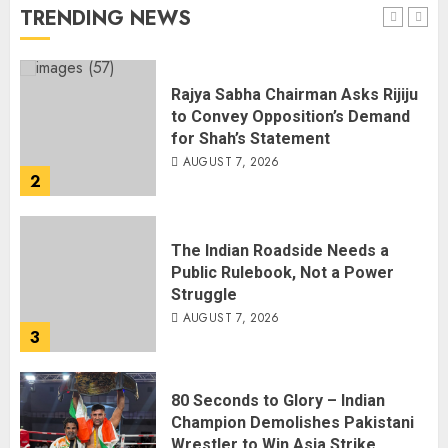
AUGUST 7, 2026
TRENDING NEWS
1
Rajya Sabha Chairman Asks Rijiju
to Convey Opposition’s Demand
for Shah’s Statement
AUGUST 7, 2026
2
The Indian Roadside Needs a
Public Rulebook, Not a Power
Struggle
AUGUST 7, 2026
3
80 Seconds to Glory – Indian
Champion Demolishes Pakistani
Wrestler to Win Asia Strike