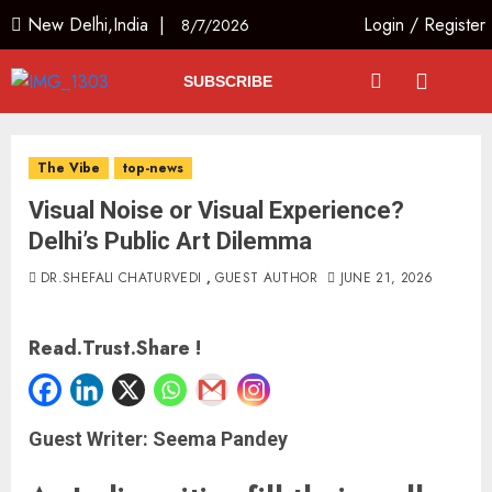
New Delhi,India |
Login
/
Register
8/7/2026
SUBSCRIBE
The Vibe
top-news
Visual Noise or Visual Experience?
Delhi’s Public Art Dilemma
DR.SHEFALI CHATURVEDI
,
GUEST AUTHOR
JUNE 21, 2026
Read.Trust.Share !
Guest Writer: Seema Pandey