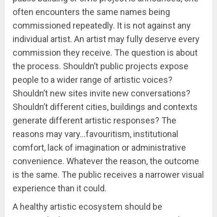
often encounters the same names being
commissioned repeatedly. It is not against any
individual artist. An artist may fully deserve every
commission they receive. The question is about
the process. Shouldn’t public projects expose
people to a wider range of artistic voices?
Shouldn’t new sites invite new conversations?
Shouldn’t different cities, buildings and contexts
generate different artistic responses? The
reasons may vary…favouritism, institutional
comfort, lack of imagination or administrative
convenience. Whatever the reason, the outcome
is the same. The public receives a narrower visual
experience than it could.
A healthy artistic ecosystem should be