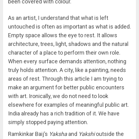
been covered with colour.
As an artist, I understand that what is left
untouched is often as important as what is added.
Empty space allows the eye to rest. It allows
architecture, trees, light, shadows and the natural
character of a place to perform their own role.
When every surface demands attention, nothing
truly holds attention. A city, like a painting, needs
areas of rest. Through this article I am trying to
make an argument for better public encounters
with art. Ironically, we do not need to look
elsewhere for examples of meaningful public art.
India already has a rich tradition of it. We have
simply stopped paying attention.
Ramkinkar Baij’s
Yaksha
and
Yakshi
outside the