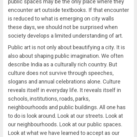
public spaces may be the only place where they
encounter art outside textbooks. If that encounter
is reduced to what is emerging on city walls
these days, we should not be surprised when
society develops a limited understanding of art.
Public art is not only about beautifying a city. It is
also about shaping public imagination. We often
describe India as a culturally rich country. But
culture does not survive through speeches,
slogans and annual celebrations alone. Culture
reveals itself in everyday life. It reveals itself in
schools, institutions, roads, parks,
neighbourhoods and public buildings. All one has
to do is look around. Look at our streets. Look at
our neighbourhoods. Look at our public spaces.
Look at what we have learned to accept as our