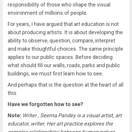
responsibility of those who shape the visual
environment of millions of people.
For years, I have argued that art education is not
about producing artists. It is about developing the
ability to observe, question, compare, interpret
and make thoughtful choices. The same principle
applies to our public spaces. Before deciding
what should fill our walls, roads, parks and public
buildings, we must first learn how to see.
And perhaps that is the question at the heart of all
this
Have we forgotten how to see?
Note:
Writer , Seema Pandey is a visual artist, art
educator, writer. Her art practice explores the
complex relationships between human nature,