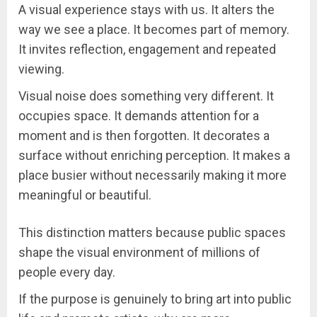
A visual experience stays with us. It alters the
way we see a place. It becomes part of memory.
It invites reflection, engagement and repeated
viewing.
Visual noise does something very different. It
occupies space. It demands attention for a
moment and is then forgotten. It decorates a
surface without enriching perception. It makes a
place busier without necessarily making it more
meaningful or beautiful.
This distinction matters because public spaces
shape the visual environment of millions of
people every day.
If the purpose is genuinely to bring art into public