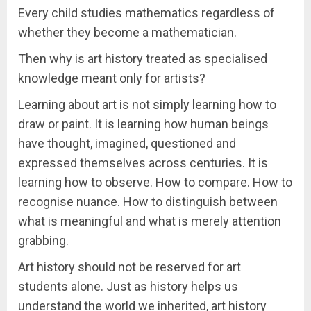
Every child studies mathematics regardless of
whether they become a mathematician.
Then why is art history treated as specialised
knowledge meant only for artists?
Learning about art is not simply learning how to
draw or paint. It is learning how human beings
have thought, imagined, questioned and
expressed themselves across centuries. It is
learning how to observe. How to compare. How to
recognise nuance. How to distinguish between
what is meaningful and what is merely attention
grabbing.
Art history should not be reserved for art
students alone. Just as history helps us
understand the world we inherited, art history