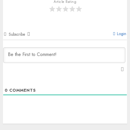
Article Rating
Login
Subscribe
0
COMMENTS
The Indian Roadside Needs a
Public Rulebook, Not a Power
Struggle
AUGUST 7, 2026