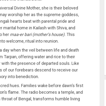
niversal Divine Mother, she is their beloved
 may worship her as the supreme goddess,
ngali hearts beat with parental pride and
er marital home in Kailash with Shiva, and
o her
maa-er bari (mother’s house).
This
to welcome, ritual into reunion.
a day when the veil between life and death
Tarpan, offering water and rice to their
 with the presence of departed souls. Like
its of our forebears descend to receive our
mory into benediction.
acred hues. Families wake before dawn’s first
tion’s flame. The radio becomes a temple, and
n throat of Bengal, transforms humble living