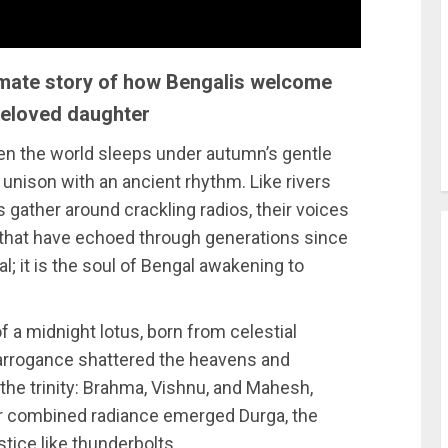
timate story of how Bengalis welcome
beloved daughter
en the world sleeps under autumn’s gentle
 unison with an ancient rhythm. Like rivers
 gather around crackling radios, their voices
h that have echoed through generations since
al; it is the soul of Bengal awakening to
f a midnight lotus, born from celestial
rrogance shattered the heavens and
he trinity: Brahma, Vishnu, and Mahesh,
eir combined radiance emerged Durga, the
stice like thunderbolts.