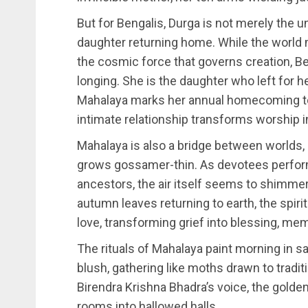
But for Bengalis, Durga is not merely the u
daughter returning home. While the world
the cosmic force that governs creation, Be
longing. She is the daughter who left for h
Mahalaya marks her annual homecoming t
intimate relationship transforms worship in
Mahalaya is also a bridge between worlds, 
grows gossamer-thin. As devotees perform 
ancestors, the air itself seems to shimmer
autumn leaves returning to earth, the spir
love, transforming grief into blessing, me
The rituals of Mahalaya paint morning in s
blush, gathering like moths drawn to tradi
Birendra Krishna Bhadra’s voice, the golde
rooms into hallowed halls.