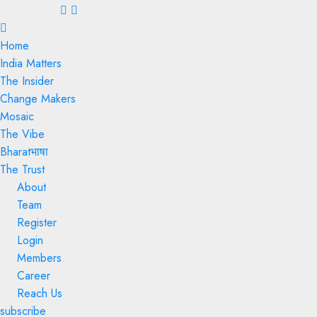
Menu
Home
India Matters
The Insider
Change Makers
Mosaic
The Vibe
Bharatभाषा
The Trust
About
Team
Register
Login
Members
Career
Reach Us
subscribe