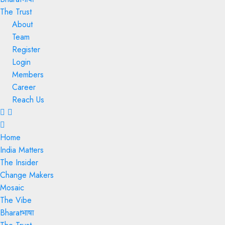
The Trust
About
Team
Register
Login
Members
Career
Reach Us
Menu
Home
India Matters
The Insider
Change Makers
Mosaic
The Vibe
Bharatभाषा