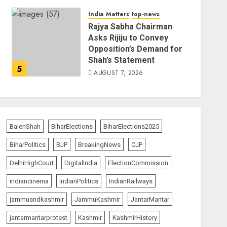
India Matters
top-news
Rajya Sabha Chairman
Asks Rijiju to Convey
Opposition’s Demand for
Shah’s Statement
5
AUGUST 7, 2026
BalenShah
BiharElections
BiharElections2025
BiharPolitics
BJP
BreakingNews
CJP
DelhiHighCourt
DigitalIndia
ElectionCommission
indiancinema
IndianPolitics
IndianRailways
jammuandkashmir
JammuKashmir
JantarMantar
jantarmantarprotest
Kashmir
KashmirHistory