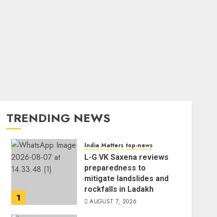
TRENDING NEWS
India Matters
top-news
L-G VK Saxena reviews
preparedness to
mitigate landslides and
rockfalls in Ladakh
1
AUGUST 7, 2026