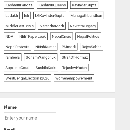
KashmiriPandits
KashmiriQueens
KavinderGupta
Ladakh
leh
LGKavinderGupta
Mahagathbandhan
MiddleEastCrisis
NarendraModi
NavratraLegacy
NDA
NEETPaperLeak
NepalCrisis
NepalPolitics
NepalProtests
NitishKumar
PMmodi
RajyaSabha
ramleela
SonamWangchuk
StraitOfHormuz
SupremeCourt
SushilaKarki
TejashwiYadav
WestBengalElections2026
womenempowerment
Name
Email