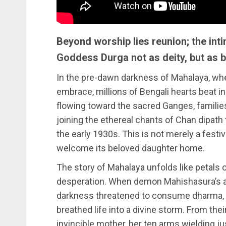
Beyond worship lies reunion; the in
Goddess Durga not as deity, but as 
In the pre-dawn darkness of Mahalaya, wh
embrace, millions of Bengali hearts beat in
flowing toward the sacred Ganges, families
joining the ethereal chants of Chan dipat
the early 1930s. This is not merely a festiv
welcome its beloved daughter home.
The story of Mahalaya unfolds like petals o
desperation. When demon Mahishasura’s a
darkness threatened to consume dharma, t
breathed life into a divine storm. From th
invincible mother, her ten arms wielding ju