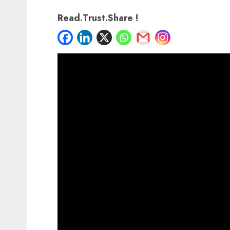
Read.Trust.Share !