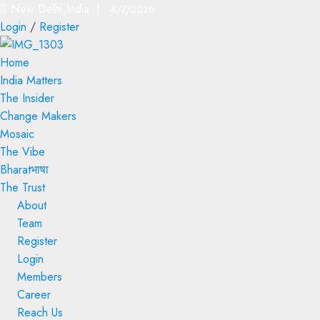
New Delhi,India |
8/7/2026
Login
/
Register
Home
India Matters
The Insider
Change Makers
Mosaic
The Vibe
Bharatभाषा
The Trust
About
Team
Register
Login
Members
Career
Reach Us