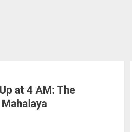
Up at 4 AM: The
 Mahalaya