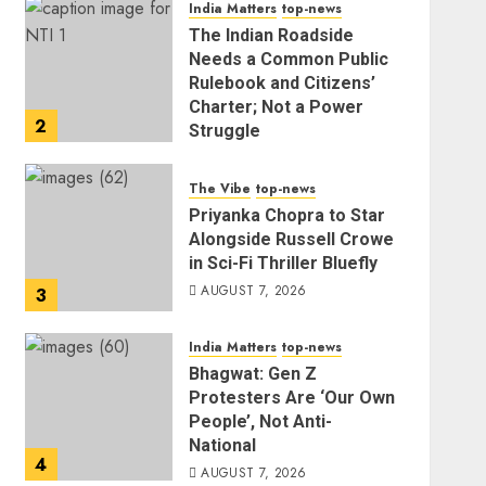
India Matters
top-news
The Indian Roadside
Needs a Common Public
Rulebook and Citizens’
Charter; Not a Power
2
Struggle
AUGUST 7, 2026
The Vibe
top-news
Priyanka Chopra to Star
Alongside Russell Crowe
in Sci-Fi Thriller Bluefly
AUGUST 7, 2026
3
India Matters
top-news
Bhagwat: Gen Z
Protesters Are ‘Our Own
People’, Not Anti-
National
4
AUGUST 7, 2026