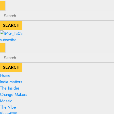
ENTER
Search
KEYWORD
for:
SEARCH
SEARCH
subscribe
ENTER
Search
KEYWORD
for:
SEARCH
SEARCH
Home
India Matters
The Insider
Change Makers
Mosaic
The Vibe
Bharatभाषा