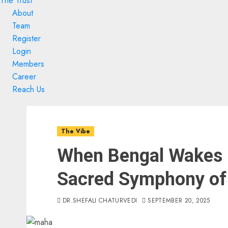
The Trust
About
Team
Register
Login
Members
Career
Reach Us
Skip
Skip
to
to
The Vibe
content
content
When Bengal Wakes 
Sacred Symphony of
DR.SHEFALI CHATURVEDI
SEPTEMBER 20, 2025