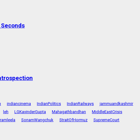
0 Seconds
ntrospection
n
indiancinema
IndianPolitics
IndianRailways
jammuandkashmir
leh
LGKavinderGupta
Mahagathbandhan
MiddleEastCrisis
ramleela
SonamWangchuk
StraitOfHormuz
SupremeCourt