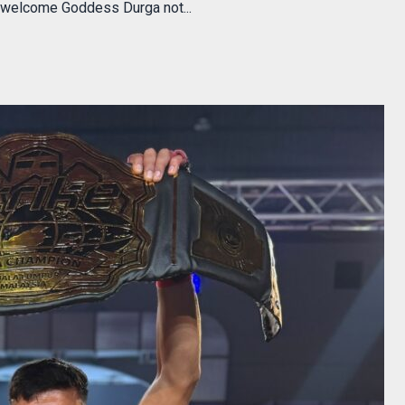
s welcome Goddess Durga not...