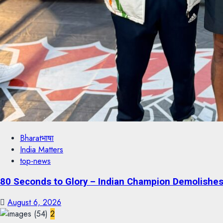
Bharatभाषा
India Matters
top-news
80 Seconds to Glory – Indian Champion Demolishes 
August 6, 2026
2