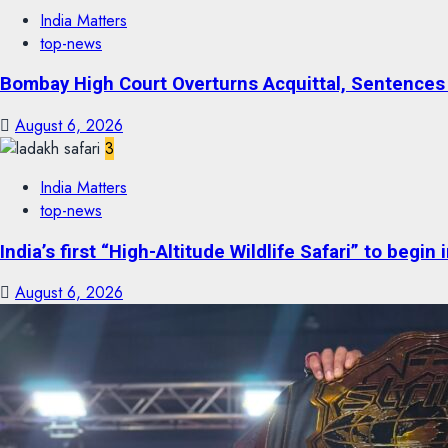
India Matters
top-news
Bombay High Court Overturns Acquittal, Sentences 
August 6, 2026
3
India Matters
top-news
India’s first “High-Altitude Wildlife Safari” to begin
August 6, 2026