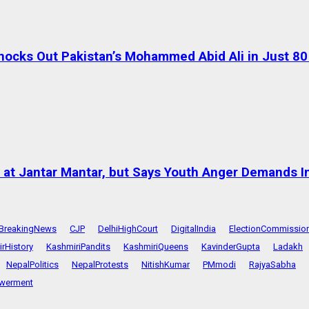
ocks Out Pakistan’s Mohammed Abid Ali in Just 8
at Jantar Mantar, but Says Youth Anger Demands I
BreakingNews
CJP
DelhiHighCourt
DigitalIndia
ElectionCommissio
rHistory
KashmiriPandits
KashmiriQueens
KavinderGupta
Ladakh
NepalPolitics
NepalProtests
NitishKumar
PMmodi
RajyaSabha
werment