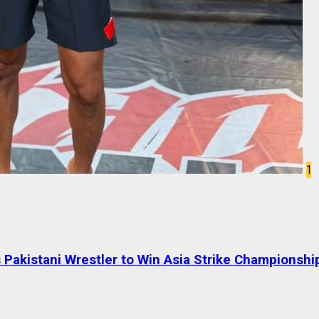
1
Pakistani Wrestler to Win Asia Strike Championshi