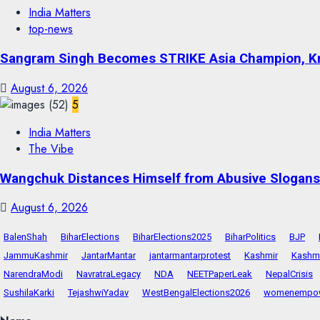
India Matters
top-news
Sangram Singh Becomes STRIKE Asia Champion, Kn
August 6, 2026
5
India Matters
The Vibe
Wangchuk Distances Himself from Abusive Slogans 
August 6, 2026
BalenShah
BiharElections
BiharElections2025
BiharPolitics
BJP
JammuKashmir
JantarMantar
jantarmantarprotest
Kashmir
Kashmi
NarendraModi
NavratraLegacy
NDA
NEETPaperLeak
NepalCrisis
SushilaKarki
TejashwiYadav
WestBengalElections2026
womenempo