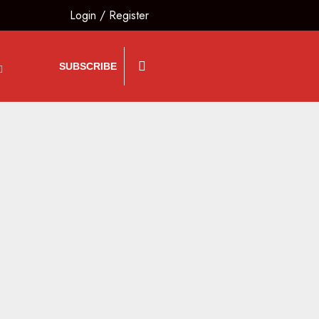
Login
/
Register
SUBSCRIBE