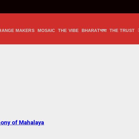
HANGE MAKERS
MOSAIC
THE VIBE
BHARATभाषा
THE TRUST
ony of Mahalaya