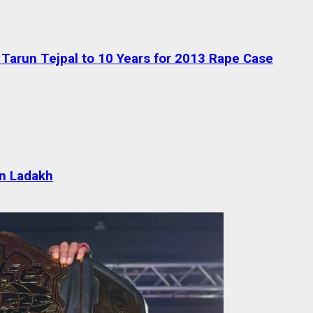
Tarun Tejpal to 10 Years for 2013 Rape Case
 in Ladakh