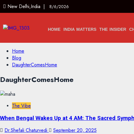
New Delhi,India |
8/6/2026
HOME
INDIA MATTERS
THE INSIDER
C
Home
Blog
DaughterComesHome
DaughterComesHome
The Vibe
When Bengal Wakes Up at 4 AM: The Sacred Symph
Dr.Shefali Chaturvedi
September 20, 2025