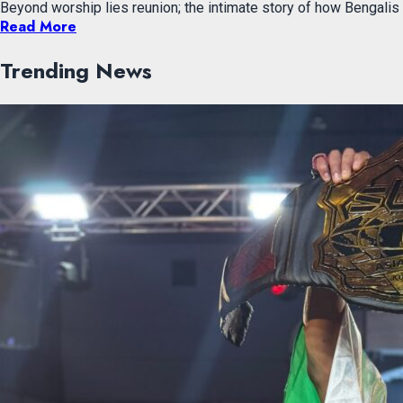
Beyond worship lies reunion; the intimate story of how Bengali
Read More
Trending News