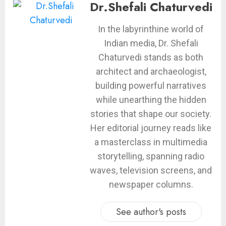
Dr.Shefali Chaturvedi
In the labyrinthine world of
Indian media, Dr. Shefali
Chaturvedi stands as both
architect and archaeologist,
building powerful narratives
while unearthing the hidden
stories that shape our society.
Her editorial journey reads like
a masterclass in multimedia
storytelling, spanning radio
waves, television screens, and
newspaper columns.
See author's posts