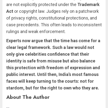
are not explicitly protected under the
Trademark
Act
or copyright law. Judges rely on a patchwork
of privacy rights, constitutional protections, and
case precedents. This often leads to inconsistent
rulings and weak enforcement.
Experts now argue that the time has come for a
clear legal framework. Such a law would not
only give celebrities confidence that their
identity is safe from misuse but also balance
this protection with freedom of expression and
public interest. Until then, India’s most famous
faces will keep turning to the courts: not for
stardom, but for the right to own who they are.
About The Author