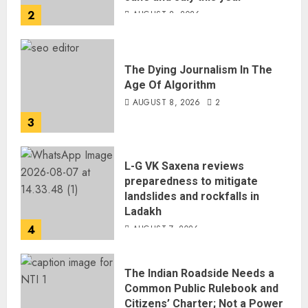
2
AUGUST 8, 2026
The Dying Journalism In The
Age Of Algorithm
AUGUST 8, 2026
2
3
L-G VK Saxena reviews
preparedness to mitigate
landslides and rockfalls in
Ladakh
4
AUGUST 7, 2026
The Indian Roadside Needs a
Common Public Rulebook and
Citizens’ Charter; Not a Power