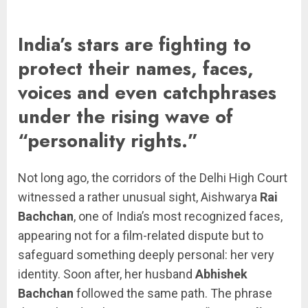
India’s stars are fighting to
protect their names, faces,
voices and even catchphrases
under the rising wave of
“personality rights.”
Not long ago, the corridors of the Delhi High Court
witnessed a rather unusual sight, Aishwarya
Rai
Bachchan
, one of India’s most recognized faces,
appearing not for a film-related dispute but to
safeguard something deeply personal: her very
identity. Soon after, her husband
Abhishek
Bachchan
followed the same path. The phrase