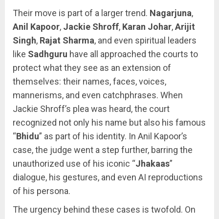
Their move is part of a larger trend.
Nagarjuna
,
Anil Kapoor
,
Jackie Shroff
,
Karan Johar
,
Arijit
Singh
,
Rajat Sharma
, and even spiritual leaders
like
Sadhguru
have all approached the courts to
protect what they see as an extension of
themselves: their names, faces, voices,
mannerisms, and even catchphrases. When
Jackie Shroff’s plea was heard, the court
recognized not only his name but also his famous
“
Bhidu
” as part of his identity. In Anil Kapoor’s
case, the judge went a step further, barring the
unauthorized use of his iconic “
Jhakaas
”
dialogue, his gestures, and even AI reproductions
of his persona.
The urgency behind these cases is twofold. On