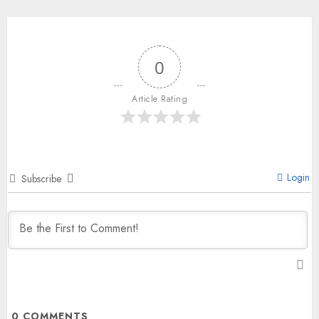
0
Article Rating
Login
Subscribe
0
COMMENTS