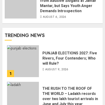
from Abusive Slogans at Jantar
Mantar, but Says Youth Anger
Demands Introspection
AUGUST 6, 2026
TRENDING NEWS
PUNJAB ELECTIONS 2027: Five
Rivers, Four Contenders; Who
will Rule?
AUGUST 9, 2026
1
THE RUSH TO THE ROOF OF
THE WORLD – Ladakh records
over two lakh tourist arrivals in
June and July this year