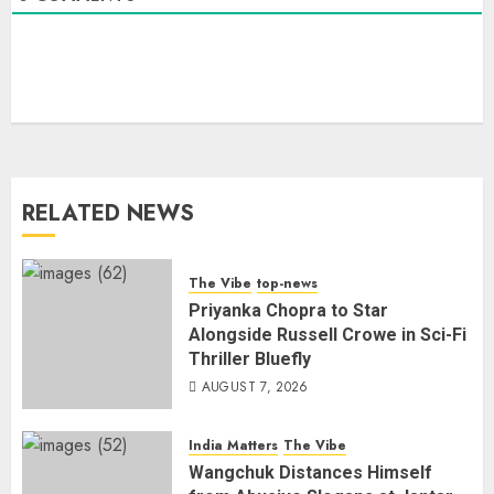
RELATED NEWS
The Vibe
top-news
Priyanka Chopra to Star
Alongside Russell Crowe in Sci-Fi
Thriller Bluefly
AUGUST 7, 2026
India Matters
The Vibe
Wangchuk Distances Himself