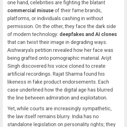
one hand, celebrities are fighting the blatant
commercial misuse
of their fame:brands,
platforms, or individuals cashing in without
permission. On the other, they face the dark side
of modern technology:
deepfakes and AI clones
that can twist their image in degrading ways.
Aishwarya’s petition revealed how her face was
being grafted onto pornographic material. Arijit
Singh discovered his voice cloned to create
artificial recordings. Rajat Sharma found his
likeness in fake product endorsements. Each
case underlined how the digital age has blurred
the line between admiration and exploitation.
Yet, while courts are increasingly sympathetic,
the law itself remains blurry. India has no
standalone legislation on personality rights; they