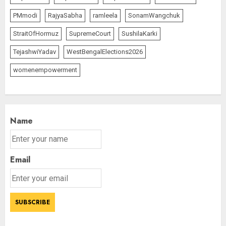
PMmodi
RajyaSabha
ramleela
SonamWangchuk
StraitOfHormuz
SupremeCourt
SushilaKarki
TejashwiYadav
WestBengalElections2026
womenempowerment
Name
Email