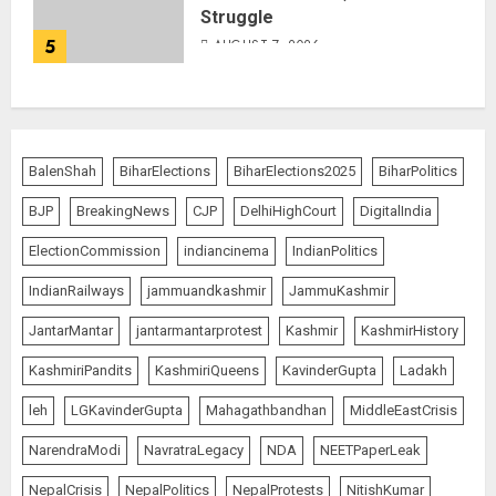
Struggle
5
AUGUST 7, 2026
BalenShah
BiharElections
BiharElections2025
BiharPolitics
BJP
BreakingNews
CJP
DelhiHighCourt
DigitalIndia
ElectionCommission
indiancinema
IndianPolitics
IndianRailways
jammuandkashmir
JammuKashmir
JantarMantar
jantarmantarprotest
Kashmir
KashmirHistory
KashmiriPandits
KashmiriQueens
KavinderGupta
Ladakh
leh
LGKavinderGupta
Mahagathbandhan
MiddleEastCrisis
NarendraModi
NavratraLegacy
NDA
NEETPaperLeak
NepalCrisis
NepalPolitics
NepalProtests
NitishKumar