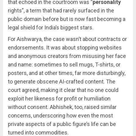
that echoed in the courtroom was “
personality
rights”, a term that had rarely surfaced in the
public domain before but is now fast becoming a
legal shield for India’s biggest stars.
For Aishwarya, the case wasn’t about contracts or
endorsements. It was about stopping websites
and anonymous creators from misusing her face
and name: sometimes to sell mugs, T-shirts, or
posters, and at other times, far more disturbingly,
to generate obscene AI-crafted content. The
court agreed, making it clear that no one could
exploit her likeness for profit or humiliation
without consent. Abhishek, too, raised similar
concerns, underscoring how even the most
private aspects of a public figure’s life can be
turned into commodities.