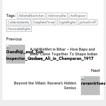
Tags:
AbhishekBachchan
AishwaryaRai
AnilKapoor
CelebrityIdentity
DeepfakeThreat
DigitalRights
JackieShroff
PersonalityRights
Previous
#JabWeMet in Bihar – How Bapu and
Bihar Came Together To Shape Indian
History
Next
Beyond the Villain: Ravana’s Hidden
Genius