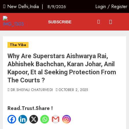
New Delhi,India |
Login
/
Register
8/9/2026
SUBSCRIBE
The Vibe
Why Are Superstars Aishwarya Rai,
Abhishek Bachchan, Karan Johar, Anil
Kapoor, Et al Seeking Protection From
The Courts ?
DR.SHEFALI CHATURVEDI
OCTOBER 2, 2025
Read.Trust.Share !