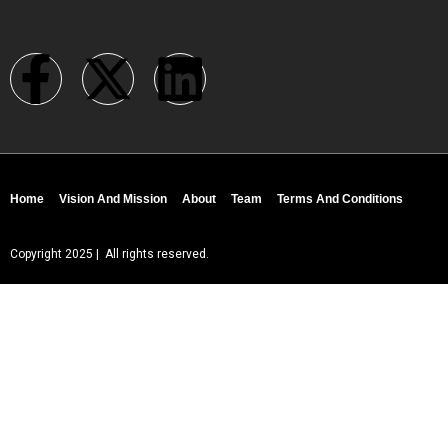
Home
Vision And Mission
About
Team
Terms And Conditions
Copyright 2025 | All rights reserved.