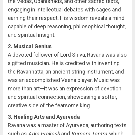
the Vedas, Upanishads, and other sacred texts,
engaging in intellectual debates with sages and
earning their respect. His wisdom reveals a mind
capable of deep reasoning, philosophical thought,
and spiritual insight.
2. Musical Genius
A devoted follower of Lord Shiva, Ravana was also
a gifted musician. He is credited with inventing
the Ravanhatta, an ancient string instrument, and
was an accomplished Veena player. Music was
more than art—it was an expression of devotion
and spiritual connection, showcasing a softer,
creative side of the fearsome king.
3. Healing Arts and Ayurveda
Ravana was a master of Ayurveda, authoring texts
such as
Arka Prakash
and
Kumara Tantra
, which