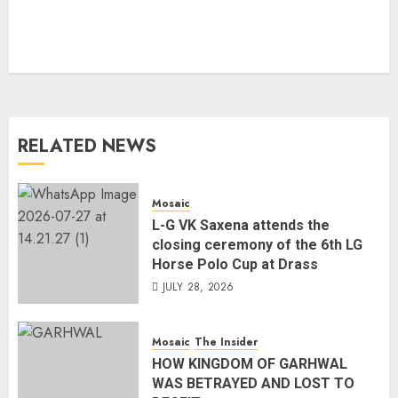
RELATED NEWS
Mosaic
L-G VK Saxena attends the
closing ceremony of the 6th LG
Horse Polo Cup at Drass
JULY 28, 2026
Mosaic
The Insider
HOW KINGDOM OF GARHWAL
WAS BETRAYED AND LOST TO