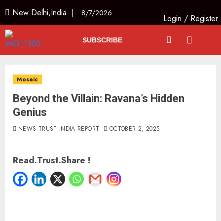
New Delhi,India |
8/7/2026
Login
/
Register
SUBSCRIBE
Mosaic
Beyond the Villain: Ravana’s Hidden
Genius
NEWS TRUST INDIA REPORT
OCTOBER 2, 2025
Read.Trust.Share !