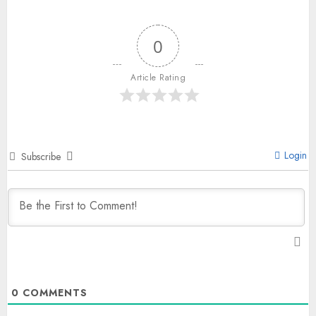
0
Article Rating
Login
Subscribe
0
COMMENTS