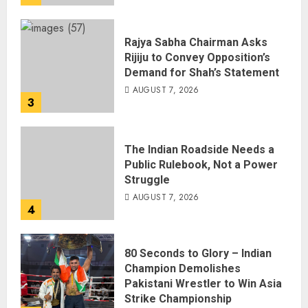
Rajya Sabha Chairman Asks
Rijiju to Convey Opposition’s
Demand for Shah’s Statement
AUGUST 7, 2026
3
The Indian Roadside Needs a
Public Rulebook, Not a Power
Struggle
AUGUST 7, 2026
4
80 Seconds to Glory – Indian
Champion Demolishes
Pakistani Wrestler to Win Asia
Strike Championship