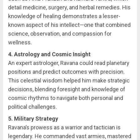
detail medicine, surgery, and herbal remedies. His
knowledge of healing demonstrates a lesser-
known aspect of his intellect—one that combined
science, observation, and compassion for
wellness.
4. Astrology and Cosmic Insight
An expert astrologer, Ravana could read planetary
positions and predict outcomes with precision.
This celestial wisdom helped him make strategic
decisions, blending foresight and knowledge of
cosmic rhythms to navigate both personal and
political challenges.
5. Military Strategy
Ravana’s prowess as a warrior and tactician is
legendary. He commanded vast armies, mastered