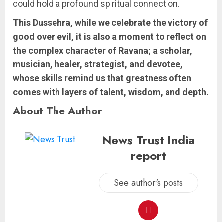
could hold a profound spiritual connection.
This Dussehra, while we celebrate the victory of
good over evil, it is also a moment to reflect on
the complex character of Ravana; a scholar,
musician, healer, strategist, and devotee,
whose skills remind us that greatness often
comes with layers of talent, wisdom, and depth.
About The Author
News Trust India
report
See author's posts