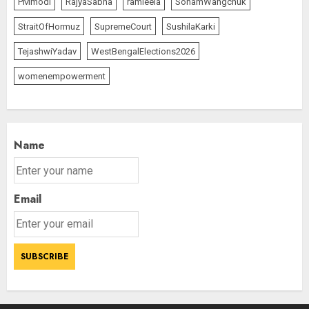
PMmodi
RajyaSabha
ramleela
SonamWangchuk
StraitOfHormuz
SupremeCourt
SushilaKarki
TejashwiYadav
WestBengalElections2026
womenempowerment
Name
Email