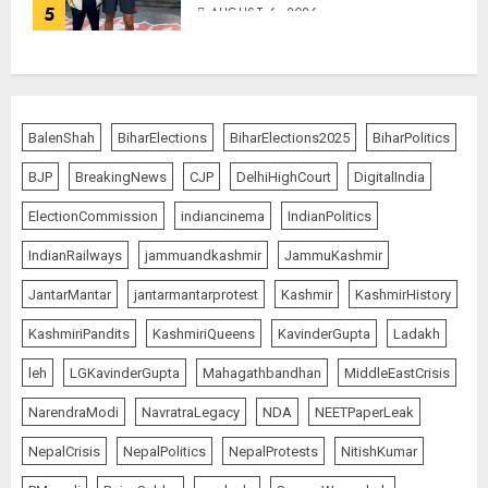
5
AUGUST 6, 2026
BalenShah
BiharElections
BiharElections2025
BiharPolitics
BJP
BreakingNews
CJP
DelhiHighCourt
DigitalIndia
ElectionCommission
indiancinema
IndianPolitics
IndianRailways
jammuandkashmir
JammuKashmir
JantarMantar
jantarmantarprotest
Kashmir
KashmirHistory
KashmiriPandits
KashmiriQueens
KavinderGupta
Ladakh
leh
LGKavinderGupta
Mahagathbandhan
MiddleEastCrisis
NarendraModi
NavratraLegacy
NDA
NEETPaperLeak
NepalCrisis
NepalPolitics
NepalProtests
NitishKumar