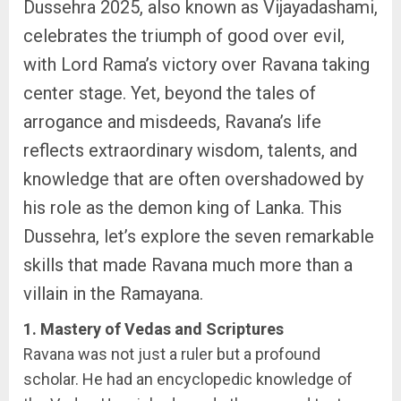
Dussehra 2025, also known as Vijayadashami,
celebrates the triumph of good over evil,
with Lord Rama’s victory over Ravana taking
center stage. Yet, beyond the tales of
arrogance and misdeeds, Ravana’s life
reflects extraordinary wisdom, talents, and
knowledge that are often overshadowed by
his role as the demon king of Lanka. This
Dussehra, let’s explore the seven remarkable
skills that made Ravana much more than a
villain in the Ramayana.
1. Mastery of Vedas and Scriptures
Ravana was not just a ruler but a profound
scholar. He had an encyclopedic knowledge of