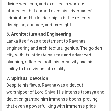
divine weapons, and excelled in warfare
strategies that earned even his adversaries’
admiration. His leadership in battle reflects
discipline, courage, and foresight.
6. Architecture and Engineering
Lanka itself was a testament to Ravana’s
engineering and architectural genius. The golden
city, with its intricate palaces and advanced
planning, reflected both his creativity and his
ability to turn vision into reality.
7. Spiritual Devotion
Despite his flaws, Ravana was a devout
worshipper of Lord Shiva. His intense tapasya and
devotion granted him immense boons, proving
that even a powerful king with immense pride