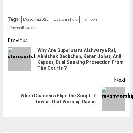
Tags:
Dussehra2025
DussehraTwist
ramleela
RavanaRevealed
Previous
Why Are Superstars Aishwarya Rai,
Abhishek Bachchan, Karan Johar, Anil
Kapoor, Et al Seeking Protection From
The Courts ?
Next
When Dussehra Flips the Script: 7
Towns That Worship Ravan