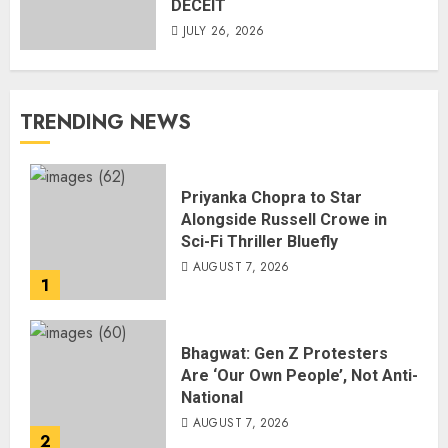
DECEIT
JULY 26, 2026
TRENDING NEWS
Priyanka Chopra to Star
Alongside Russell Crowe in
Sci-Fi Thriller Bluefly
AUGUST 7, 2026
1
Bhagwat: Gen Z Protesters
Are ‘Our Own People’, Not Anti-
National
AUGUST 7, 2026
2