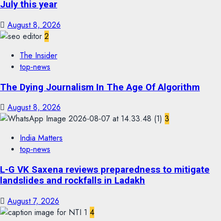
July this year
August 8, 2026
2
The Insider
top-news
The Dying Journalism In The Age Of Algorithm
August 8, 2026
3
India Matters
top-news
L-G VK Saxena reviews preparedness to mitigate
landslides and rockfalls in Ladakh
August 7, 2026
4