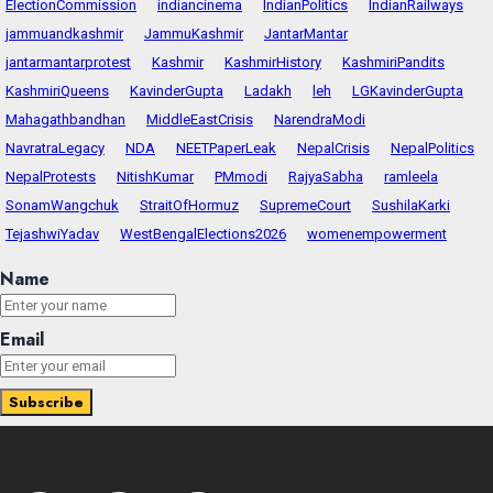
ElectionCommission
indiancinema
IndianPolitics
IndianRailways
jammuandkashmir
JammuKashmir
JantarMantar
jantarmantarprotest
Kashmir
KashmirHistory
KashmiriPandits
KashmiriQueens
KavinderGupta
Ladakh
leh
LGKavinderGupta
Mahagathbandhan
MiddleEastCrisis
NarendraModi
NavratraLegacy
NDA
NEETPaperLeak
NepalCrisis
NepalPolitics
NepalProtests
NitishKumar
PMmodi
RajyaSabha
ramleela
SonamWangchuk
StraitOfHormuz
SupremeCourt
SushilaKarki
TejashwiYadav
WestBengalElections2026
womenempowerment
Name
Email