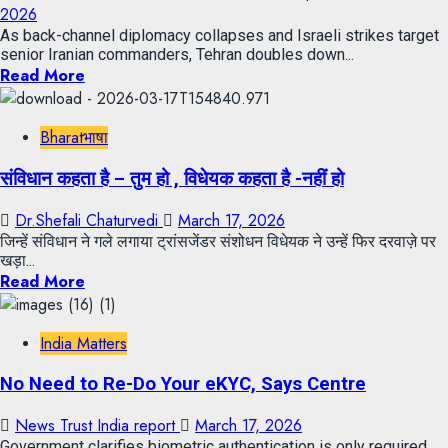
2026
As back-channel diplomacy collapses and Israeli strikes target
senior Iranian commanders, Tehran doubles down...
Read More
Bharatभाषा
संविधान कहता है – तुम हो , विधेयक कहता है -नहीं हो
Dr.Shefali Chaturvedi
March 17, 2026
जिन्हें संविधान ने गले लगाया ट्रांसजेंडर संशोधन विधेयक ने उन्हें फिर दरवाज़े पर
खड़ा...
Read More
India Matters
No Need to Re-Do Your eKYC, Says Centre
News Trust India report
March 17, 2026
Government clarifies biometric authentication is only required