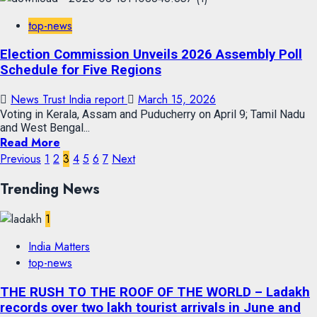
top-news
Election Commission Unveils 2026 Assembly Poll
Schedule for Five Regions
News Trust India report
March 15, 2026
Voting in Kerala, Assam and Puducherry on April 9; Tamil Nadu
and West Bengal...
Read More
Previous
1
2
3
4
5
6
7
Next
Trending News
1
India Matters
top-news
THE RUSH TO THE ROOF OF THE WORLD – Ladakh
records over two lakh tourist arrivals in June and