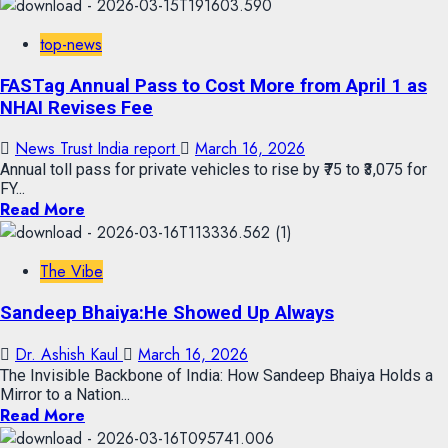
top-news
FASTag Annual Pass to Cost More from April 1 as
NHAI Revises Fee
News Trust India report
March 16, 2026
Annual toll pass for private vehicles to rise by ₹75 to ₹3,075 for
FY...
Read More
The Vibe
Sandeep Bhaiya:He Showed Up Always
Dr. Ashish Kaul
March 16, 2026
The Invisible Backbone of India: How Sandeep Bhaiya Holds a
Mirror to a Nation...
Read More