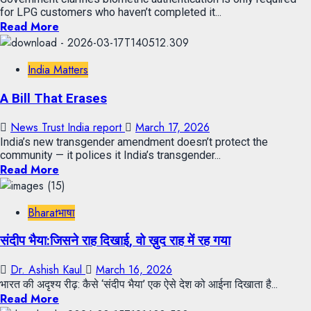
for LPG customers who haven’t completed it...
Read More
India Matters
A Bill That Erases
News Trust India report
March 17, 2026
India’s new transgender amendment doesn’t protect the
community — it polices it India’s transgender...
Read More
Bharatभाषा
संदीप भैया:जिसने राह दिखाई, वो ख़ुद राह में रह गया
Dr. Ashish Kaul
March 16, 2026
भारत की अदृश्य रीढ़: कैसे ‘संदीप भैया’ एक ऐसे देश को आईना दिखाता है...
Read More