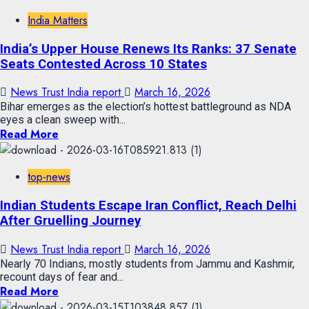
India Matters
India’s Upper House Renews Its Ranks: 37 Senate
Seats Contested Across 10 States
News Trust India report
March 16, 2026
Bihar emerges as the election’s hottest battleground as NDA
eyes a clean sweep with...
Read More
top-news
Indian Students Escape Iran Conflict, Reach Delhi
After Gruelling Journey
News Trust India report
March 16, 2026
Nearly 70 Indians, mostly students from Jammu and Kashmir,
recount days of fear and...
Read More