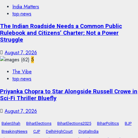
India Matters
top-news
The Indian Roadside Needs a Common Public
Rulebook and Citizens’ Charter; Not a Power
Struggle
August 7, 2026
5
The Vibe
top-news
Priyanka Chopra to Star Alongside Russell Crowe in
Sci-Fi Thriller Bluefly
August 7, 2026
BalenShah
BiharElections
BiharElections2025
BiharPolitics
BJP
BreakingNews
CJP
DelhiHighCourt
DigitalIndia