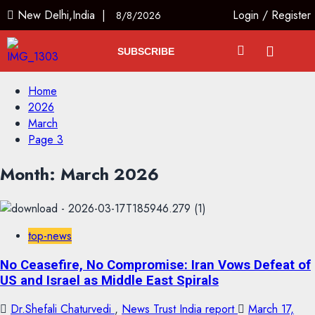
New Delhi,India |
Login
/
Register
8/8/2026
SUBSCRIBE
Home
2026
March
Page 3
Month:
March 2026
top-news
No Ceasefire, No Compromise: Iran Vows Defeat of
US and Israel as Middle East Spirals
Dr.Shefali Chaturvedi
,
News Trust India report
March 17,