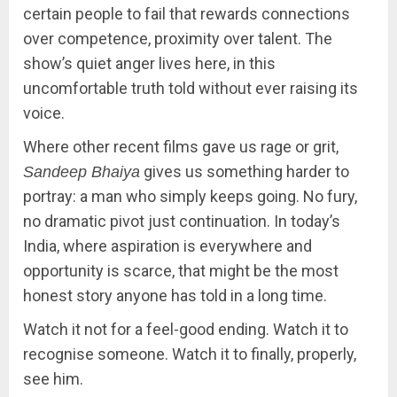
certain people to fail that rewards connections
over competence, proximity over talent. The
show’s quiet anger lives here, in this
uncomfortable truth told without ever raising its
voice.
Where other recent films gave us rage or grit,
gives us something harder to
Sandeep Bhaiya
portray: a man who simply keeps going. No fury,
no dramatic pivot just continuation. In today’s
India, where aspiration is everywhere and
opportunity is scarce, that might be the most
honest story anyone has told in a long time.
Watch it not for a feel-good ending. Watch it to
recognise someone. Watch it to finally, properly,
see him.