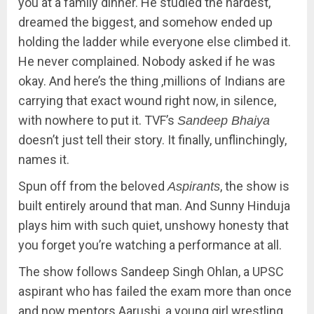
you at a family dinner. He studied the hardest,
dreamed the biggest, and somehow ended up
holding the ladder while everyone else climbed it.
He never complained. Nobody asked if he was
okay. And here’s the thing ,millions of Indians are
carrying that exact wound right now, in silence,
with nowhere to put it. TVF’s
Sandeep Bhaiya
doesn’t just tell their story. It finally, unflinchingly,
names it.
Spun off from the beloved
, the show is
Aspirants
built entirely around that man. And Sunny Hinduja
plays him with such quiet, unshowy honesty that
you forget you’re watching a performance at all.
The show follows Sandeep Singh Ohlan, a UPSC
aspirant who has failed the exam more than once
and now mentors Aarushi, a young girl wrestling