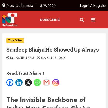
New Delhi,India |
Login
/
Register
8/9/2026
SUBSCRIBE
The Vibe
Sandeep Bhaiya:He Showed Up Always
DR. ASHISH KAUL
MARCH 16, 2026
Read.Trust.Share !
The Invisible Backbone of