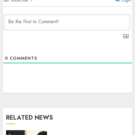
0
COMMENTS
PUNJAB ELECTIONS 2027: Five
Rivers, Four Contenders; Who will
Rule?
AUGUST 9, 2026
3
RELATED NEWS
THE RUSH TO THE ROOF OF THE
WORLD – Ladakh records over
two lakh tourist arrivals in June