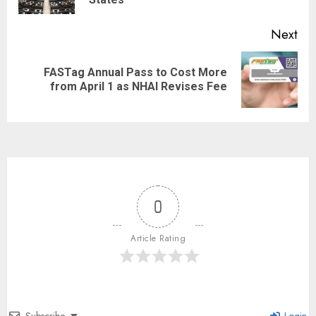
Next
FASTag Annual Pass to Cost More
from April 1 as NHAI Revises Fee
0
Article Rating
Subscribe
Login