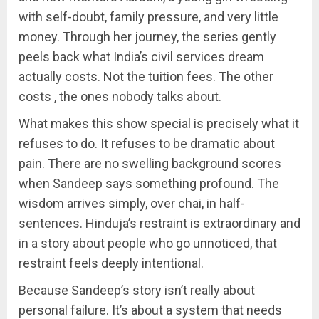
with self-doubt, family pressure, and very little
money. Through her journey, the series gently
peels back what India’s civil services dream
actually costs. Not the tuition fees. The other
costs , the ones nobody talks about.
What makes this show special is precisely what it
refuses to do. It refuses to be dramatic about
pain. There are no swelling background scores
when Sandeep says something profound. The
wisdom arrives simply, over chai, in half-
sentences. Hinduja’s restraint is extraordinary and
in a story about people who go unnoticed, that
restraint feels deeply intentional.
Because Sandeep’s story isn’t really about
personal failure. It’s about a system that needs