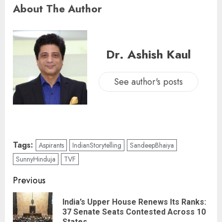
About The Author
Dr. Ashish Kaul
See author's posts
Tags:
Aspirants
IndianStorytelling
SandeepBhaiya
SunnyHinduja
TVF
Previous
India’s Upper House Renews Its Ranks:
37 Senate Seats Contested Across 10
States