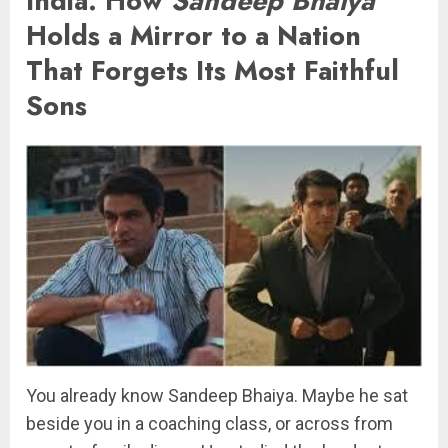
India: How
Sandeep Bhaiya
Holds a Mirror to a Nation
That Forgets Its Most Faithful
Sons
You already know Sandeep Bhaiya. Maybe he sat
beside you in a coaching class, or across from