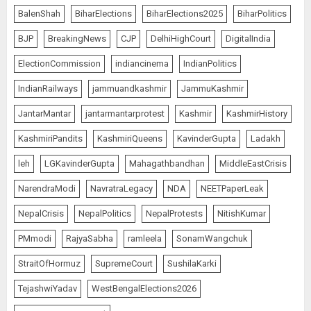
The Dying Journalism In The Age
BalenShah
BiharElections
BiharElections2025
BiharPolitics
Of Algorithm
AUGUST 8, 2026
2
BJP
BreakingNews
CJP
DelhiHighCourt
DigitalIndia
5
ElectionCommission
indiancinema
IndianPolitics
IndianRailways
jammuandkashmir
JammuKashmir
Amarnath Yatra Suspended Till
JantarMantar
jantarmantarprotest
Kashmir
KashmirHistory
further Information
KashmiriPandits
KashmiriQueens
KavinderGupta
Ladakh
AUGUST 9, 2026
1
leh
LGKavinderGupta
Mahagathbandhan
MiddleEastCrisis
NarendraModi
NavratraLegacy
NDA
NEETPaperLeak
Ladakh Boosts Pashmina Sector
NepalCrisis
NepalPolitics
NepalProtests
NitishKumar
with ₹1.10 Crore Incentive for
PMmodi
RajyaSabha
ramleela
SonamWangchuk
1,200 Nomadic Herders
AUGUST 9, 2026
StraitOfHormuz
SupremeCourt
SushilaKarki
2
TejashwiYadav
WestBengalElections2026