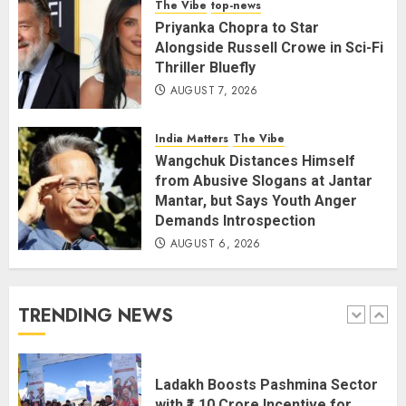
The Vibe
top-news
and July this year
Priyanka Chopra to Star
AUGUST 8, 2026
4
Alongside Russell Crowe in Sci-Fi
Thriller Bluefly
AUGUST 7, 2026
The Dying Journalism In The Age
Of Algorithm
India Matters
The Vibe
AUGUST 8, 2026
2
Wangchuk Distances Himself
5
from Abusive Slogans at Jantar
Mantar, but Says Youth Anger
Demands Introspection
AUGUST 6, 2026
Amarnath Yatra Suspended Till
further Information
AUGUST 9, 2026
TRENDING NEWS
1
Ladakh Boosts Pashmina Sector
with ₹1.10 Crore Incentive for