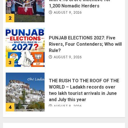
1,200 Nomadic Herders
AUGUST 9, 2026
2
PUNJAB ELECTIONS 2027: Five
Rivers, Four Contenders; Who will
Rule?
AUGUST 9, 2026
3
THE RUSH TO THE ROOF OF THE
WORLD – Ladakh records over
two lakh tourist arrivals in June
and July this year
AUGUST 8, 2026
4