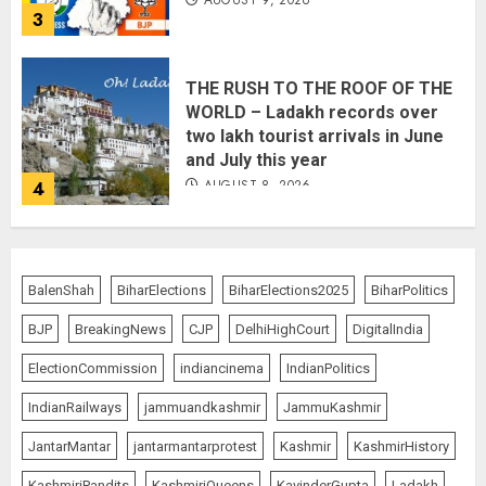
3
THE RUSH TO THE ROOF OF THE
WORLD – Ladakh records over
two lakh tourist arrivals in June
and July this year
AUGUST 8, 2026
4
The Dying Journalism In The Age
BalenShah
BiharElections
BiharElections2025
BiharPolitics
Of Algorithm
AUGUST 8, 2026
2
BJP
BreakingNews
CJP
DelhiHighCourt
DigitalIndia
5
ElectionCommission
indiancinema
IndianPolitics
IndianRailways
jammuandkashmir
JammuKashmir
Amarnath Yatra Suspended Till
JantarMantar
jantarmantarprotest
Kashmir
KashmirHistory
further Information
KashmiriPandits
KashmiriQueens
KavinderGupta
Ladakh