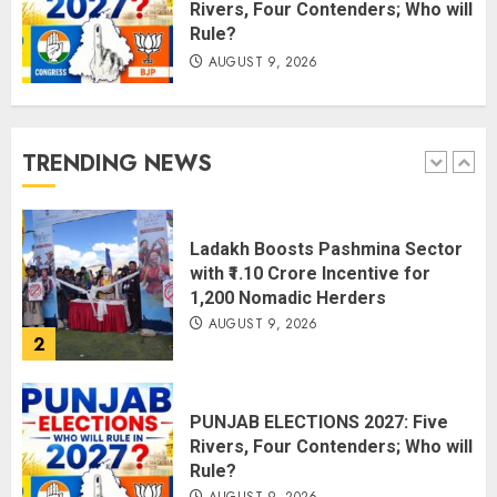
Rivers, Four Contenders; Who will
Rule?
AUGUST 9, 2026
Amarnath Yatra Suspended Till
further Information
AUGUST 9, 2026
TRENDING NEWS
1
Ladakh Boosts Pashmina Sector
with ₹1.10 Crore Incentive for
1,200 Nomadic Herders
AUGUST 9, 2026
2
PUNJAB ELECTIONS 2027: Five
Rivers, Four Contenders; Who will
Rule?
AUGUST 9, 2026