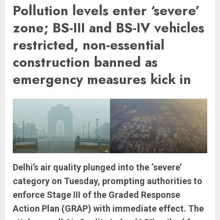
Pollution levels enter ‘severe’
zone; BS-III and BS-IV vehicles
restricted, non-essential
construction banned as
emergency measures kick in
Delhi’s air quality plunged into the ‘severe’
category on Tuesday, prompting authorities to
enforce Stage III of the Graded Response
Action Plan (GRAP) with immediate effect. The