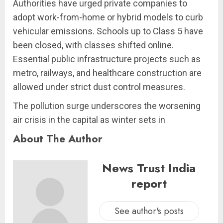
Authorities have urged private companies to
adopt work-from-home or hybrid models to curb
vehicular emissions. Schools up to Class 5 have
been closed, with classes shifted online.
Essential public infrastructure projects such as
metro, railways, and healthcare construction are
allowed under strict dust control measures.
The pollution surge underscores the worsening
air crisis in the capital as winter sets in
About The Author
News Trust India
report
See author's posts