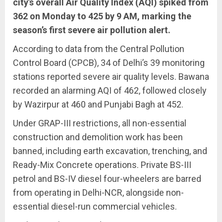
city’s overall Air Quality Index (AQI) spiked from
362 on Monday to 425 by 9 AM, marking the
season’s first severe air pollution alert.
According to data from the Central Pollution
Control Board (CPCB), 34 of Delhi’s 39 monitoring
stations reported severe air quality levels. Bawana
recorded an alarming AQI of 462, followed closely
by Wazirpur at 460 and Punjabi Bagh at 452.
Under GRAP-III restrictions, all non-essential
construction and demolition work has been
banned, including earth excavation, trenching, and
Ready-Mix Concrete operations. Private BS-III
petrol and BS-IV diesel four-wheelers are barred
from operating in Delhi-NCR, alongside non-
essential diesel-run commercial vehicles.