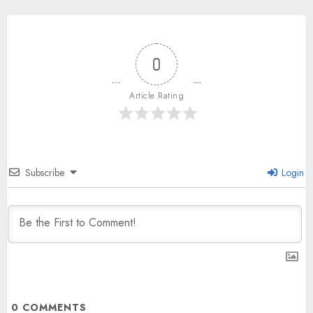
0
Article Rating
Subscribe
Login
0
COMMENTS