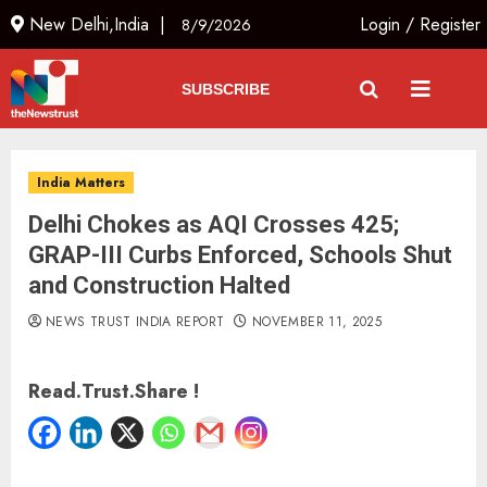
New Delhi,India |
Login
/
Register
8/9/2026
SUBSCRIBE
India Matters
Delhi Chokes as AQI Crosses 425;
GRAP-III Curbs Enforced, Schools Shut
and Construction Halted
NEWS TRUST INDIA REPORT
NOVEMBER 11, 2025
Read.Trust.Share !