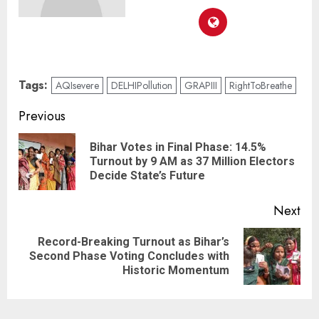
Tags:
AQIsevere
DELHIPollution
GRAPIII
RightToBreathe
Previous
Bihar Votes in Final Phase: 14.5%
Turnout by 9 AM as 37 Million Electors
Decide State’s Future
Next
Record-Breaking Turnout as Bihar’s
Second Phase Voting Concludes with
Historic Momentum