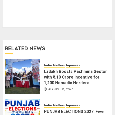
PUNJAB ELECTIONS 2027: Five
Rivers, Four Contenders; Who will
Rule?
AUGUST 9, 2026
3
RELATED NEWS
THE RUSH TO THE ROOF OF THE
WORLD – Ladakh records over
two lakh tourist arrivals in June
India Matters
top-news
and July this year
Ladakh Boosts Pashmina Sector
AUGUST 8, 2026
4
with ₹1.10 Crore Incentive for
1,200 Nomadic Herders
AUGUST 9, 2026
The Dying Journalism In The Age
Of Algorithm
India Matters
top-news
AUGUST 8, 2026
2
PUNJAB ELECTIONS 2027: Five
5