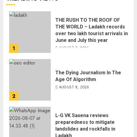
THE RUSH TO THE ROOF OF
THE WORLD – Ladakh records
over two lakh tourist arrivals in
June and July this year
1
AUGUST 8, 2026
The Dying Journalism In The
Age Of Algorithm
AUGUST 8, 2026
2
L-G VK Saxena reviews
preparedness to mitigate
landslides and rockfalls in
Ladakh