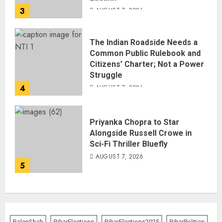
3
AUGUST 7, 2026
The Indian Roadside Needs a
Common Public Rulebook and
Citizens’ Charter; Not a Power
Struggle
4
AUGUST 7, 2026
Priyanka Chopra to Star
Alongside Russell Crowe in
Sci-Fi Thriller Bluefly
AUGUST 7, 2026
5
BalenShah
BiharElections
BiharElections2025
BiharPolitics