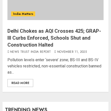
India Matters
Delhi Chokes as AQI Crosses 425; GRAP-
III Curbs Enforced, Schools Shut and
Construction Halted
NEWS TRUST INDIA REPORT
NOVEMBER 11, 2025
Pollution levels enter ‘severe’ zone; BS-III and BS-IV
vehicles restricted, non-essential construction banned
as...
READ MORE
TRENDING NEWS