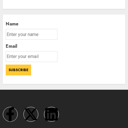
Name
Email