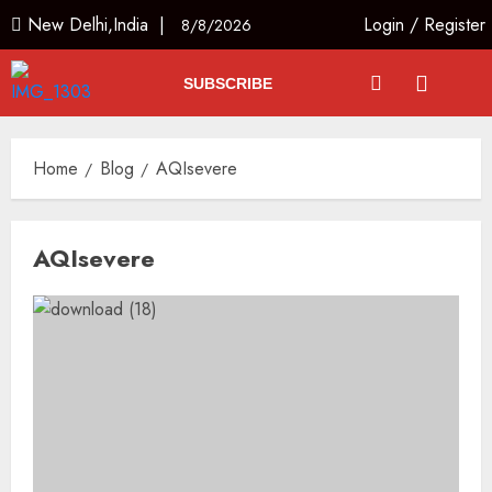
New Delhi,India |
Login
/
Register
8/8/2026
SUBSCRIBE
Home
Blog
AQIsevere
AQIsevere