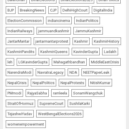
BJP
BreakingNews
CJP
DelhiHighCourt
DigitalIndia
ElectionCommission
indiancinema
IndianPolitics
IndianRailways
jammuandkashmir
JammuKashmir
JantarMantar
jantarmantarprotest
Kashmir
KashmirHistory
KashmiriPandits
KashmiriQueens
KavinderGupta
Ladakh
leh
LGKavinderGupta
Mahagathbandhan
MiddleEastCrisis
NarendraModi
NavratraLegacy
NDA
NEETPaperLeak
NepalCrisis
NepalPolitics
NepalProtests
NitishKumar
PMmodi
RajyaSabha
ramleela
SonamWangchuk
StraitOfHormuz
SupremeCourt
SushilaKarki
TejashwiYadav
WestBengalElections2026
womenempowerment