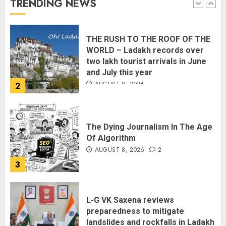
TRENDING NEWS
1
THE RUSH TO THE ROOF OF THE
WORLD – Ladakh records over
two lakh tourist arrivals in June
and July this year
AUGUST 8, 2026
2
The Dying Journalism In The Age
Of Algorithm
AUGUST 8, 2026
2
3
L-G VK Saxena reviews
preparedness to mitigate
landslides and rockfalls in Ladakh