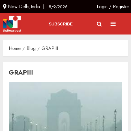
New Delhi,India |
Login
/
Register
8/9/2026
SUBSCRIBE
Home
Blog
GRAPIII
GRAPIII
The Dying Journalism In The Age
Of Algorithm
AUGUST 8, 2026
2
3