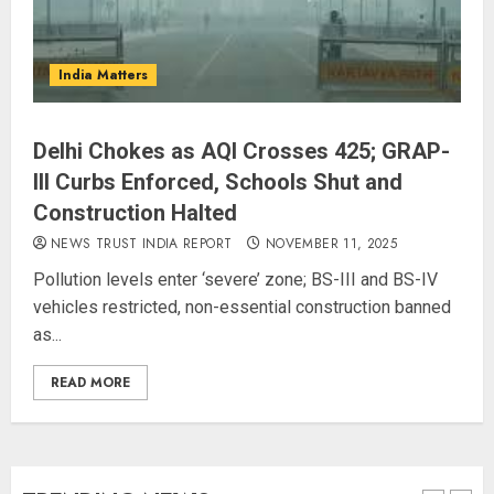
L-G VK Saxena reviews
India Matters
preparedness to mitigate
landslides and rockfalls in Ladakh
AUGUST 7, 2026
Delhi Chokes as AQI Crosses 425; GRAP-
4
III Curbs Enforced, Schools Shut and
Construction Halted
The Indian Roadside Needs a
NEWS TRUST INDIA REPORT
NOVEMBER 11, 2025
Common Public Rulebook and
Pollution levels enter ‘severe’ zone; BS-III and BS-IV
Citizens’ Charter; Not a Power
vehicles restricted, non-essential construction banned
Struggle
as...
AUGUST 7, 2026
5
READ MORE
PUNJAB ELECTIONS 2027: Five
Rivers, Four Contenders; Who will
Rule?
AUGUST 9, 2026