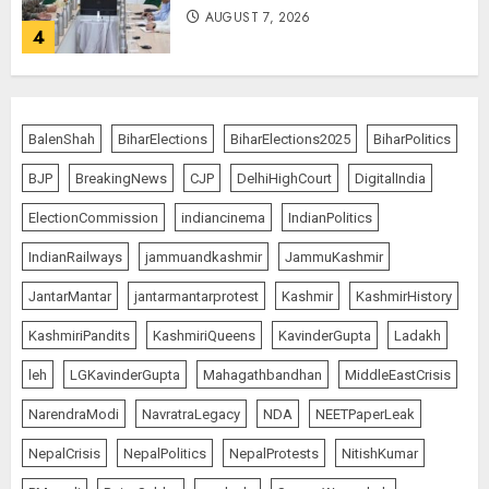
AUGUST 7, 2026
4
The Indian Roadside Needs a
Common Public Rulebook and
BalenShah
BiharElections
BiharElections2025
BiharPolitics
Citizens’ Charter; Not a Power
Struggle
BJP
BreakingNews
CJP
DelhiHighCourt
DigitalIndia
AUGUST 7, 2026
5
ElectionCommission
indiancinema
IndianPolitics
IndianRailways
jammuandkashmir
JammuKashmir
PUNJAB ELECTIONS 2027: Five
JantarMantar
jantarmantarprotest
Kashmir
KashmirHistory
Rivers, Four Contenders; Who will
Rule?
KashmiriPandits
KashmiriQueens
KavinderGupta
Ladakh
AUGUST 9, 2026
1
leh
LGKavinderGupta
Mahagathbandhan
MiddleEastCrisis
NarendraModi
NavratraLegacy
NDA
NEETPaperLeak
THE RUSH TO THE ROOF OF THE
NepalCrisis
NepalPolitics
NepalProtests
NitishKumar
WORLD – Ladakh records over