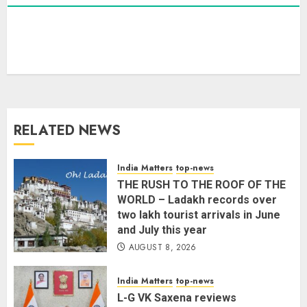
L-G VK Saxena reviews
preparedness to mitigate
landslides and rockfalls in Ladakh
AUGUST 7, 2026
3
RELATED NEWS
The Indian Roadside Needs a
Common Public Rulebook and
Citizens’ Charter; Not a Power
India Matters
top-news
Struggle
THE RUSH TO THE ROOF OF THE
AUGUST 7, 2026
4
WORLD – Ladakh records over
two lakh tourist arrivals in June
and July this year
Priyanka Chopra to Star
AUGUST 8, 2026
Alongside Russell Crowe in Sci-Fi
Thriller Bluefly
India Matters
top-news
AUGUST 7, 2026
L-G VK Saxena reviews
5