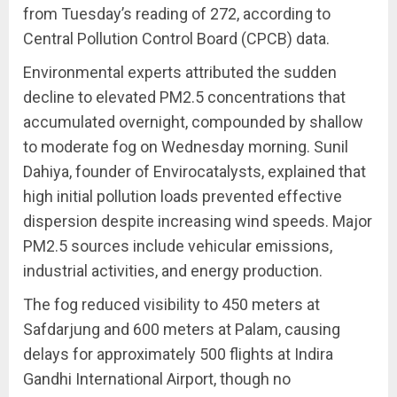
from Tuesday’s reading of 272, according to
Central Pollution Control Board (CPCB) data.
Environmental experts attributed the sudden
decline to elevated PM2.5 concentrations that
accumulated overnight, compounded by shallow
to moderate fog on Wednesday morning. Sunil
Dahiya, founder of Envirocatalysts, explained that
high initial pollution loads prevented effective
dispersion despite increasing wind speeds. Major
PM2.5 sources include vehicular emissions,
industrial activities, and energy production.
The fog reduced visibility to 450 meters at
Safdarjung and 600 meters at Palam, causing
delays for approximately 500 flights at Indira
Gandhi International Airport, though no