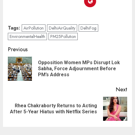
Tags:
AirPollution
DelhiAirQuality
DelhiFog
EnvironmentalHealth
PM25Pollution
Previous
Opposition Women MPs Disrupt Lok
Sabha, Force Adjournment Before
PM’s Address
Next
Rhea Chakraborty Returns to Acting
After 5-Year Hiatus with Netflix Series