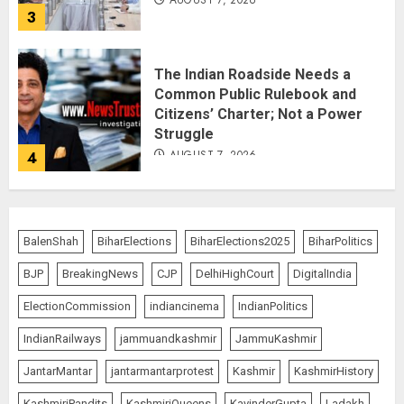
AUGUST 7, 2026
3
The Indian Roadside Needs a
Common Public Rulebook and
Citizens’ Charter; Not a Power
Struggle
AUGUST 7, 2026
4
Priyanka Chopra to Star
Alongside Russell Crowe in Sci-Fi
BalenShah
BiharElections
BiharElections2025
BiharPolitics
Thriller Bluefly
BJP
BreakingNews
CJP
DelhiHighCourt
DigitalIndia
AUGUST 7, 2026
5
ElectionCommission
indiancinema
IndianPolitics
IndianRailways
jammuandkashmir
JammuKashmir
THE RUSH TO THE ROOF OF THE
JantarMantar
jantarmantarprotest
Kashmir
KashmirHistory
WORLD – Ladakh records over
two lakh tourist arrivals in June
KashmiriPandits
KashmiriQueens
KavinderGupta
Ladakh