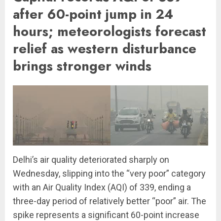
after 60-point jump in 24
hours; meteorologists forecast
relief as western disturbance
brings stronger winds
Delhi’s air quality deteriorated sharply on
Wednesday, slipping into the “very poor” category
with an Air Quality Index (AQI) of 339, ending a
three-day period of relatively better “poor” air. The
spike represents a significant 60-point increase