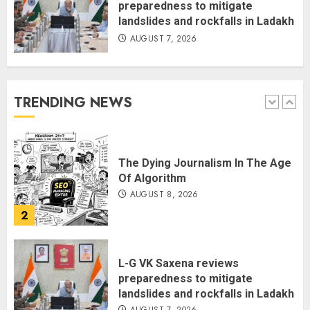
preparedness to mitigate
landslides and rockfalls in Ladakh
AUGUST 7, 2026
THE RUSH TO THE ROOF OF THE
WORLD – Ladakh records over
two lakh tourist arrivals in June
and July this year
TRENDING NEWS
AUGUST 8, 2026
1
The Dying Journalism In The Age
Of Algorithm
AUGUST 8, 2026
2
L-G VK Saxena reviews
preparedness to mitigate
landslides and rockfalls in Ladakh