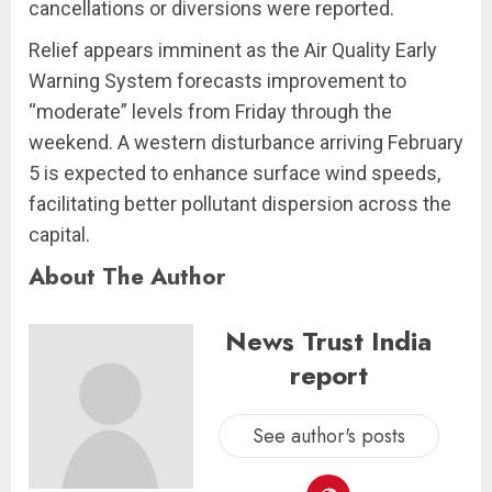
cancellations or diversions were reported.
Relief appears imminent as the Air Quality Early
Warning System forecasts improvement to
“moderate” levels from Friday through the
weekend. A western disturbance arriving February
5 is expected to enhance surface wind speeds,
facilitating better pollutant dispersion across the
capital.
About The Author
News Trust India
report
See author's posts