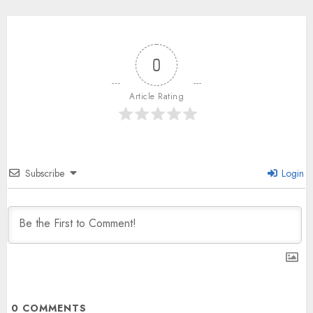
0
Article Rating
Subscribe
Login
0
COMMENTS