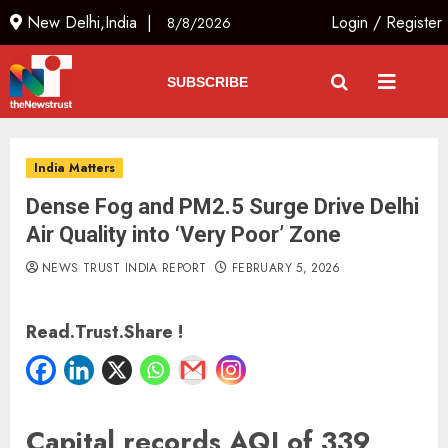
New Delhi,India |
Login
/
Register
8/8/2026
SUBSCRIBE
India Matters
Dense Fog and PM2.5 Surge Drive Delhi
Air Quality into ‘Very Poor’ Zone
NEWS TRUST INDIA REPORT
FEBRUARY 5, 2026
Read.Trust.Share !
Capital records AQI of 339