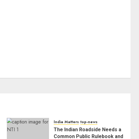
India Matters
top-news
The Indian Roadside Needs a
Common Public Rulebook and