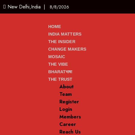
New Delhi,India |
8/8/2026
HOME
INDIA MATTERS
THE INSIDER
CHANGE MAKERS
MOSAIC
THE VIBE
BHARATभाषा
THE TRUST
About
Team
Register
Login
Members
Career
Reach Us