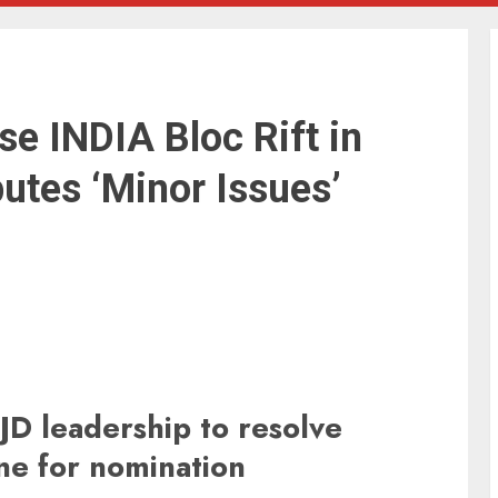
se INDIA Bloc Rift in
putes ‘Minor Issues’
D leadership to resolve
ine for nomination