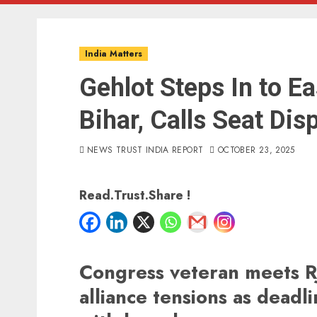
India Matters
Gehlot Steps In to Ea
Bihar, Calls Seat Dis
NEWS TRUST INDIA REPORT
OCTOBER 23, 2025
Read.Trust.Share !
Congress veteran meets RJ
alliance tensions as deadl