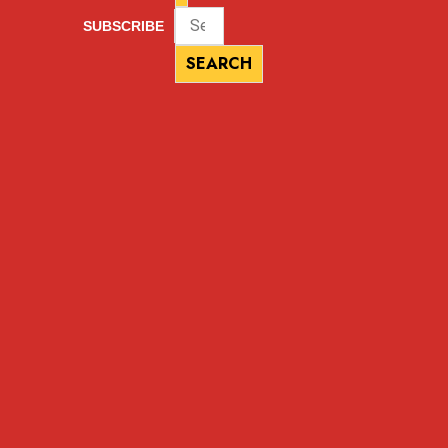
SUBSCRIBE
SEARCH