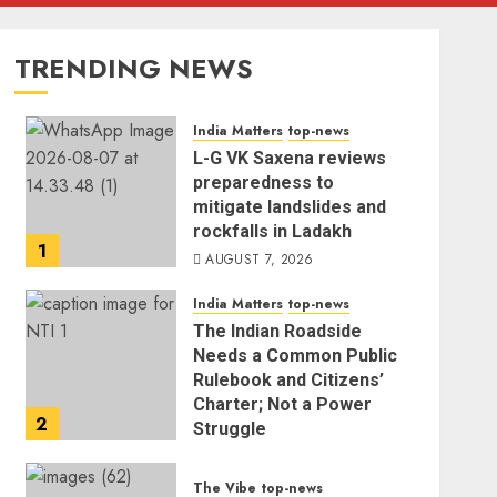
TRENDING NEWS
India Matters
top-news
L-G VK Saxena reviews
preparedness to
mitigate landslides and
rockfalls in Ladakh
1
AUGUST 7, 2026
India Matters
top-news
The Indian Roadside
Needs a Common Public
Rulebook and Citizens’
Charter; Not a Power
2
Struggle
AUGUST 7, 2026
The Vibe
top-news