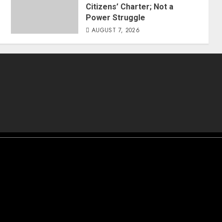
Citizens’ Charter; Not a
Power Struggle
AUGUST 7, 2026