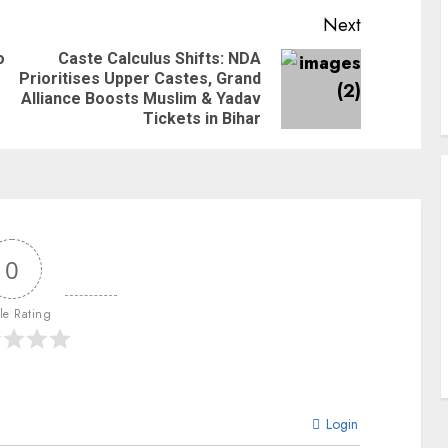
Next
o
Caste Calculus Shifts: NDA
Prioritises Upper Castes, Grand
Alliance Boosts Muslim & Yadav
Tickets in Bihar
0
cle Rating
Login