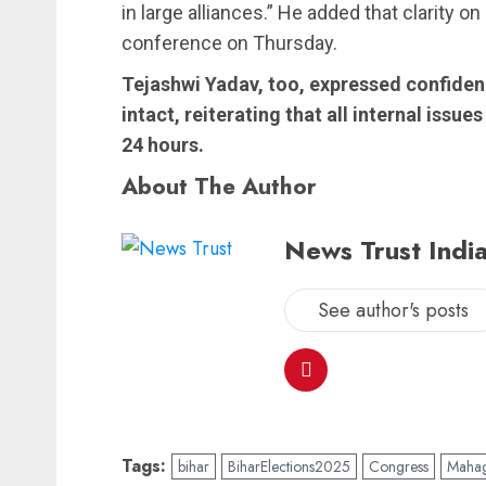
in large alliances.” He added that clarity o
conference on Thursday.
Tejashwi Yadav, too, expressed confiden
intact, reiterating that all internal issu
24 hours.
About The Author
News Trust India
See author's posts
Tags:
bihar
BiharElections2025
Congress
Mahag