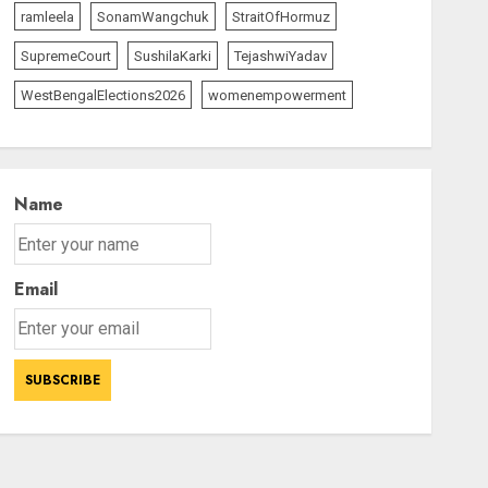
ramleela
SonamWangchuk
StraitOfHormuz
SupremeCourt
SushilaKarki
TejashwiYadav
WestBengalElections2026
womenempowerment
Name
Email