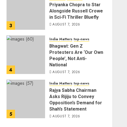
Priyanka Chopra to Star
Alongside Russell Crowe
in Sci-Fi Thriller Bluefly
AUGUST 7, 2026
3
India Matters
top-news
Bhagwat: Gen Z
Protesters Are ‘Our Own
People’, Not Anti-
National
4
AUGUST 7, 2026
India Matters
top-news
Rajya Sabha Chairman
Asks Rijiju to Convey
Opposition’s Demand for
Shah’s Statement
5
AUGUST 7, 2026