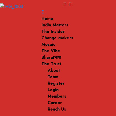
Home
India Matters
The Insider
Change Makers
Mosaic
The Vibe
Bharatभाषा
The Trust
About
Team
Register
Login
Members
Career
Reach Us