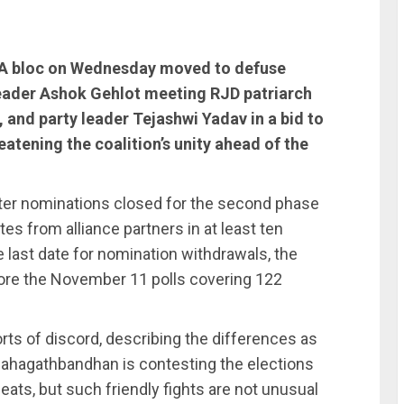
DIA bloc on Wednesday moved to defuse
 leader Ashok Gehlot meeting RJD patriarch
 and party leader Tejashwi Yadav in a bid to
atening the coalition’s unity ahead of the
fter nominations closed for the second phase
tes from alliance partners in at least ten
 last date for nomination withdrawals, the
efore the November 11 polls covering 122
ts of discord, describing the differences as
 Mahagathbandhan is contesting the elections
ats, but such friendly fights are not unusual