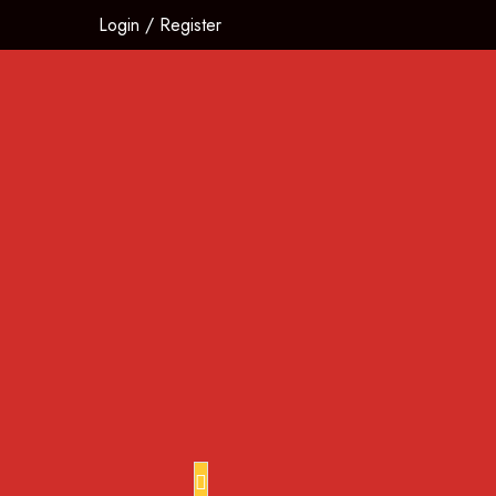
Login
/
Register