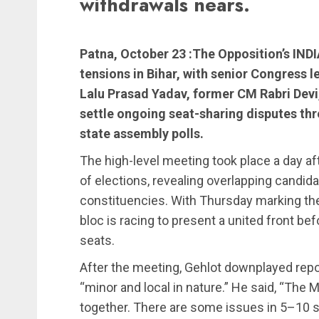
withdrawals nears.
Patna, October 23 :The Opposition’s IN
tensions in Bihar, with senior Congress
Lalu Prasad Yadav, former CM Rabri Devi,
settle ongoing seat-sharing disputes thre
state assembly polls.
The high-level meeting took place a day a
of elections, revealing overlapping candida
constituencies. With Thursday marking the
bloc is racing to present a united front b
seats.
After the meeting, Gehlot downplayed repor
“minor and local in nature.” He said, “The
together. There are some issues in 5–10 se