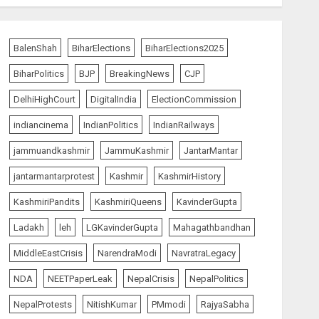
BalenShah
BiharElections
BiharElections2025
BiharPolitics
BJP
BreakingNews
CJP
DelhiHighCourt
DigitalIndia
ElectionCommission
indiancinema
IndianPolitics
IndianRailways
jammuandkashmir
JammuKashmir
JantarMantar
jantarmantarprotest
Kashmir
KashmirHistory
KashmiriPandits
KashmiriQueens
KavinderGupta
Ladakh
leh
LGKavinderGupta
Mahagathbandhan
MiddleEastCrisis
NarendraModi
NavratraLegacy
NDA
NEETPaperLeak
NepalCrisis
NepalPolitics
NepalProtests
NitishKumar
PMmodi
RajyaSabha