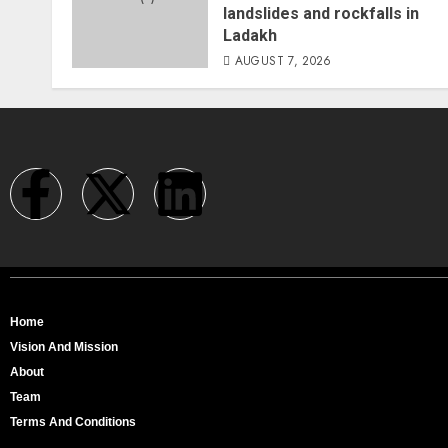
landslides and rockfalls in
Ladakh
AUGUST 7, 2026
Home
Vision And Mission
About
Team
Terms And Conditions