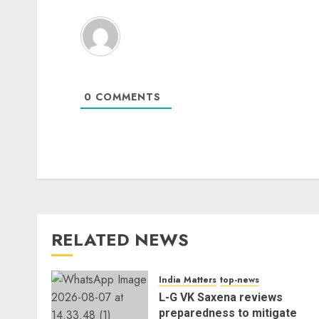
0
COMMENTS
RELATED NEWS
India Matters
top-news
L-G VK Saxena reviews
preparedness to mitigate