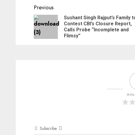
Previous
Sushant Singh Rajput’s Family t
Contest CBI’s Closure Report,
Calls Probe “Incomplete and
Flimsy”
Arti
Subscribe