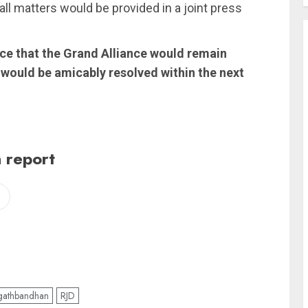
n all matters would be provided in a joint press
ce that the Grand Alliance would remain
es would be amicably resolved within the next
 report
athbandhan
RJD