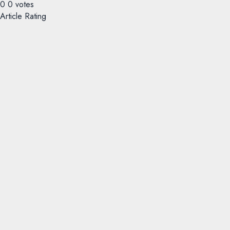
0
0
votes
Article Rating