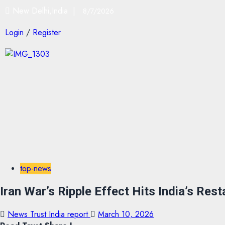
New Delhi,India |
8/7/2026
Login
/
Register
top-news
Iran War’s Ripple Effect Hits India’s Res
News Trust India report
March 10, 2026