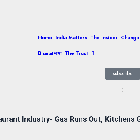
Home
India Matters
The Insider
Change
Bharatभाषा
The Trust
subscribe
taurant Industry- Gas Runs Out, Kitchens 