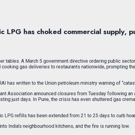
c LPG has choked commercial supply, pus
nner tables. A March 5 government directive ordering public sect
 cooking gas deliveries to restaurants nationwide, prompting the
I has written to the Union petroleum ministry warning of “catast
aurant Association announced closures from Tuesday following an 
lasting just days. In Pune, the crisis has even shuttered gas cr
 LPG refills has been extended from 21 to 25 days to curb hoardi
nto India’s neighbourhood kitchens, and the fire is running low.