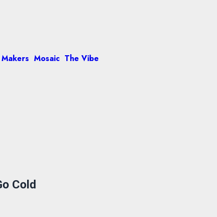
 Makers
Mosaic
The Vibe
Go Cold