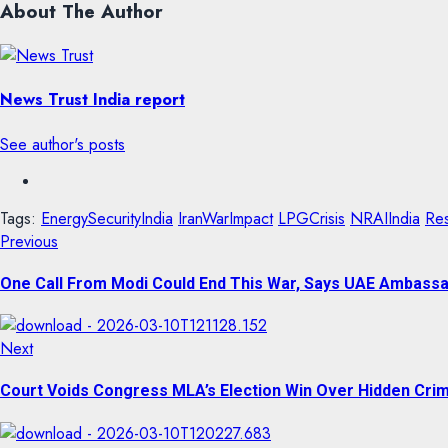
About The Author
News Trust India report
See author's posts
Tags:
EnergySecurityIndia
IranWarImpact
LPGCrisis
NRAIIndia
Res
Previous
One Call From Modi Could End This War, Says UAE Ambass
Next
Court Voids Congress MLA’s Election Win Over Hidden Crim