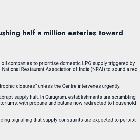
hing half a million eateries toward
or oil companies to prioritise domestic LPG supply triggered by
 National Restaurant Association of India (NRAI) to sound a red
rophic closures” unless the Centre intervenes urgently.
abrupt supply halt. In Gurugram, establishments are scrambling
ematoriums, with propane and butane now redirected to household
ng signalling that supply constraints are expected to persist.