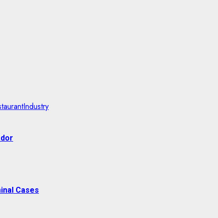
taurantIndustry
ador
inal Cases