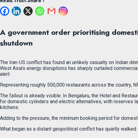
Read.Trust.Share !
A government order prioritising domesti
shutdown
The Iran-US conflict has found an unlikely casualty on Indian di
West Asia’s energy disruptions has sharply curtailed commercial
alert.
Representing roughly 500,000 restaurants across the country, NRA
The fallout is already visible. In Bengaluru, the Hotel and Rest
for domestic cylinders and electric alternatives, with reserves 
kitchens.
Adding to the pressure, the minimum booking period for domestic
What began as a distant geopolitical conflict has quietly walked i