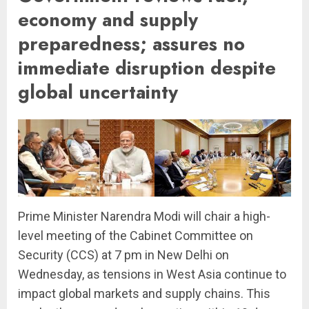
economy and supply
preparedness; assures no
immediate disruption despite
global uncertainty
Prime Minister Narendra Modi will chair a high-
level meeting of the Cabinet Committee on
Security (CCS) at 7 pm in New Delhi on
Wednesday, as tensions in West Asia continue to
impact global markets and supply chains. This