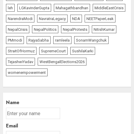
1
leh
LGKavinderGupta
Mahagathbandhan
MiddleEastCrisis
NarendraModi
NavratraLegacy
NDA
NEETPaperLeak
NepalCrisis
NepalPolitics
NepalProtests
NitishKumar
Amarnath Yatra Suspended Till
further Information
PMmodi
RajyaSabha
ramleela
SonamWangchuk
AUGUST 9, 2026
StraitOfHormuz
SupremeCourt
SushilaKarki
2
TejashwiYadav
WestBengalElections2026
womenempowerment
Ladakh Boosts Pashmina Sector
with ₹1.10 Crore Incentive for
1,200 Nomadic Herders
AUGUST 9, 2026
3
Name
Email