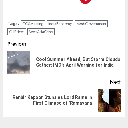
Tags:
CCSMeeting
IndiaEconomy
ModiGovernment
OilPrices
WestAsiaCrisis
Previous
Cool Summer Ahead, But Storm Clouds
Gather: IMD’s April Warning for India
Next
Ranbir Kapoor Stuns as Lord Rama in
First Glimpse of ‘Ramayana