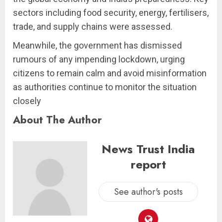
sectors including food security, energy, fertilisers,
trade, and supply chains were assessed.
Meanwhile, the government has dismissed
rumours of any impending lockdown, urging
citizens to remain calm and avoid misinformation
as authorities continue to monitor the situation
closely
About The Author
News Trust India
report
See author's posts