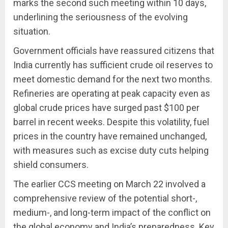
marks the second such meeting within 10 days,
underlining the seriousness of the evolving
situation.
Government officials have reassured citizens that
India currently has sufficient crude oil reserves to
meet domestic demand for the next two months.
Refineries are operating at peak capacity even as
global crude prices have surged past $100 per
barrel in recent weeks. Despite this volatility, fuel
prices in the country have remained unchanged,
with measures such as excise duty cuts helping
shield consumers.
The earlier CCS meeting on March 22 involved a
comprehensive review of the potential short-,
medium-, and long-term impact of the conflict on
the global economy and India’s preparedness. Key