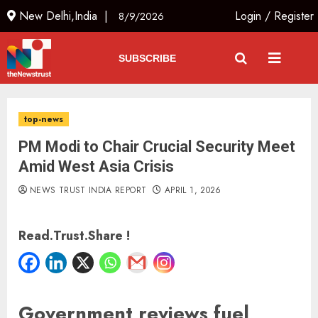
New Delhi,India |
Login
/
Register
8/9/2026
SUBSCRIBE
top-news
PM Modi to Chair Crucial Security Meet
Amid West Asia Crisis
NEWS TRUST INDIA REPORT
APRIL 1, 2026
Read.Trust.Share !
Government reviews fuel,