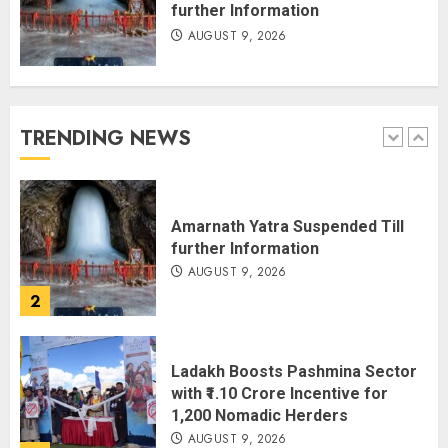
further Information
AUGUST 9, 2026
JPSC Row: Students Continue Stir
AUGUST 9, 2026
TRENDING NEWS
1
Amarnath Yatra Suspended Till
further Information
AUGUST 9, 2026
2
Ladakh Boosts Pashmina Sector
with ₹1.10 Crore Incentive for
1,200 Nomadic Herders
AUGUST 9, 2026