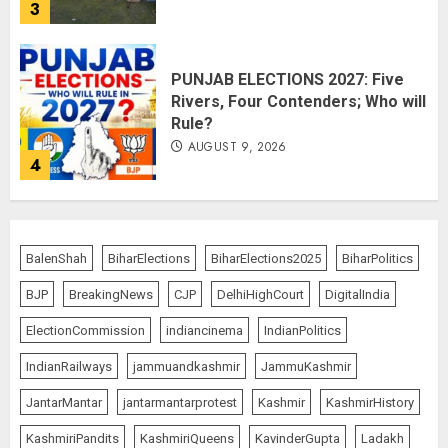
3
PUNJAB ELECTIONS 2027: Five
Rivers, Four Contenders; Who will
Rule?
AUGUST 9, 2026
4
THE RUSH TO THE ROOF OF THE
WORLD – Ladakh records over
BalenShah
BiharElections
BiharElections2025
BiharPolitics
two lakh tourist arrivals in June
and July this year
BJP
BreakingNews
CJP
DelhiHighCourt
DigitalIndia
AUGUST 8, 2026
5
ElectionCommission
indiancinema
IndianPolitics
IndianRailways
jammuandkashmir
JammuKashmir
JantarMantar
jantarmantarprotest
Kashmir
KashmirHistory
JPSC Row: Students Continue Stir
AUGUST 9, 2026
KashmiriPandits
KashmiriQueens
KavinderGupta
Ladakh