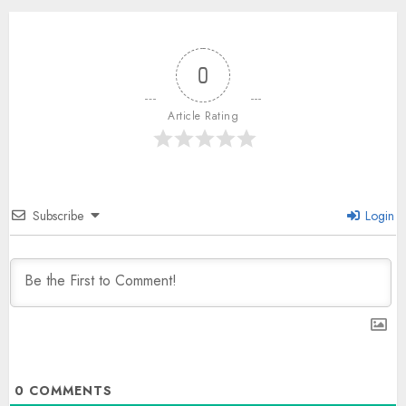
0
Article Rating
Subscribe
Login
0
COMMENTS