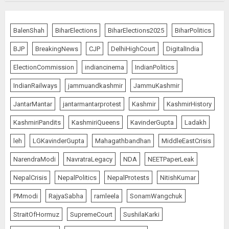
Priyanka Chopra to Star
Alongside Russell Crowe in Sci-Fi
BalenShah
BiharElections
BiharElections2025
BiharPolitics
Thriller Bluefly
BJP
BreakingNews
CJP
DelhiHighCourt
DigitalIndia
AUGUST 7, 2026
5
ElectionCommission
indiancinema
IndianPolitics
IndianRailways
jammuandkashmir
JammuKashmir
THE RUSH TO THE ROOF OF THE
JantarMantar
jantarmantarprotest
Kashmir
KashmirHistory
WORLD – Ladakh records over
two lakh tourist arrivals in June
KashmiriPandits
KashmiriQueens
KavinderGupta
Ladakh
and July this year
AUGUST 8, 2026
1
leh
LGKavinderGupta
Mahagathbandhan
MiddleEastCrisis
NarendraModi
NavratraLegacy
NDA
NEETPaperLeak
NepalCrisis
NepalPolitics
NepalProtests
NitishKumar
The Dying Journalism In The Age
Of Algorithm
PMmodi
RajyaSabha
ramleela
SonamWangchuk
AUGUST 8, 2026
StraitOfHormuz
SupremeCourt
SushilaKarki
2