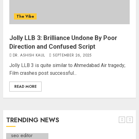
Common Public Rulebook and
Citizens’ Charter; Not a Power
The Vibe
Struggle
AUGUST 7, 2026
4
Jolly LLB 3: Brilliance Undone By Poor
Direction and Confused Script
Priyanka Chopra to Star
Alongside Russell Crowe in Sci-Fi
DR. ASHISH KAUL
SEPTEMBER 26, 2025
Thriller Bluefly
Jolly LLB 3 is quite similar to Ahmedabad Air tragedy;
AUGUST 7, 2026
Film crashes post successful...
5
READ MORE
THE RUSH TO THE ROOF OF THE
WORLD – Ladakh records over
two lakh tourist arrivals in June
and July this year
TRENDING NEWS
AUGUST 8, 2026
1