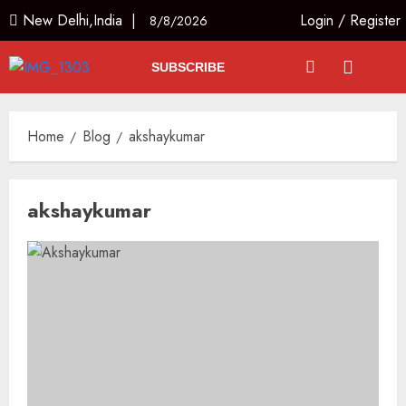
New Delhi,India |
Login
/
Register
8/8/2026
SUBSCRIBE
Home
Blog
akshaykumar
akshaykumar
L-G VK Saxena reviews
preparedness to mitigate
landslides and rockfalls in Ladakh
AUGUST 7, 2026
3
The Indian Roadside Needs a