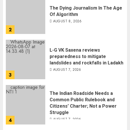
The Dying Journalism In The Age
Of Algorithm
AUGUST 8, 2026
2
L-G VK Saxena reviews
preparedness to mitigate
landslides and rockfalls in Ladakh
AUGUST 7, 2026
3
The Indian Roadside Needs a
Common Public Rulebook and
Citizens’ Charter; Not a Power
Struggle
AUGUST 7, 2026
4