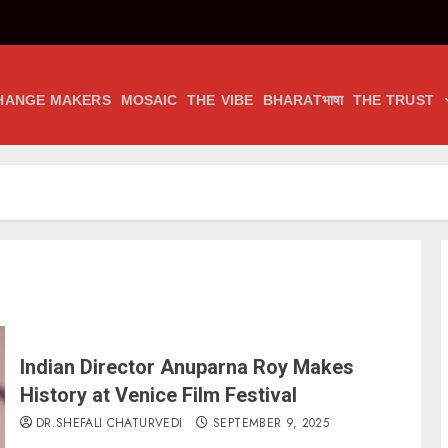
HANGE MAKERS
MOSAIC
THE VIBE
BHARATभाषा
THE TRUST
Indian Director Anuparna Roy Makes
History at Venice Film Festival
DR.SHEFALI CHATURVEDI
SEPTEMBER 9, 2025