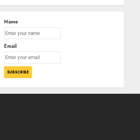
Sci-Fi Thriller Bluefly
AUGUST 7, 2026
3
Name
Email