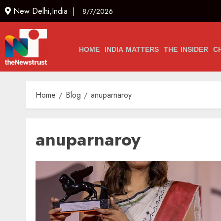
New Delhi,India |
8/7/2026
HOME
INDIA MATTERS
THE INSIDER
C
Home
Blog
anuparnaroy
anuparnaroy