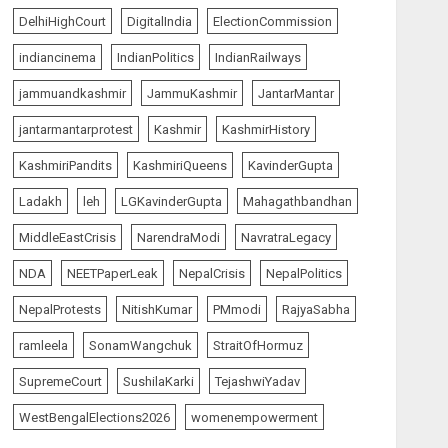
5
AUGUST 7, 2026
DelhiHighCourt
DigitalIndia
ElectionCommission
indiancinema
IndianPolitics
IndianRailways
India Matters
top-news
L-G VK Saxena reviews
jammuandkashmir
JammuKashmir
JantarMantar
preparedness to mitigate
landslides and rockfalls in
jantarmantarprotest
Kashmir
KashmirHistory
Ladakh
1
KashmiriPandits
KashmiriQueens
KavinderGupta
AUGUST 7, 2026
Ladakh
leh
LGKavinderGupta
Mahagathbandhan
India Matters
top-news
MiddleEastCrisis
NarendraModi
NavratraLegacy
The Indian Roadside Needs
a Common Public Rulebook
NDA
NEETPaperLeak
NepalCrisis
NepalPolitics
and Citizens’ Charter; Not a
Power Struggle
NepalProtests
NitishKumar
PMmodi
RajyaSabha
2
AUGUST 7, 2026
ramleela
SonamWangchuk
StraitOfHormuz
SupremeCourt
SushilaKarki
TejashwiYadav
The Vibe
top-news
Priyanka Chopra to Star
WestBengalElections2026
womenempowerment
Alongside Russell Crowe in