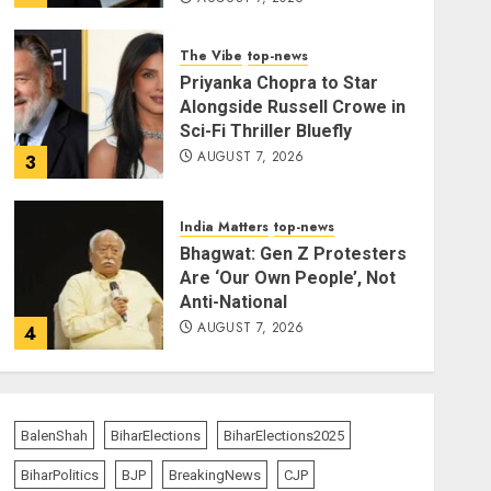
The Vibe
top-news
Priyanka Chopra to Star
Alongside Russell Crowe in
Sci-Fi Thriller Bluefly
AUGUST 7, 2026
3
India Matters
top-news
Bhagwat: Gen Z Protesters
Are ‘Our Own People’, Not
Anti-National
AUGUST 7, 2026
4
India Matters
top-news
Rajya Sabha Chairman Asks
Rijiju to Convey Opposition’s
BalenShah
BiharElections
BiharElections2025
Demand for Shah’s
BiharPolitics
BJP
BreakingNews
CJP
Statement