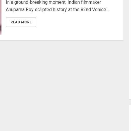
In a ground-breaking moment, Indian filmmaker
Anuparna Roy scripted history at the 82nd Venice...
READ MORE