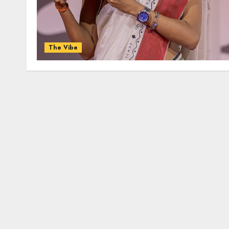
The Vibe